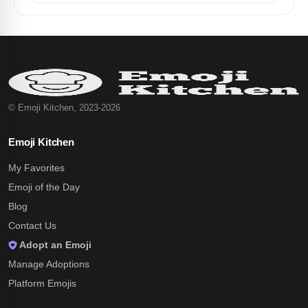
© Emoji Kitchen, 2023-2026
Emoji Kitchen
My Favorites
Emoji of the Day
Blog
Contact Us
Adopt an Emoji
Manage Adoptions
Platform Emojis