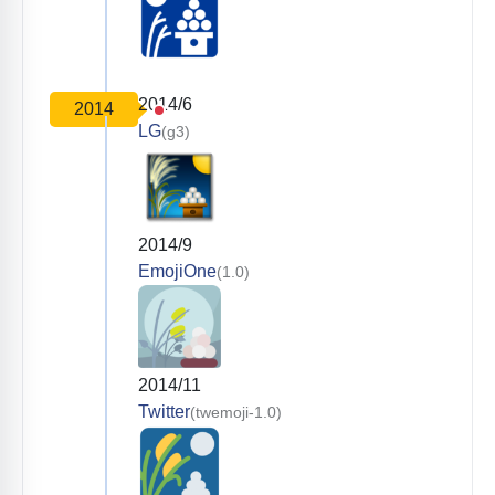
2014/6
2014
LG
(g3)
2014/9
EmojiOne
(1.0)
2014/11
Twitter
(twemoji-1.0)