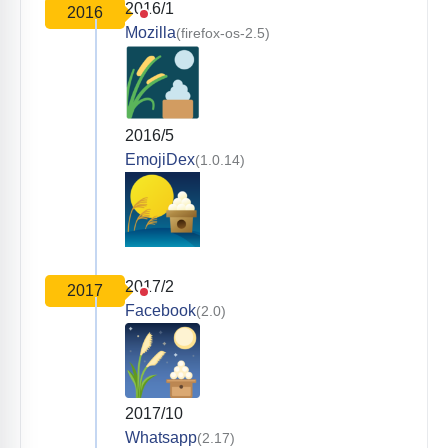
2016/1
2016
Mozilla
(firefox-os-2.5)
2016/5
EmojiDex
(1.0.14)
2017/2
2017
Facebook
(2.0)
2017/10
Whatsapp
(2.17)