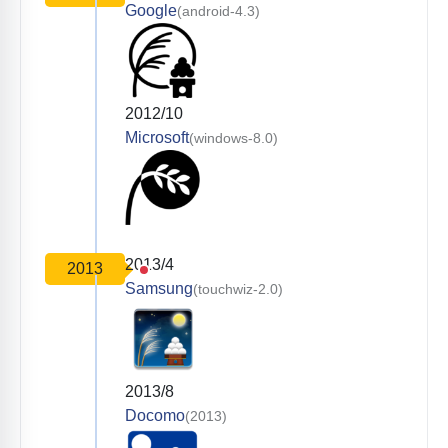
Google
(android-4.3)
2012/10
Microsoft
(windows-8.0)
2013/4
2013
Samsung
(touchwiz-2.0)
2013/8
Docomo
(2013)