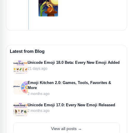
Latest from Blog
Unicode Emoji 18.0 Beta: Every New Emoji Added
21 days ago
Emoji Kitchen 2.0: Games, Tools, Favorites &
More
2 months ago
Unicode Emoji 17.0: Every New Emoji Released
2 months ago
View all posts →