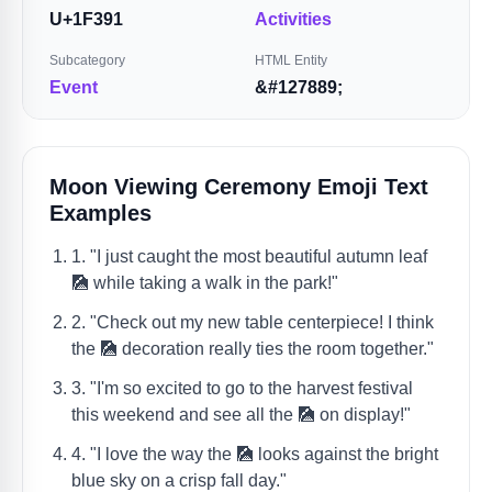
U+1F391
Activities
Subcategory
HTML Entity
Event
&#127889;
Moon Viewing Ceremony Emoji Text
Examples
1. "I just caught the most beautiful autumn leaf
🎑 while taking a walk in the park!"
2. "Check out my new table centerpiece! I think
the 🎑 decoration really ties the room together."
3. "I'm so excited to go to the harvest festival
this weekend and see all the 🎑 on display!"
4. "I love the way the 🎑 looks against the bright
blue sky on a crisp fall day."