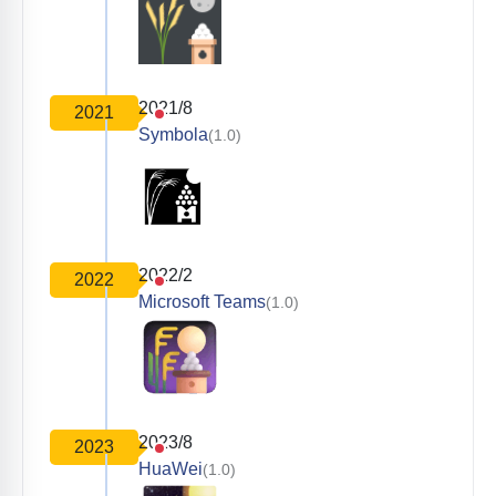
2021/8
2021
Symbola
(1.0)
2022/2
2022
Microsoft Teams
(1.0)
2023/8
2023
HuaWei
(1.0)