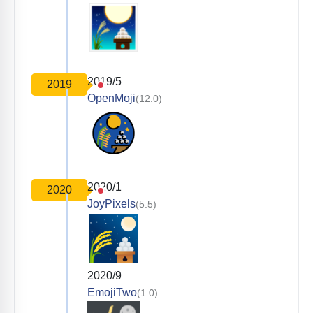
2019/5
2019
OpenMoji
(12.0)
2020/1
2020
JoyPixels
(5.5)
2020/9
EmojiTwo
(1.0)