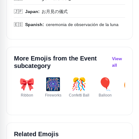
🇯🇵
Japan:
お月見の儀式
🇪🇸
Spanish:
ceremonia de observación de la luna
More Emojis from the
Event
View
subcategory
all
🎀
🎆
🎊
🎈
🎃
Ribbon
Fireworks
Confetti Ball
Balloon
Jack O
Lantern
Related Emojis