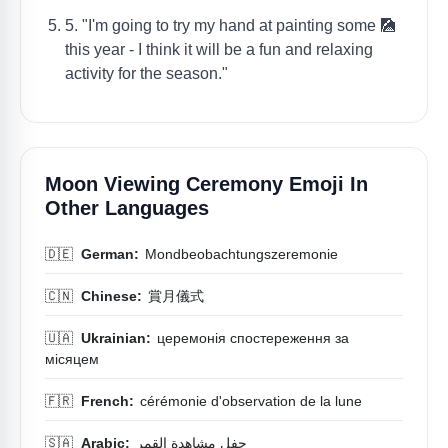
5. "I'm going to try my hand at painting some 🎑
this year - I think it will be a fun and relaxing
activity for the season."
Moon Viewing Ceremony Emoji In
Other Languages
🇩🇪
German:
Mondbeobachtungszeremonie
🇨🇳
Chinese:
賞月儀式
🇺🇦
Ukrainian:
церемонія спостереження за
місяцем
🇫🇷
French:
cérémonie d'observation de la lune
🇸🇦
Arabic:
حفل مشاهدة القمر