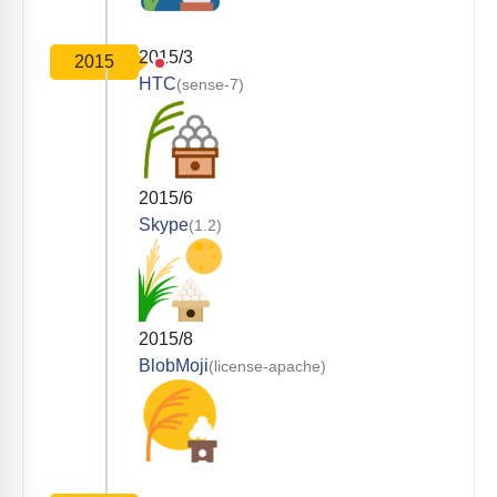
2015/3
2015
HTC
(sense-7)
2015/6
Skype
(1.2)
2015/8
BlobMoji
(license-apache)