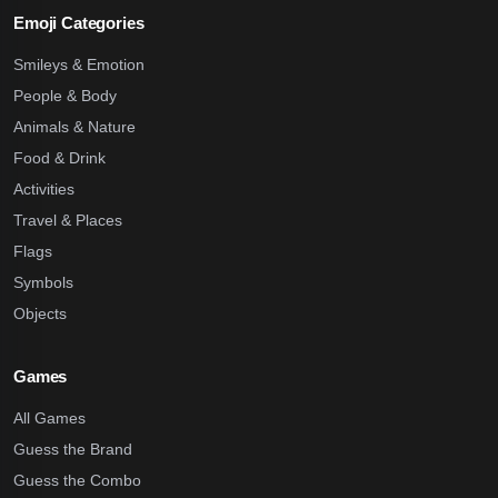
Emoji Categories
Smileys & Emotion
People & Body
Animals & Nature
Food & Drink
Activities
Travel & Places
Flags
Symbols
Objects
Games
All Games
Guess the Brand
Guess the Combo