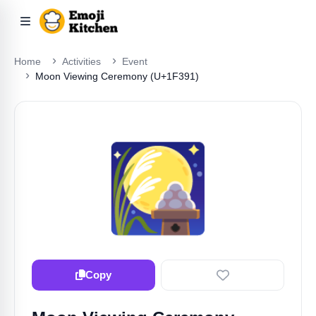
Home
Activities
Event
Moon Viewing Ceremony (U+1F391)
🎑
Copy