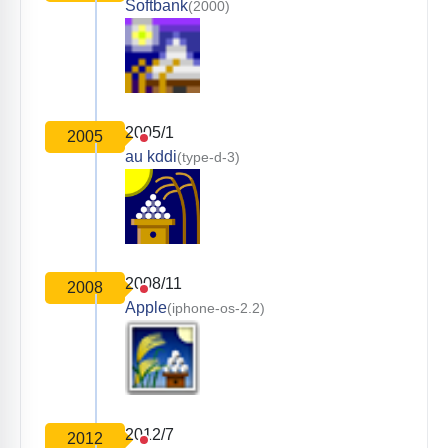
Softbank
(2000)
2005/1
2005
au kddi
(type-d-3)
2008/11
2008
Apple
(iphone-os-2.2)
2012/7
2012