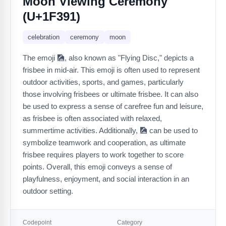
Moon Viewing Ceremony
(U+1F391)
celebration
ceremony
moon
The emoji 🎑, also known as "Flying Disc," depicts a
frisbee in mid-air. This emoji is often used to represent
outdoor activities, sports, and games, particularly
those involving frisbees or ultimate frisbee. It can also
be used to express a sense of carefree fun and leisure,
as frisbee is often associated with relaxed,
summertime activities. Additionally, 🎑 can be used to
symbolize teamwork and cooperation, as ultimate
frisbee requires players to work together to score
points. Overall, this emoji conveys a sense of
playfulness, enjoyment, and social interaction in an
outdoor setting.
Codepoint
Category