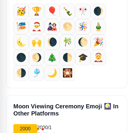
🥳
🏆
🎈
🍾
🎌
🌒
🎏
🎅
🎎
🌕️
🪅
🎍
🌜️
🙌
🌘
🎋
🌔
🎉
🌑
🌖
🎄
🌓
🎓️
🤶
🌗
🎐
🌙
🎇
🎑
Moon Viewing Ceremony Emoji
In
Other Platforms
2000/1
2000