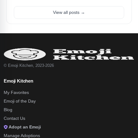
View all posts →
© Emoji Kitchen, 2023-2026
Emoji Kitchen
My Favorites
Emoji of the Day
Blog
Contact Us
Adopt an Emoji
Manage Adoptions