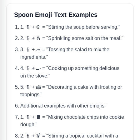
Spoon Emoji Text Examples
1. 🥄 + 🍲 = "Stirring the soup before serving."
2. 🥄 + 🧂 = "Sprinkling some salt on the meal."
3. 🥄 + 🥗 = "Tossing the salad to mix the
ingredients."
4. 🥄 + 🍳 = "Cooking up something delicious
on the stove."
5. 🥄 + 🍰 = "Decorating a cake with frosting or
toppings."
Additional examples with other emojis:
1. 🥄 + 🍫 = "Mixing chocolate chips into cookie
dough."
2. 🥄 + 🍹 = "Stirring a tropical cocktail with a