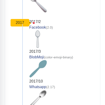
2017/2
2017
Facebook
(2.0)
2017/3
BlobMoji
(color-emoji-binary)
2017/10
Whatsapp
(2.17)