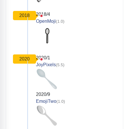
2018/4
2018
OpenMoji
(1.0)
2020/1
2020
JoyPixels
(5.5)
2020/9
EmojiTwo
(1.0)