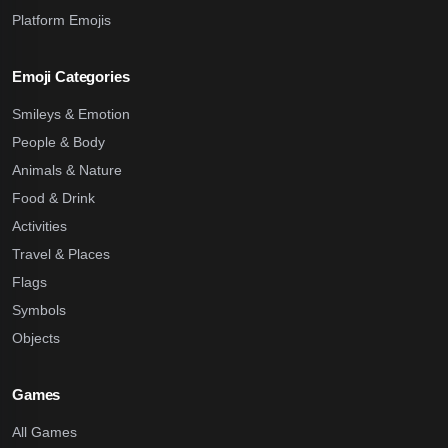
Platform Emojis
Emoji Categories
Smileys & Emotion
People & Body
Animals & Nature
Food & Drink
Activities
Travel & Places
Flags
Symbols
Objects
Games
All Games