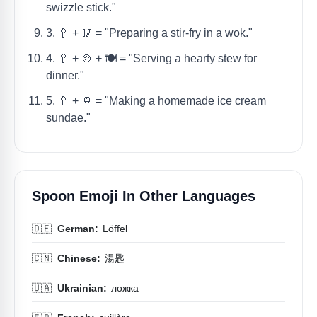
swizzle stick."
3. 🥄 + 🥢 = "Preparing a stir-fry in a wok."
4. 🥄 + 🍲 + 🍽️ = "Serving a hearty stew for
dinner."
5. 🥄 + 🍦 = "Making a homemade ice cream
sundae."
Spoon Emoji In Other Languages
🇩🇪
German:
Löffel
🇨🇳
Chinese:
湯匙
🇺🇦
Ukrainian:
ложка