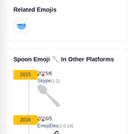
Related Emojis
🥣
🥄
Spoon Emoji
In Other Platforms
2015/6
2015
Skype
(1.2)
2016/5
2016
EmojiDex
(1.0.14)