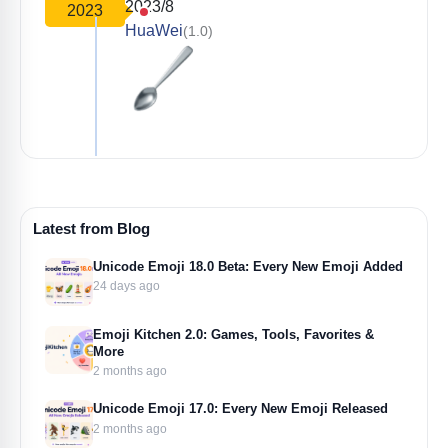
2023/8
2023
HuaWei
(1.0)
Latest from Blog
Unicode Emoji 18.0 Beta: Every New Emoji Added
24 days ago
Emoji Kitchen 2.0: Games, Tools, Favorites &
More
2 months ago
Unicode Emoji 17.0: Every New Emoji Released
2 months ago