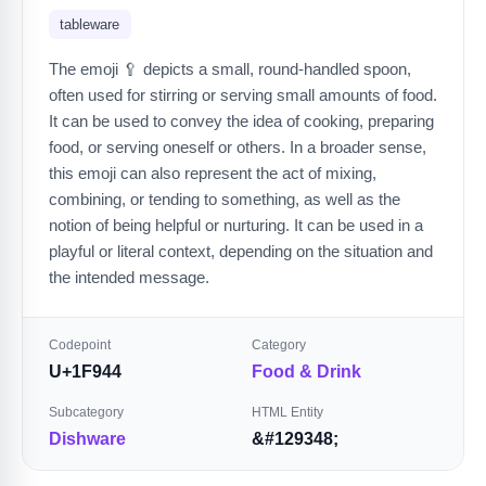
tableware
The emoji 🥄 depicts a small, round-handled spoon,
often used for stirring or serving small amounts of food.
It can be used to convey the idea of cooking, preparing
food, or serving oneself or others. In a broader sense,
this emoji can also represent the act of mixing,
combining, or tending to something, as well as the
notion of being helpful or nurturing. It can be used in a
playful or literal context, depending on the situation and
the intended message.
Codepoint
Category
U+1F944
Food & Drink
Subcategory
HTML Entity
Dishware
&#129348;