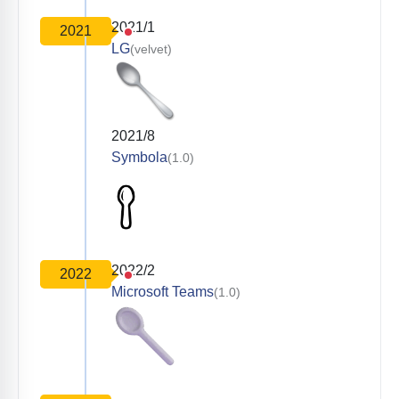
2021/1
2021
LG
(velvet)
2021/8
Symbola
(1.0)
2022/2
2022
Microsoft Teams
(1.0)