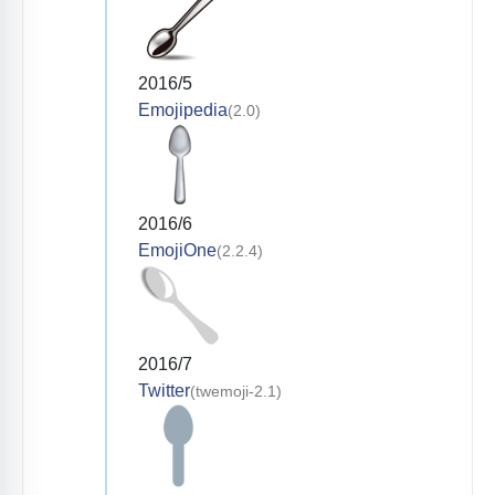
2016/5
Emojipedia
(2.0)
2016/6
EmojiOne
(2.2.4)
2016/7
Twitter
(twemoji-2.1)