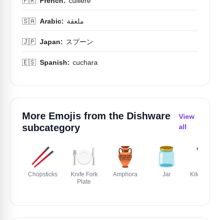
🇫🇷
French:
cuillère
🇸🇦
Arabic:
ملعقة
🇯🇵
Japan:
スプーン
🇪🇸
Spanish:
cuchara
More Emojis from the
Dishware
View
subcategory
all
🥢
🍽️
🏺
🫙
🔪
Chopsticks
Knife Fork
Amphora
Jar
Kitchen Kni
Plate