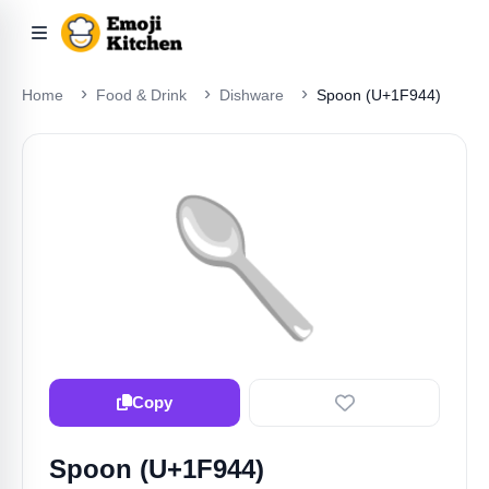
Home
Food & Drink
Dishware
Spoon (U+1F944)
🥄
Copy
Spoon (U+1F944)