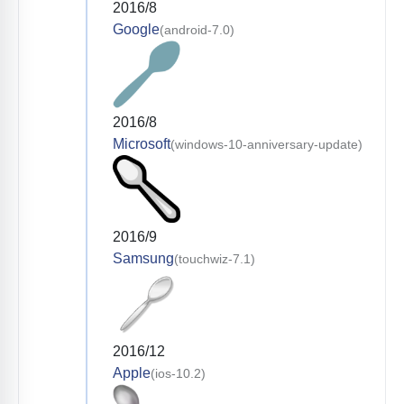
2016/8
Google
(android-7.0)
2016/8
Microsoft
(windows-10-anniversary-update)
2016/9
Samsung
(touchwiz-7.1)
2016/12
Apple
(ios-10.2)