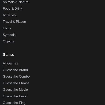
Animals & Nature
Food & Drink
Activities
Travel & Places
Flags
Symbols
Objects
Games
All Games
Guess the Brand
Guess the Combo
Guess the Phrase
Guess the Movie
Guess the Emoji
Guess the Flag