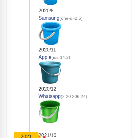
2020/8
Samsung
(one-ui-2.5)
2020/11
Apple
(ios-14.2)
2020/12
Whatsapp
(2.20.206.24)
2021/10
2021