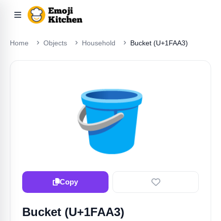
Home
Objects
Household
Bucket (U+1FAA3)
🪣
Copy
Bucket (U+1FAA3)