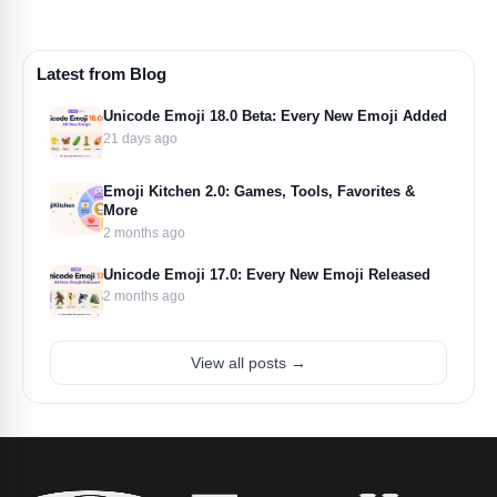
Latest from Blog
Unicode Emoji 18.0 Beta: Every New Emoji Added
21 days ago
Emoji Kitchen 2.0: Games, Tools, Favorites &
More
2 months ago
Unicode Emoji 17.0: Every New Emoji Released
2 months ago
View all posts →