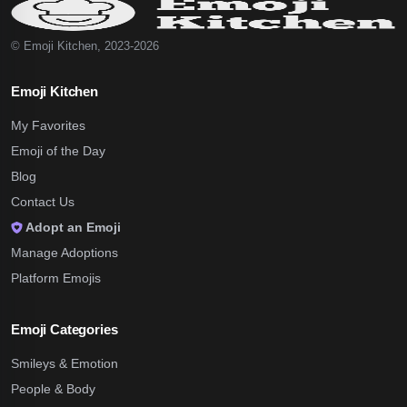
© Emoji Kitchen, 2023-2026
Emoji Kitchen
My Favorites
Emoji of the Day
Blog
Contact Us
Adopt an Emoji
Manage Adoptions
Platform Emojis
Emoji Categories
Smileys & Emotion
People & Body