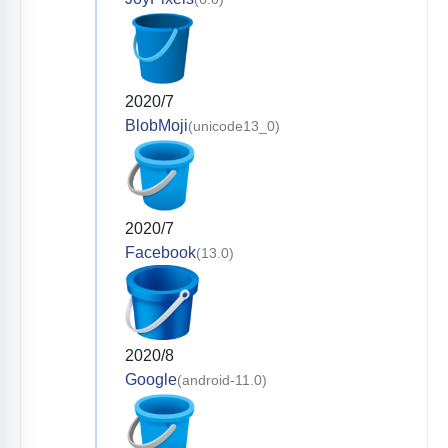
2020/7
BlobMoji
(unicode13_0)
2020/7
Facebook
(13.0)
2020/8
Google
(android-11.0)