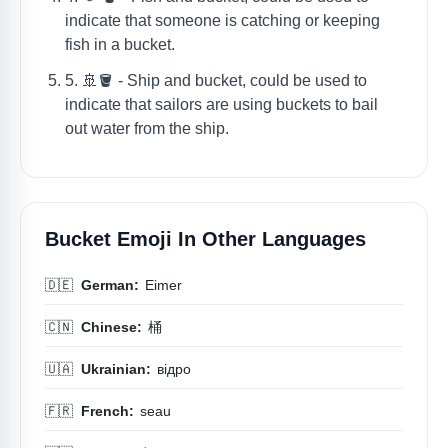
indicate that someone is catching or keeping
fish in a bucket.
5. 🚢🪣 - Ship and bucket, could be used to
indicate that sailors are using buckets to bail
out water from the ship.
Bucket Emoji In Other Languages
🇩🇪
German:
Eimer
🇨🇳
Chinese:
桶
🇺🇦
Ukrainian:
відро
🇫🇷
French:
seau