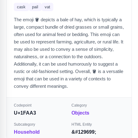
cask
pail
vat
The emoji 🪣 depicts a bale of hay, which is typically a
large, compact bundle of dried grasses or small grains,
often used for animal feed or bedding. This emoji can
be used to represent farming, agriculture, or rural life. It
may also be used to convey a sense of simplicity,
naturalness, or a connection to the outdoors.
Additionally, it can be used humorously to suggest a
rustic or old-fashioned setting. Overall, 🪣 is a versatile
emoji that can be used in a variety of contexts to
convey different meanings.
Codepoint
Category
U+1FAA3
Objects
Subcategory
HTML Entity
Household
&#129699;