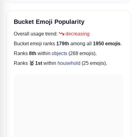
Bucket Emoji Popularity
Overall usage trend:
decreasing
Bucket
emoji ranks
179th
among all
1950 emojis
.
Ranks
8th
within
objects
(268 emojis).
Ranks
🥇 1st
within
household
(25 emojis).