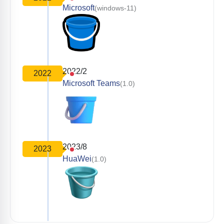
Microsoft
(windows-11)
2022/2
2022
Microsoft Teams
(1.0)
2023/8
2023
HuaWei
(1.0)