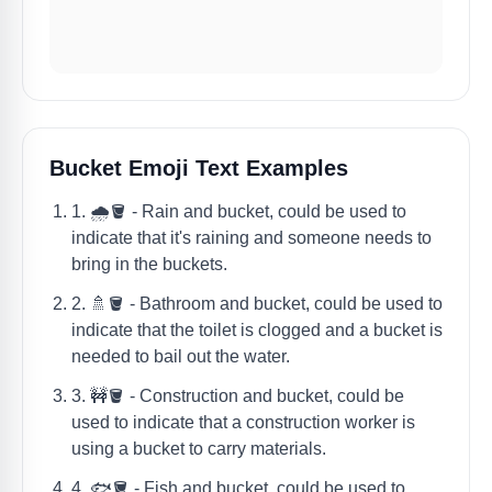
Bucket Emoji Text Examples
1. 🌧️🪣 - Rain and bucket, could be used to
indicate that it's raining and someone needs to
bring in the buckets.
2. 🚿🪣 - Bathroom and bucket, could be used to
indicate that the toilet is clogged and a bucket is
needed to bail out the water.
3. 🚧🪣 - Construction and bucket, could be
used to indicate that a construction worker is
using a bucket to carry materials.
4. 🐟🪣 - Fish and bucket, could be used to