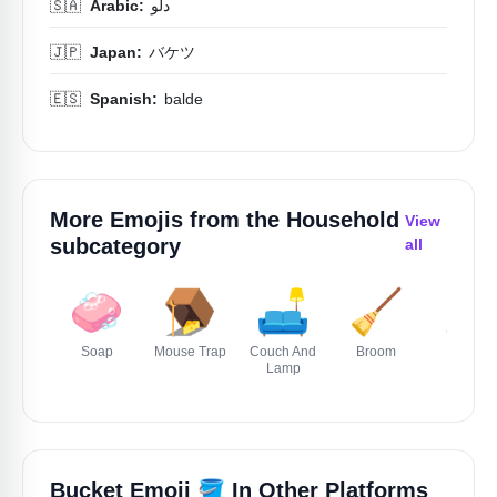
🇸🇦
Arabic:
دلو
🇯🇵
Japan:
バケツ
🇪🇸
Spanish:
balde
More Emojis from the
Household
View
subcategory
all
🧼
🪤
🛋️
🧹
🪒
Soap
Mouse Trap
Couch And
Broom
Razor
Lamp
🪣
Bucket Emoji
In Other Platforms