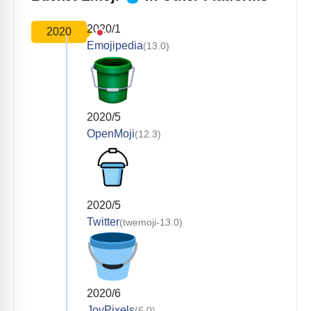
2020/1
2020
Emojipedia
(13.0)
2020/5
OpenMoji
(12.3)
2020/5
Twitter
(twemoji-13.0)
2020/6
JoyPixels
(6.0)