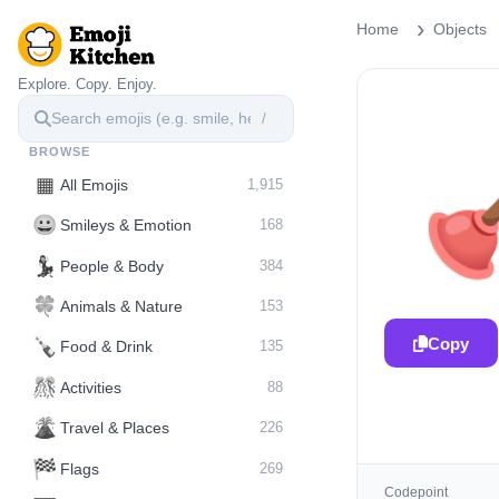
Home
Objects
Explore. Copy. Enjoy.
/
BROWSE
▦
All Emojis
1,915
😀
Smileys & Emotion
168
💃
People & Body
384
🍀
Animals & Nature
153
Copy
🍾
Food & Drink
135
🎊
Activities
88
🌋️
Travel & Places
226
🏁
Flags
269
Codepoint