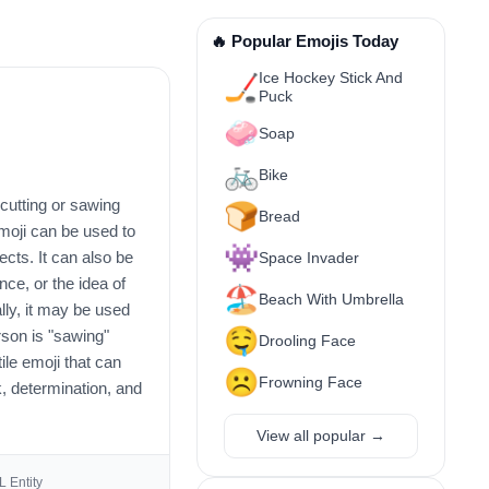
🔥 Popular Emojis Today
Ice Hockey Stick And
🏒
Puck
🧼
Soap
🚲
Bike
 cutting or sawing
🍞
Bread
moji can be used to
👾
ects. It can also be
Space Invader
ce, or the idea of
🏖️
Beach With Umbrella
lly, it may be used
🤤
rson is "sawing"
Drooling Face
tile emoji that can
☹️
Frowning Face
, determination, and
View all popular →
 Entity