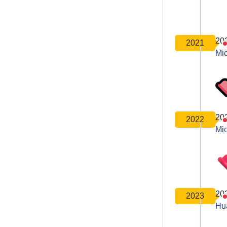
20
2021
Mic
20
2022
Mic
20
2023
Hu