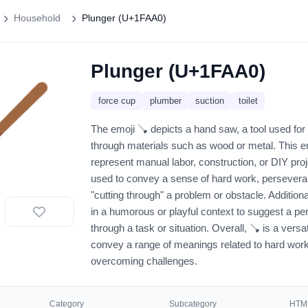
Household
Plunger (U+1FAA0)
Plunger (U+1FAA0)
🪠
force cup
plumber
suction
toilet
The emoji 🪠 depicts a hand saw, a tool used for
through materials such as wood or metal. This e
represent manual labor, construction, or DIY proj
used to convey a sense of hard work, perseveran
"cutting through" a problem or obstacle. Additiona
in a humorous or playful context to suggest a pe
through a task or situation. Overall, 🪠 is a versa
convey a range of meanings related to hard work
overcoming challenges.
Category
Subcategory
HTML