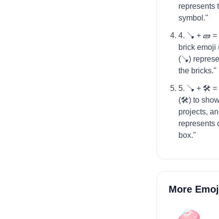
represents 
symbol."
4. 🪠 + 🧱 =
brick emoji
(🪠) represe
the bricks."
5. 🪠 + 🛠️ 
(🛠️) to sh
projects, a
represents o
box."
More Emoj
🧼