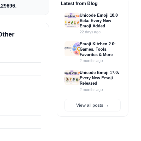
Latest from Blog
29696;
Unicode Emoji 18.0
Beta: Every New
Emoji Added
22 days ago
Other
Emoji Kitchen 2.0:
Games, Tools,
Favorites & More
2 months ago
Unicode Emoji 17.0:
Every New Emoji
Released
2 months ago
View all posts →