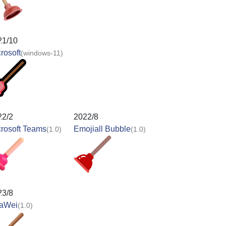
21/10
rosoft
(windows-11)
22/2
2022/8
rosoft Teams
Emojiall Bubble
(1.0)
(1.0)
23/8
aWei
(1.0)