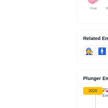
Soap
M
Related Em
🧑‍🔧
🚹️
Plunger E
20
2020
Em