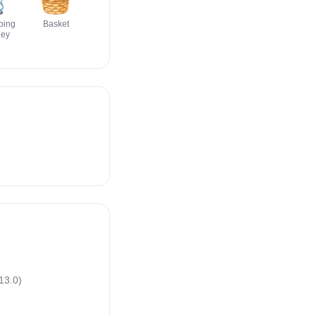
ping
Basket
Sponge
Window
Bucket
Bed
ley
13.0)