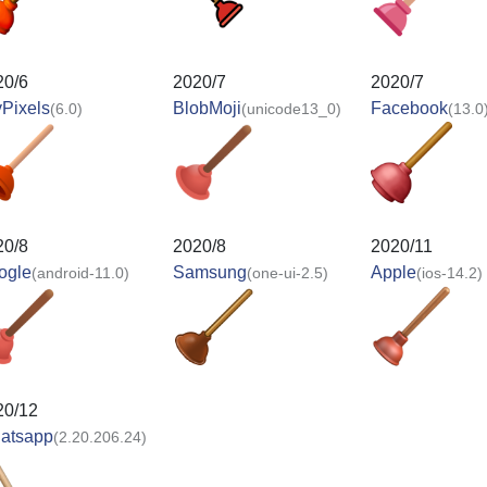
20/6
2020/7
2020/7
Pixels
BlobMoji
Facebook
(6.0)
(unicode13_0)
(13.0
20/8
2020/8
2020/11
ogle
Samsung
Apple
(android-11.0)
(one-ui-2.5)
(ios-14.2)
20/12
atsapp
(2.20.206.24)