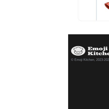
© Emoji Kitchen, 2023-20