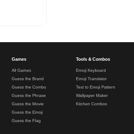
Games
Tools & Combos
All Games
Emoji Keyboard
Guess the Brand
Emoji Translator
Guess the Combo
Text to Emoji Pattern
Guess the Phrase
Wallpaper Maker
Guess the Movie
Kitchen Combos
Guess the Emoji
Guess the Flag