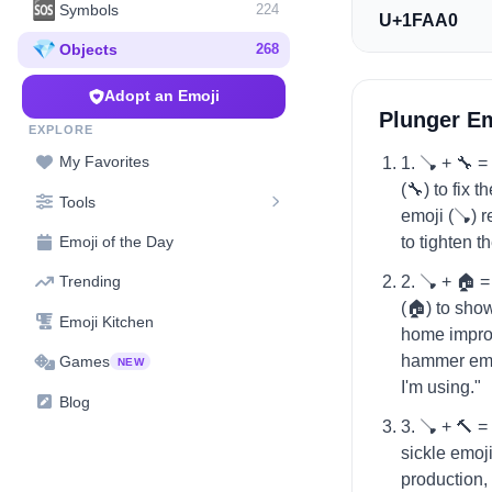
🆘
Symbols
224
U+1FAA0
💎
Objects
268
Adopt an Emoji
Plunger E
EXPLORE
My Favorites
1. 🪠 + 🔧 
(🔧) to fix 
Tools
emoji (🪠) r
to tighten th
Emoji of the Day
2. 🪠 + 🏠 
Trending
(🏠) to sho
Emoji Kitchen
home impro
hammer emoj
Games
NEW
I'm using."
Blog
3. 🪠 + 🔨 
sickle emoji
production,