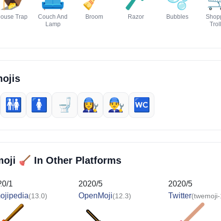
ouse Trap
Couch And
Broom
Razor
Bubbles
Shop
Lamp
Trol
ojis
🚻
🚺️
🚽
👩‍🔧
👨‍🔧
🚾
🪠
moji
In Other Platforms
20/1
2020/5
2020/5
ojipedia
OpenMoji
Twitter
(13.0)
(12.3)
(twemoji-