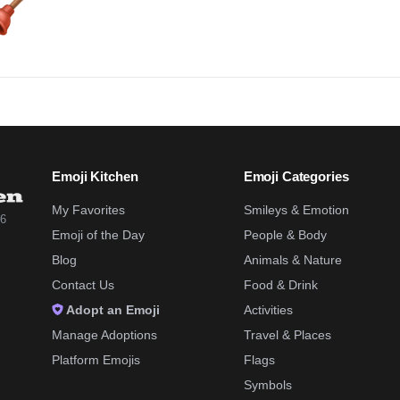
Emoji Kitchen
Emoji Categories
My Favorites
Smileys & Emotion
26
Emoji of the Day
People & Body
Blog
Animals & Nature
Contact Us
Food & Drink
Adopt an Emoji
Activities
Manage Adoptions
Travel & Places
Platform Emojis
Flags
Symbols