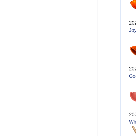
20
Joy
20
Go
20
Wh