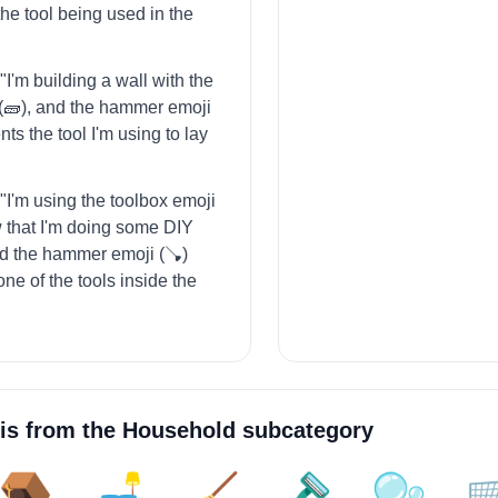
the tool being used in the
 "I'm building a wall with the
 (🧱), and the hammer emoji
nts the tool I'm using to lay
= "I'm using the toolbox emoji
ow that I'm doing some DIY
nd the hammer emoji (🪠)
ne of the tools inside the
is from the
Household
subcategory
🪤
🛋️
🧹
🪒
🫧
