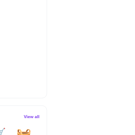
View all

🧺
🧽
🪟
🪣
🛏️