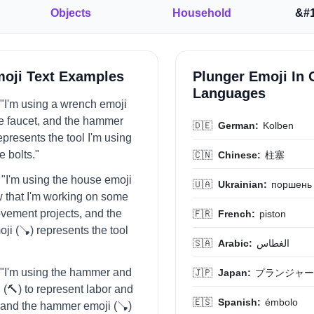
Objects
Household
&#1
moji Text Examples
Plunger Emoji In 
Languages
= "I'm using a wrench emoji
the faucet, and the hammer
🇩🇪
German:
Kolben
epresents the tool I'm using
e bolts."
🇨🇳
Chinese:
柱塞
= "I'm using the house emoji
🇺🇦
Ukrainian:
поршень
w that I'm working on some
vement projects, and the
🇫🇷
French:
piston
i (🪠) represents the tool
🇸🇦
Arabic:
الغطاس
= "I'm using the hammer and
🇯🇵
Japan:
プランジャー
 (🔨) to represent labor and
🇪🇸
Spanish:
émbolo
 and the hammer emoji (🪠)