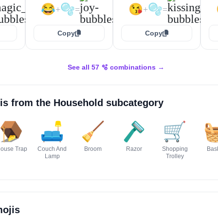
😂
🫧
😘
🫧
+
=
+
=
Copy
Copy
See all 57 🫧 combinations →
is from the
Household
subcategory
🪤
🛋️
🧹
🪒
🛒

ouse Trap
Couch And
Broom
Razor
Shopping
Bas
Lamp
Trolley
ojis