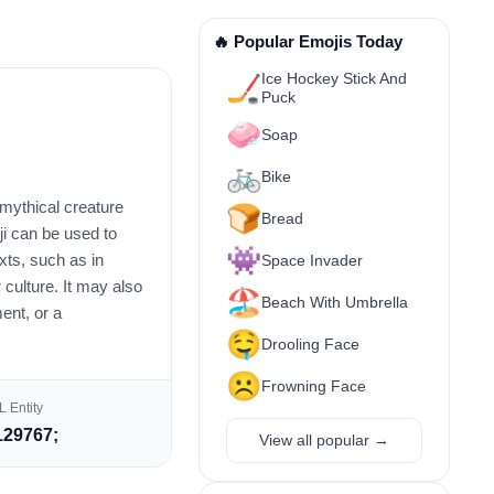
🔥 Popular Emojis Today
Ice Hockey Stick And
🏒
Puck
🧼
Soap
🚲
Bike
 mythical creature
🍞
Bread
ji can be used to
👾
ts, such as in
Space Invader
 culture. It may also
🏖️
Beach With Umbrella
ent, or a
🤤
Drooling Face
☹️
Frowning Face
 Entity
29767;
View all popular →