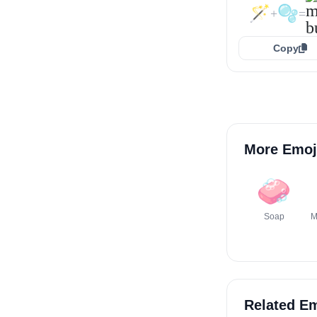
🪄
🫧
+
=
Copy
More Emoj
🧼
Soap
M
Related Em