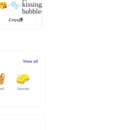
🥰
🫧
🥰
🫧
+
=
+
=
😘
🫧
+
=
Copy
Copy
Copy
View all

🧽
🪟
🪣
🛏️
🪠
ket
Sponge
Window
Bucket
Bed
Plunger