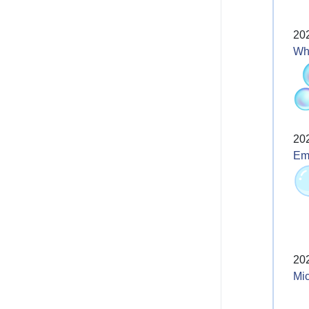
20
Wh
20
Emo
20
Mic