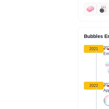
🧼
🎳
Bubbles E
20
2021
Em
20
2022
Ap