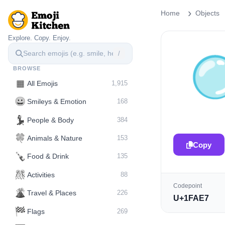
Home
Objects
Explore. Copy. Enjoy.
/
BROWSE
▦
All Emojis
1,915
😀
Smileys & Emotion
168
💃
People & Body
384
🍀
Animals & Nature
153
Copy
🍾
Food & Drink
135
🎊
Activities
88
Codepoint
🌋️
Travel & Places
226
U+1FAE7
🏁
Flags
269