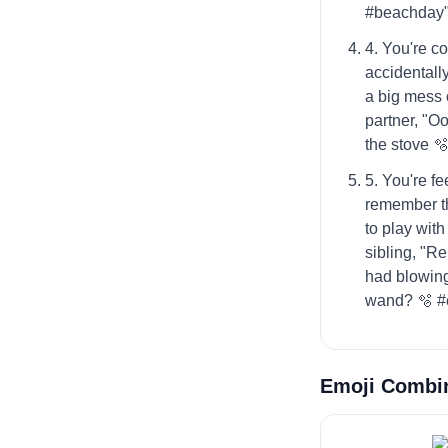
#beachday
4. You're c
accidentally
a big mess 
partner, "O
the stove 
5. You're fe
remember t
to play with
sibling, "
had blowing
wand? 🫧 #
Emoji Combi