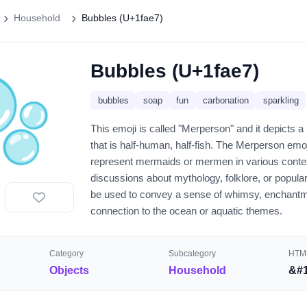
Household
Bubbles (U+1fae7)
Bubbles (U+1fae7)
🫧
bubbles
soap
fun
carbonation
sparkling
This emoji is called "Merperson" and it depicts a
that is half-human, half-fish. The Merperson emo
represent mermaids or mermen in various contex
discussions about mythology, folklore, or popular
be used to convey a sense of whimsy, enchantm
connection to the ocean or aquatic themes.
Category
Subcategory
HTML
Objects
Household
&#1