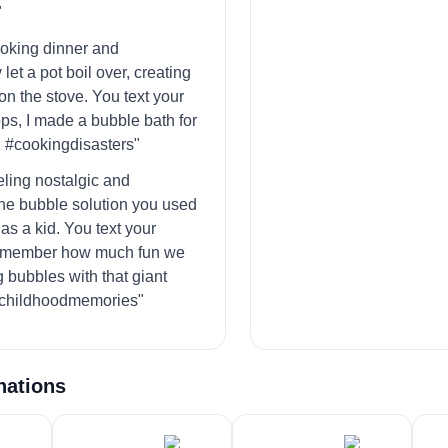
"
ooking dinner and
 let a pot boil over, creating
on the stove. You text your
ops, I made a bubble bath for
 #cookingdisasters"
eling nostalgic and
he bubble solution you used
 as a kid. You text your
Remember how much fun we
 bubbles with that giant
childhoodmemories"
nations