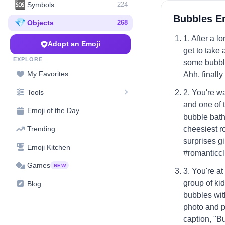
🆘
Symbols
224
Bubbles E
💎
Objects
268
1. After a l
Adopt an Emoji
get to take 
EXPLORE
some bubble
My Favorites
Ahh, finall
Tools
2. You're w
and one of 
Emoji of the Day
bubble bath
cheesiest r
Trending
surprises gi
Emoji Kitchen
#romanticcl
Games
NEW
3. You're a
group of kid
Blog
bubbles with
photo and p
caption, "B