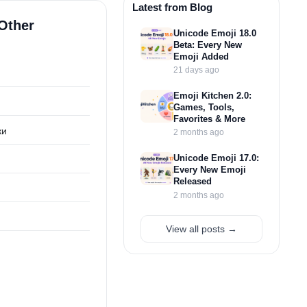
Latest from Blog
Other
Unicode Emoji 18.0
Beta: Every New
Emoji Added
21 days ago
Emoji Kitchen 2.0:
Games, Tools,
Favorites & More
ки
2 months ago
Unicode Emoji 17.0:
Every New Emoji
Released
2 months ago
View all posts →