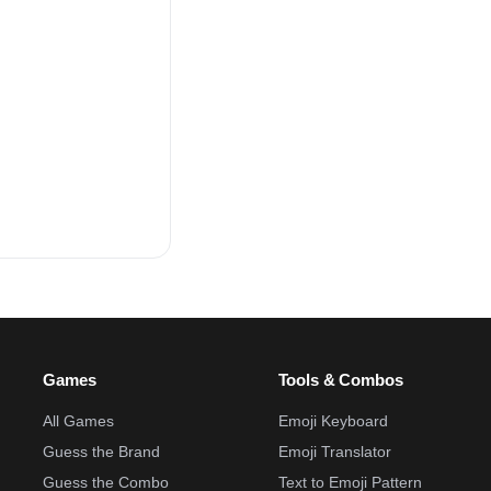
Games
Tools & Combos
All Games
Emoji Keyboard
Guess the Brand
Emoji Translator
Guess the Combo
Text to Emoji Pattern