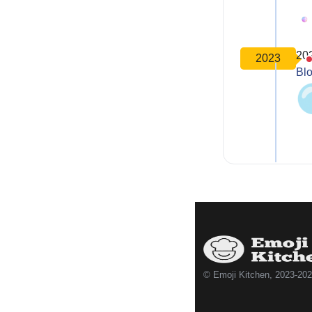
20
2023
Bl
© Emoji Kitchen, 2023-20