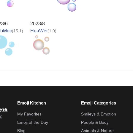
23/6
2023/8
obMoji
HuaWei
(15.1)
(1.0)
Emoji Kitchen
Emoji Categories
My Favorites
Smileys & Emotion
26
Emoji of the Day
People & Body
Blog
Animals & Nature