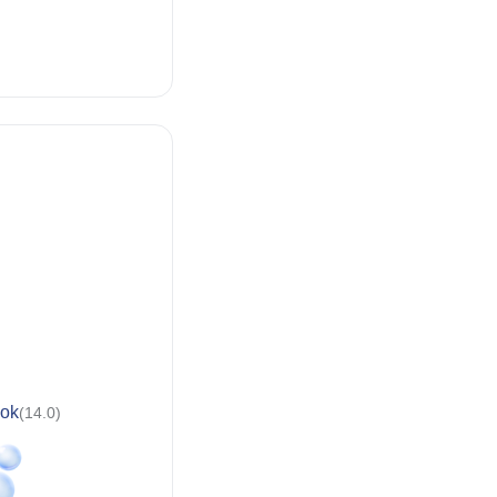
ok
(14.0)