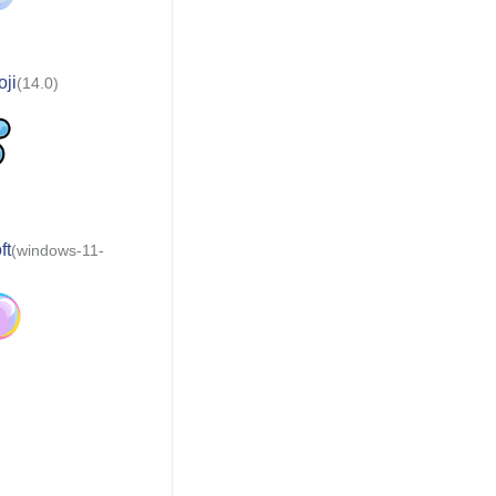
ji
(14.0)
ft
(windows-11-