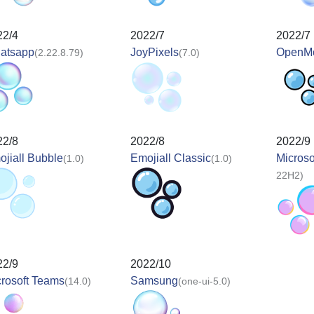
22/4
2022/7
2022/7
atsapp
JoyPixels
OpenMo
(2.22.8.79)
(7.0)
22/8
2022/8
2022/9
jiall Bubble
Emojiall Classic
Microso
(1.0)
(1.0)
22H2)
22/9
2022/10
rosoft Teams
Samsung
(14.0)
(one-ui-5.0)