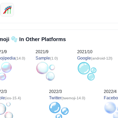
🎢
🫧
moji
In Other Platforms
21/9
2021/9
2021/10
ojipedia
Sample
Google
(14.0)
(1.0)
(android-12l)
22/3
2022/3
2022/4
ple
Twitter
Facebo
(ios-15.4)
(twemoji-14.0)