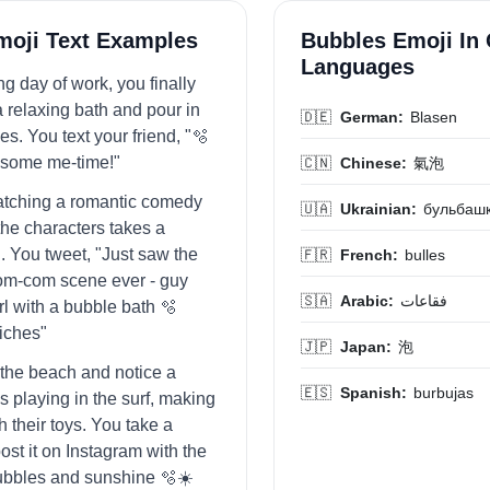
moji Text Examples
Bubbles Emoji In 
Languages
ong day of work, you finally
a relaxing bath and pour in
🇩🇪
German:
Blasen
s. You text your friend, "🫧
y some me-time!"
🇨🇳
Chinese:
氣泡
atching a romantic comedy
🇺🇦
Ukrainian:
бульбаш
the characters takes a
. You tweet, "Just saw the
🇫🇷
French:
bulles
om-com scene ever - guy
🇸🇦
Arabic:
فقاعات
rl with a bubble bath 🫧
iches"
🇯🇵
Japan:
泡
t the beach and notice a
🇪🇸
Spanish:
burbujas
s playing in the surf, making
 their toys. You take a
ost it on Instagram with the
ubbles and sunshine 🫧☀️