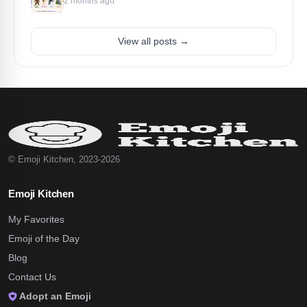
2 months ago
View all posts →
© Emoji Kitchen, 2023-2026
Emoji Kitchen
My Favorites
Emoji of the Day
Blog
Contact Us
Adopt an Emoji