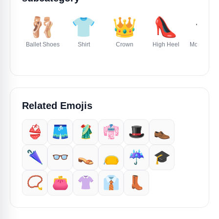
🩰
👕
👑
👠
🎓
Ballet Shoes
Shirt
Crown
High Heel
Mortar Boa
Related Emojis
👙
🩳
🥻
👘
🎩
👞
🌂
👓️
👡
👝
☔️
🎓️
📿
👛
👚
👔
👢