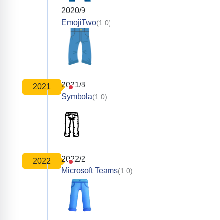
2020/9
EmojiTwo
(1.0)
2021/8
2021
Symbola
(1.0)
2022/2
2022
Microsoft Teams
(1.0)