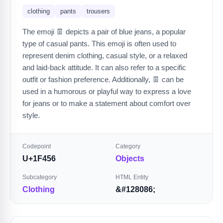
clothing
pants
trousers
The emoji 👖 depicts a pair of blue jeans, a popular
type of casual pants. This emoji is often used to
represent denim clothing, casual style, or a relaxed
and laid-back attitude. It can also refer to a specific
outfit or fashion preference. Additionally, 👖 can be
used in a humorous or playful way to express a love
for jeans or to make a statement about comfort over
style.
Codepoint
Category
U+1F456
Objects
Subcategory
HTML Entity
Clothing
&#128086;