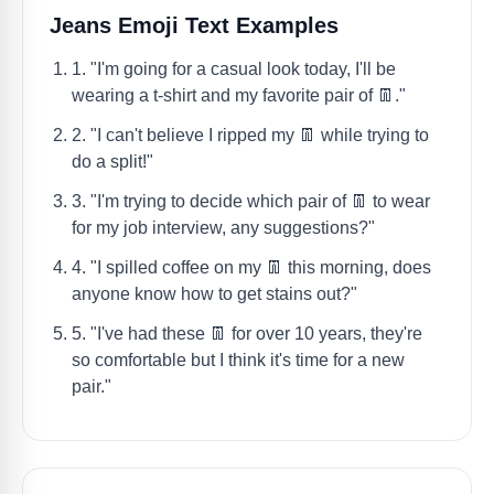
Jeans Emoji Text Examples
1. "I'm going for a casual look today, I'll be
wearing a t-shirt and my favorite pair of 👖."
2. "I can't believe I ripped my 👖 while trying to
do a split!"
3. "I'm trying to decide which pair of 👖 to wear
for my job interview, any suggestions?"
4. "I spilled coffee on my 👖 this morning, does
anyone know how to get stains out?"
5. "I've had these 👖 for over 10 years, they're
so comfortable but I think it's time for a new
pair."