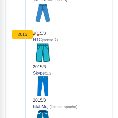
(twemoji-1.0)
2015/3
2015
HTC
(sense-7)
2015/6
Skype
(1.2)
2015/8
BlobMoji
(license-apache)