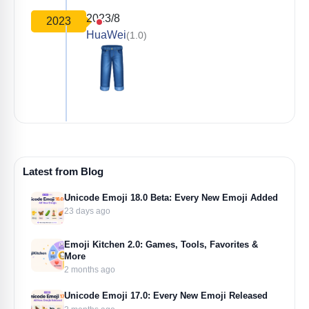
2023/8
2023
HuaWei
(1.0)
Latest from Blog
Unicode Emoji 18.0 Beta: Every New Emoji Added
23 days ago
Emoji Kitchen 2.0: Games, Tools, Favorites &
More
2 months ago
Unicode Emoji 17.0: Every New Emoji Released