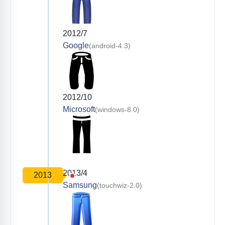
2012/7
Google
(android-4.3)
2012/10
Microsoft
(windows-8.0)
2013/4
2013
Samsung
(touchwiz-2.0)