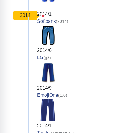
2014/1
2014
Softbank
(2014)
2014/6
LG
(g3)
2014/9
EmojiOne
(1.0)
2014/11
Twitter