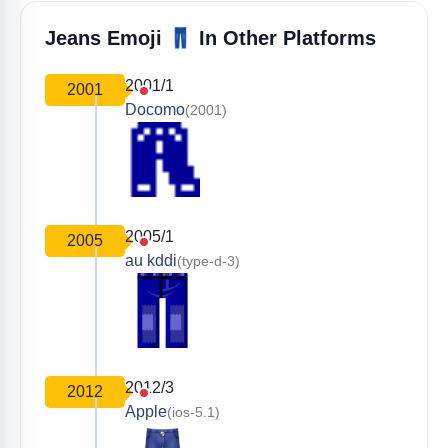
👖
Jeans Emoji
In Other Platforms
2001/1
2001
Docomo
(2001)
2005/1
2005
au kddi
(type-d-3)
2012/3
2012
Apple
(ios-5.1)