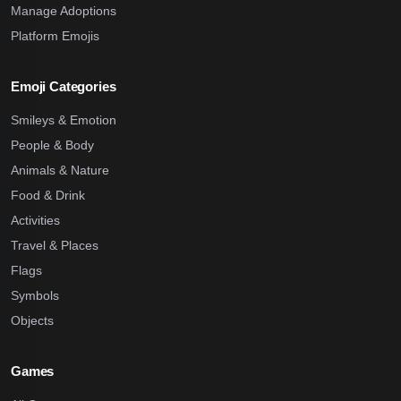
Manage Adoptions
Platform Emojis
Emoji Categories
Smileys & Emotion
People & Body
Animals & Nature
Food & Drink
Activities
Travel & Places
Flags
Symbols
Objects
Games