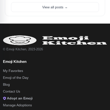
View all posts →
© Emoji Kitchen, 2023-2026
Emoji Kitchen
My Favorites
Emoji of the Day
Blog
Contact Us
Adopt an Emoji
Manage Adoptions