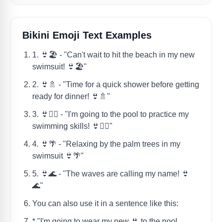
Bikini Emoji Text Examples
1. 👙🏖️ - "Can't wait to hit the beach in my new
swimsuit! 👙🏖️"
2. 👙🚿 - "Time for a quick shower before getting
ready for dinner! 👙🚿"
3. 👙🤽‍♀️ - "I'm going to the pool to practice my
swimming skills! 👙🤽‍♀️"
4. 👙🌴 - "Relaxing by the palm trees in my
swimsuit 👙🌴"
5. 👙🌊 - "The waves are calling my name! 👙
🌊"
You can also use it in a sentence like this:
* "I'm going to wear my new 👙 to the pool