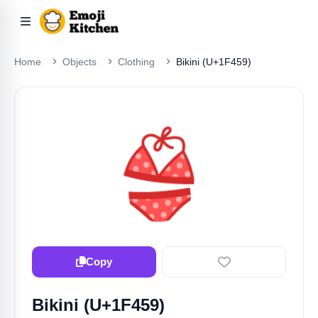
Home
Objects
Clothing
Bikini (U+1F459)
👙
Copy
Bikini (U+1F459)