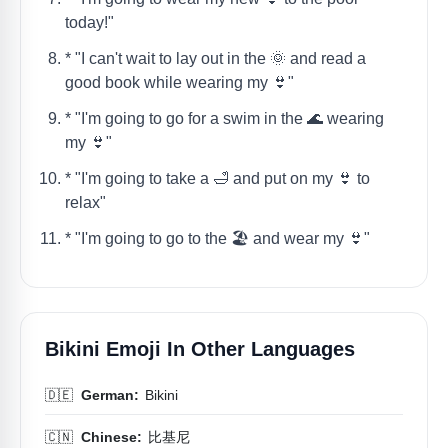
today!"
* "I can't wait to lay out in the 🌞 and read a
good book while wearing my 👙"
* "I'm going to go for a swim in the 🌊 wearing
my 👙"
* "I'm going to take a 🛁 and put on my 👙 to
relax"
* "I'm going to go to the 🏖️ and wear my 👙"
Bikini Emoji In Other Languages
🇩🇪
German:
Bikini
🇨🇳
Chinese:
比基尼