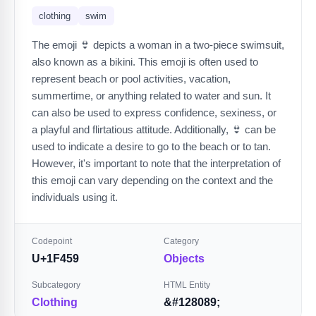
clothing
swim
The emoji 👙 depicts a woman in a two-piece swimsuit,
also known as a bikini. This emoji is often used to
represent beach or pool activities, vacation,
summertime, or anything related to water and sun. It
can also be used to express confidence, sexiness, or
a playful and flirtatious attitude. Additionally, 👙 can be
used to indicate a desire to go to the beach or to tan.
However, it's important to note that the interpretation of
this emoji can vary depending on the context and the
individuals using it.
Codepoint
Category
U+1F459
Objects
Subcategory
HTML Entity
Clothing
&#128089;