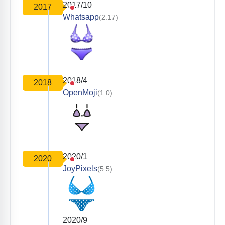
2017/10
2017
Whatsapp
(2.17)
2018/4
2018
OpenMoji
(1.0)
2020/1
2020
JoyPixels
(5.5)
2020/9