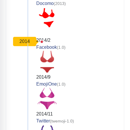
Docomo
(2013)
2014/2
2014
Facebook
(1.0)
2014/9
EmojiOne
(1.0)
2014/11
Twitter
(twemoji-1.0)