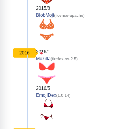
2015/8
BlobMoji
(license-apache)
2016/1
2016
Mozilla
(firefox-os-2.5)
2016/5
EmojiDex
(1.0.14)