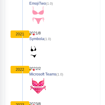
EmojiTwo
(1.0)
2021/8
2021
Symbola
(1.0)
2022/2
2022
Microsoft Teams
(1.0)
2023/8
2023