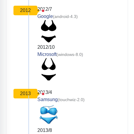
2012/7
2012
Google
(android-4.3)
2012/10
Microsoft
(windows-8.0)
2013/4
2013
Samsung
(touchwiz-2.0)
2013/8