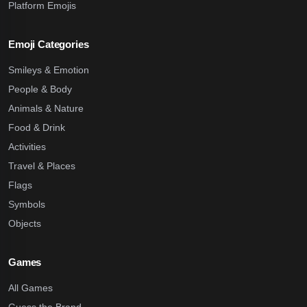
Platform Emojis
Emoji Categories
Smileys & Emotion
People & Body
Animals & Nature
Food & Drink
Activities
Travel & Places
Flags
Symbols
Objects
Games
All Games