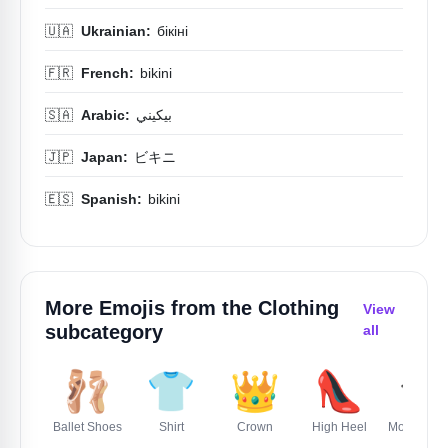
🇺🇦
Ukrainian:
бікіні
🇫🇷
French:
bikini
🇸🇦
Arabic:
بيكيني
🇯🇵
Japan:
ビキニ
🇪🇸
Spanish:
bikini
More Emojis from the
Clothing
View
subcategory
all
🩰
👕
👑
👠
🎓
Ballet Shoes
Shirt
Crown
High Heel
Mortar Boa