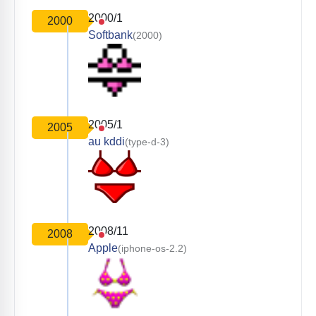
2000/1
2000
Softbank
(2000)
2005/1
2005
au kddi
(type-d-3)
2008/11
2008
Apple
(iphone-os-2.2)