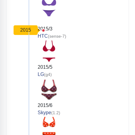
2015/3
2015
HTC
(sense-7)
2015/5
LG
(g4)
2015/6
Skype
(1.2)