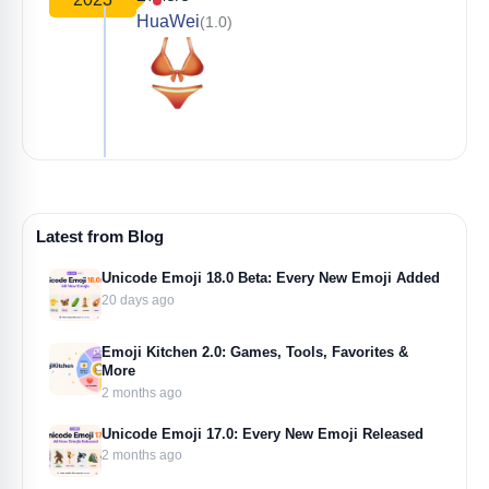
HuaWei
(1.0)
Latest from Blog
Unicode Emoji 18.0 Beta: Every New Emoji Added
20 days ago
Emoji Kitchen 2.0: Games, Tools, Favorites &
More
2 months ago
Unicode Emoji 17.0: Every New Emoji Released
2 months ago