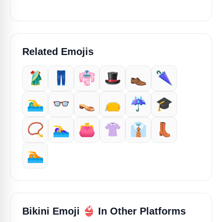
Related Emojis
🥻
👖
👘
🎩
👞
🌂
🏊‍♂️
👓️
👡
👝
☔️
🎓️
📿
🏊‍♀️
👛
👚
👔
👢
🏊️
👙
Bikini Emoji
In Other Platforms