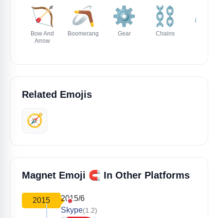
🏹
🪃
⚙️
⛓️
⚖️
Bow And
Boomerang
Gear
Chains
Scales
Arrow
Related Emojis
🧭
🧲
Magnet Emoji
In Other Platforms
2015/6
2015
Skype
(1.2)