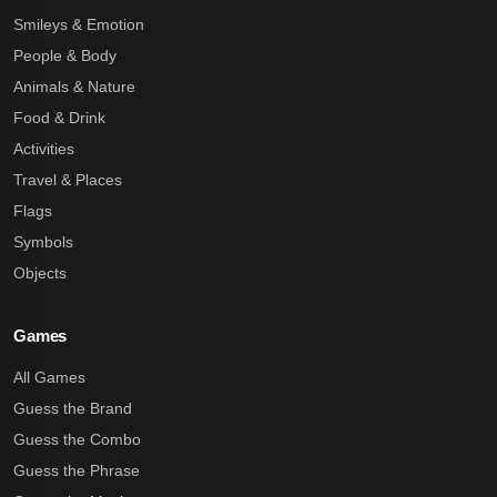
Smileys & Emotion
People & Body
Animals & Nature
Food & Drink
Activities
Travel & Places
Flags
Symbols
Objects
Games
All Games
Guess the Brand
Guess the Combo
Guess the Phrase