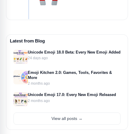
Latest from Blog
Unicode Emoji 18.0 Beta: Every New Emoji Added
24 days ago
Emoji Kitchen 2.0: Games, Tools, Favorites &
More
2 months ago
Unicode Emoji 17.0: Every New Emoji Released
2 months ago
View all posts →