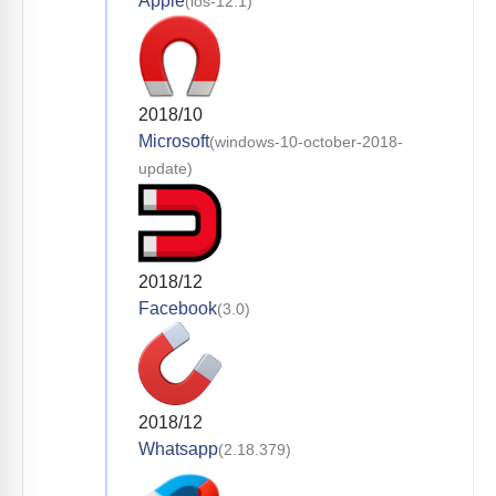
Apple
(ios-12.1)
2018/10
Microsoft
(windows-10-october-2018-
update)
2018/12
Facebook
(3.0)
2018/12
Whatsapp
(2.18.379)