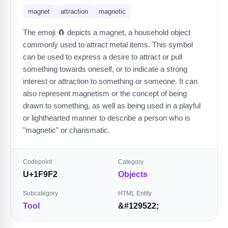
magnet
attraction
magnetic
The emoji 🧲 depicts a magnet, a household object
commonly used to attract metal items. This symbol
can be used to express a desire to attract or pull
something towards oneself, or to indicate a strong
interest or attraction to something or someone. It can
also represent magnetism or the concept of being
drawn to something, as well as being used in a playful
or lighthearted manner to describe a person who is
"magnetic" or charismatic.
Codepoint
Category
U+1F9F2
Objects
Subcategory
HTML Entity
Tool
&#129522;