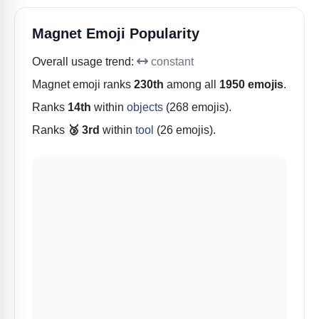
Magnet Emoji Popularity
Overall usage trend:
constant
Magnet
emoji ranks
230th
among all
1950 emojis
.
Ranks
14th
within
objects
(268 emojis).
Ranks
🥉 3rd
within
tool
(26 emojis).