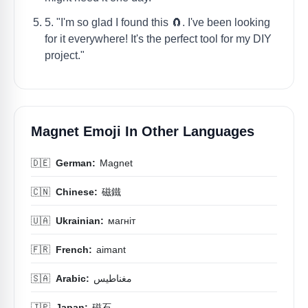
5. "I'm so glad I found this 🧲. I've been looking
for it everywhere! It's the perfect tool for my DIY
project."
Magnet Emoji In Other Languages
🇩🇪
German:
Magnet
🇨🇳
Chinese:
磁鐵
🇺🇦
Ukrainian:
магніт
🇫🇷
French:
aimant
🇸🇦
Arabic:
مغناطيس
🇯🇵
Japan:
磁石