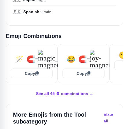
🇪🇸
Spanish:
imán
Emoji Combinations
😘
🪄
🧲
😂
🧲
+
=
+
=
Copy
Copy
See all 45 🧲 combinations →
More Emojis from the
Tool
View
subcategory
all