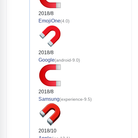
2018/8
EmojiOne
(4.0)
2018/8
Google
(android-9.0)
2018/8
Samsung
(experience-9.5)
2018/10