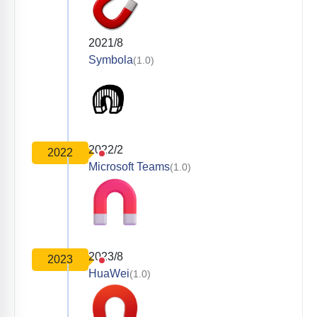
2021/8
Symbola
(1.0)
2022/2
2022
Microsoft Teams
(1.0)
2023/8
2023
HuaWei
(1.0)