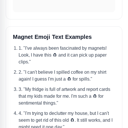
Magnet Emoji Text Examples
1. "I've always been fascinated by magnets!
Look, I have this 🧲 and it can pick up paper
clips."
2. "I can't believe I spilled coffee on my shirt
again! I guess I'm just a 🧲 for spills."
3. "My fridge is full of artwork and report cards
that my kids made for me. I'm such a 🧲 for
sentimental things."
4. "I'm trying to declutter my house, but I can't
seem to get rid of this old 🧲. It still works, and I
might need it one day."