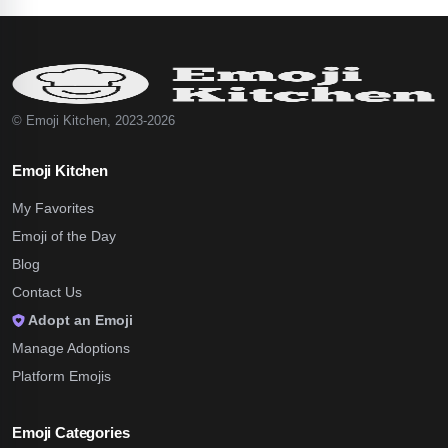
© Emoji Kitchen, 2023-2026
Emoji Kitchen
My Favorites
Emoji of the Day
Blog
Contact Us
Adopt an Emoji
Manage Adoptions
Platform Emojis
Emoji Categories