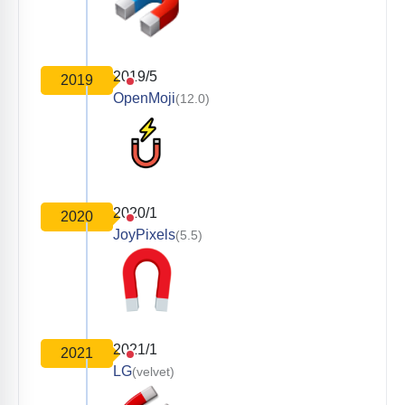
2019/5
2019
OpenMoji
(12.0)
2020/1
2020
JoyPixels
(5.5)
2021/1
2021
LG
(velvet)