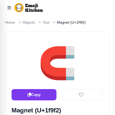
Home
Objects
Tool
Magnet (U+1f9f2)
🧲
Copy
Magnet (U+1f9f2)