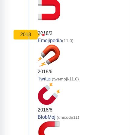
2018/2
2018
Emojipedia
(11.0)
2018/6
Twitter
(twemoji-11.0)
2018/8
BlobMoji
(unicode11)