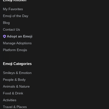
My Favorites
Emoji of the Day
Blog
Contact Us
Adopt an Emoji
Manage Adoptions
Platform Emojis
Emoji Categories
Smileys & Emotion
People & Body
Animals & Nature
Food & Drink
Activities
Travel & Places