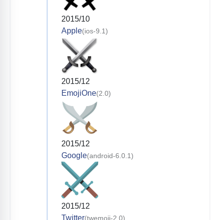
2015/10
Apple
(ios-9.1)
2015/12
EmojiOne
(2.0)
2015/12
Google
(android-6.0.1)
2015/12
Twitter
(twemoji-2.0)