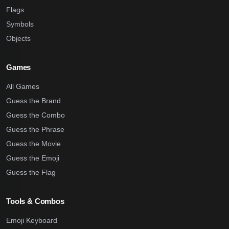
Flags
Symbols
Objects
Games
All Games
Guess the Brand
Guess the Combo
Guess the Phrase
Guess the Movie
Guess the Emoji
Guess the Flag
Tools & Combos
Emoji Keyboard