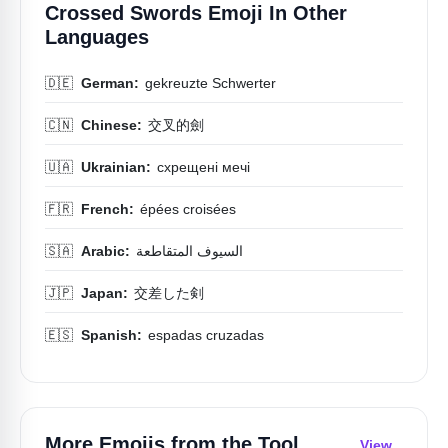
Crossed Swords Emoji In Other
Languages
🇩🇪
German:
gekreuzte Schwerter
🇨🇳
Chinese:
交叉的劍
🇺🇦
Ukrainian:
схрещені мечі
🇫🇷
French:
épées croisées
🇸🇦
Arabic:
السيوف المتقاطعة
🇯🇵
Japan:
交差した剣
🇪🇸
Spanish:
espadas cruzadas
More Emojis from the
Tool
View