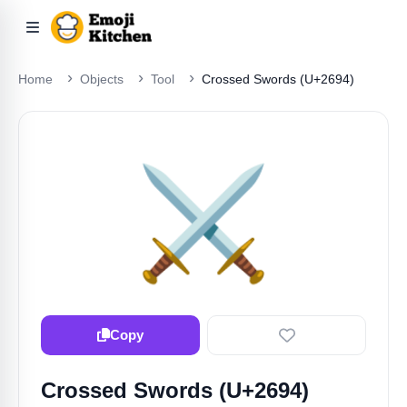
Home
Objects
Tool
Crossed Swords (U+2694)
⚔️
Copy
Crossed Swords (U+2694)