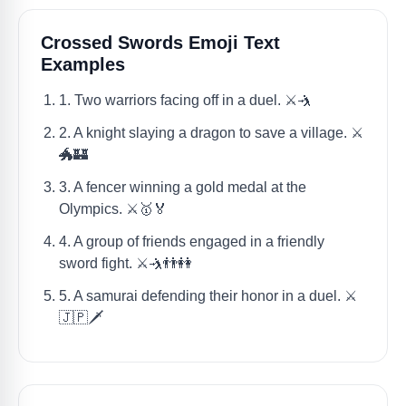
Crossed Swords Emoji Text
Examples
1. Two warriors facing off in a duel. ⚔️🤺
2. A knight slaying a dragon to save a village. ⚔️
🐲🏰
3. A fencer winning a gold medal at the
Olympics. ⚔️🥇🏅
4. A group of friends engaged in a friendly
sword fight. ⚔️🤺👬👭
5. A samurai defending their honor in a duel. ⚔️
🇯🇵🗡️