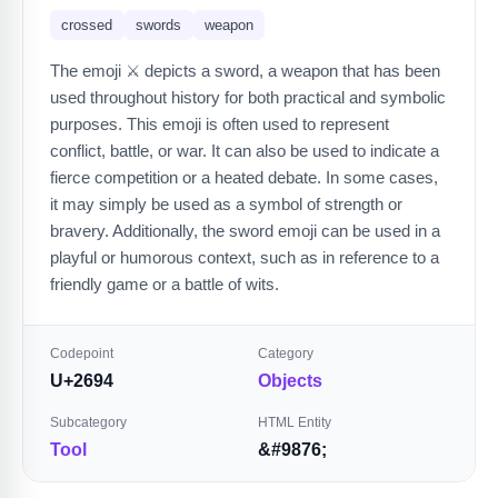
crossed
swords
weapon
The emoji ⚔️ depicts a sword, a weapon that has been
used throughout history for both practical and symbolic
purposes. This emoji is often used to represent
conflict, battle, or war. It can also be used to indicate a
fierce competition or a heated debate. In some cases,
it may simply be used as a symbol of strength or
bravery. Additionally, the sword emoji can be used in a
playful or humorous context, such as in reference to a
friendly game or a battle of wits.
Codepoint
Category
U+2694
Objects
Subcategory
HTML Entity
Tool
&#9876;