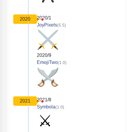
2020/1
2020
JoyPixels
(5.5)
2020/9
EmojiTwo
(1.0)
2021/8
2021
Symbola
(1.0)