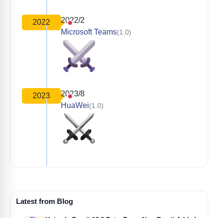
2022/2
2022
Microsoft Teams
(1.0)
2023/8
2023
HuaWei
(1.0)
Latest from Blog