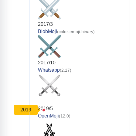
2017/3
BlobMoji
(color-emoji-binary)
2017/10
Whatsapp
(2.17)
2019/5
2019
OpenMoji
(12.0)