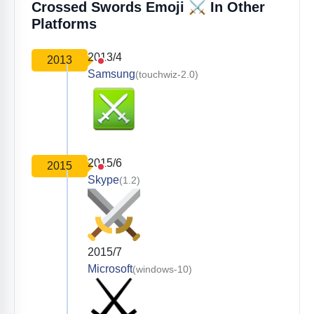
⚔️
Crossed Swords Emoji
In Other
Platforms
2013/4
2013
Samsung
(touchwiz-2.0)
2015/6
2015
Skype
(1.2)
2015/7
Microsoft
(windows-10)