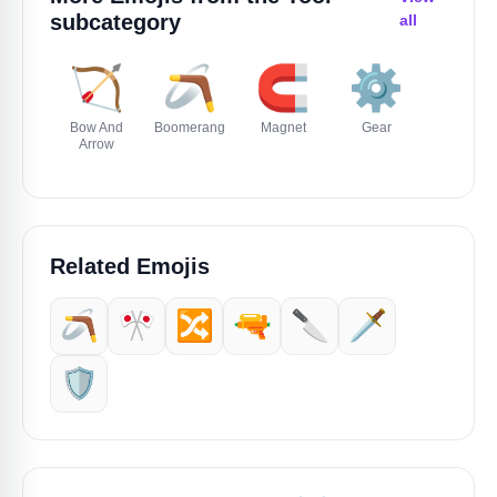
subcategory
all
🏹
🪃
🧲
⚙️
⛓️
Bow And
Boomerang
Magnet
Gear
Chains
Arrow
Related Emojis
🪃
🎌
🔀
🔫
🔪
🗡️
🛡️