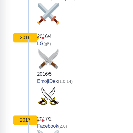
2016/4
2016
LG
(g5)
2016/5
EmojiDex
(1.0.14)
2017/2
2017
Facebook
(2.0)