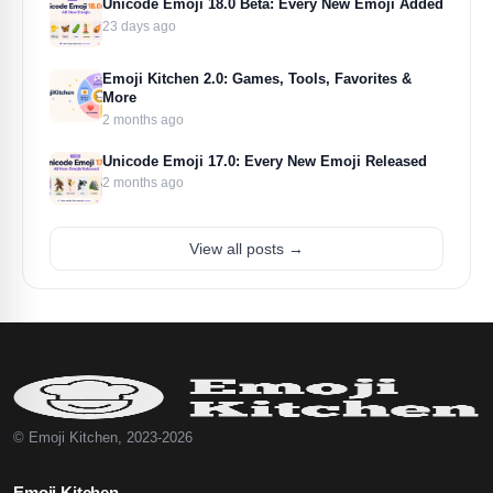
Unicode Emoji 18.0 Beta: Every New Emoji Added
23 days ago
Emoji Kitchen 2.0: Games, Tools, Favorites &
More
2 months ago
Unicode Emoji 17.0: Every New Emoji Released
2 months ago
View all posts →
© Emoji Kitchen, 2023-2026
Emoji Kitchen