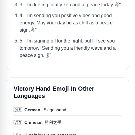
3. "I'm feeling totally zen and at peace today. ✌️"
4. "I'm sending you positive vibes and good
energy. May your day be as chill as a peace
sign. ✌️"
5. "I'm signing off for the night, but I'll see you
tomorrow! Sending you a friendly wave and a
peace sign. ✌️"
Victory Hand Emoji In Other
Languages
🇩🇪
German:
Siegeshand
🇨🇳
Chinese:
勝利之手
🇺🇦
Ukrainian:
рука перемоги