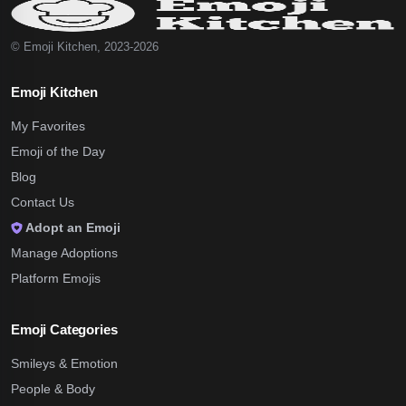
© Emoji Kitchen, 2023-2026
Emoji Kitchen
My Favorites
Emoji of the Day
Blog
Contact Us
Adopt an Emoji
Manage Adoptions
Platform Emojis
Emoji Categories
Smileys & Emotion
People & Body