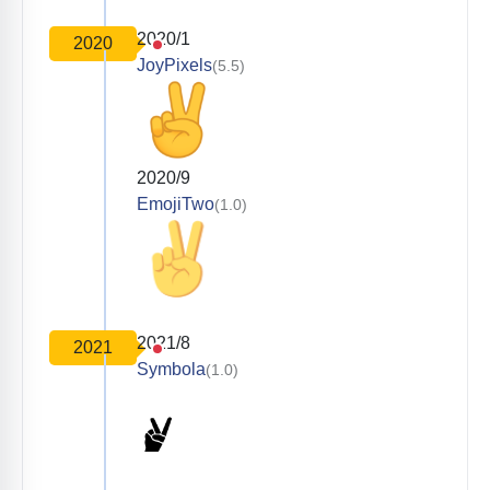
2020/1
2020
JoyPixels
(5.5)
2020/9
EmojiTwo
(1.0)
2021/8
2021
Symbola
(1.0)