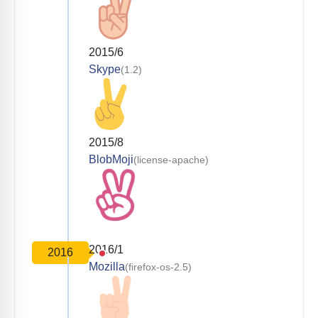
2015/6
Skype
(1.2)
2015/8
BlobMoji
(license-apache)
2016/1
2016
Mozilla
(firefox-os-2.5)