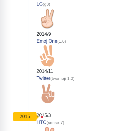
LG
(g3)
2014/9
EmojiOne
(1.0)
2014/11
Twitter
(twemoji-1.0)
2015/3
2015
HTC
(sense-7)