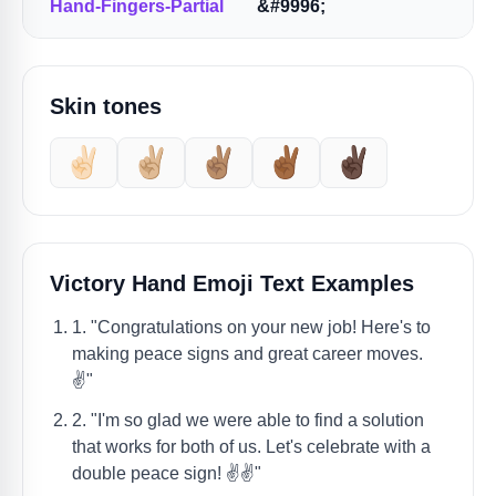
Hand-Fingers-Partial
&#9996;
Skin tones
✌🏻
✌🏼
✌🏽
✌🏾
✌🏿
Victory Hand Emoji Text Examples
1. "Congratulations on your new job! Here's to
making peace signs and great career moves.
✌️"
2. "I'm so glad we were able to find a solution
that works for both of us. Let's celebrate with a
double peace sign! ✌️✌️"