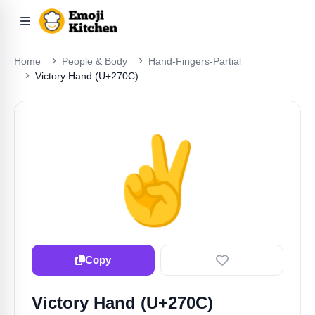
Home
People & Body
Hand-Fingers-Partial
Victory Hand (U+270C)
✌️
Copy
Victory Hand (U+270C)