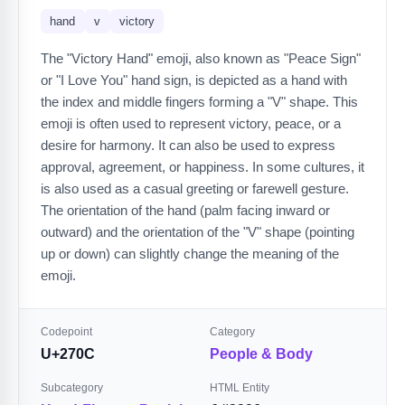
hand
v
victory
The "Victory Hand" emoji, also known as "Peace Sign"
or "I Love You" hand sign, is depicted as a hand with
the index and middle fingers forming a "V" shape. This
emoji is often used to represent victory, peace, or a
desire for harmony. It can also be used to express
approval, agreement, or happiness. In some cultures, it
is also used as a casual greeting or farewell gesture.
The orientation of the hand (palm facing inward or
outward) and the orientation of the "V" shape (pointing
up or down) can slightly change the meaning of the
emoji.
Codepoint
Category
U+270C
People & Body
Subcategory
HTML Entity