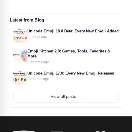
Latest from Blog
Unicode Emoji 18.0 Beta: Every New Emoji Added
22 days ago
Emoji Kitchen 2.0: Games, Tools, Favorites &
More
2 months ago
Unicode Emoji 17.0: Every New Emoji Released
2 months ago
View all posts →