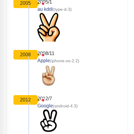
2005/1
2005
au kddi
(type-d-3)
2008/11
2008
Apple
(iphone-os-2.2)
2012/7
2012
Google
(android-4.3)