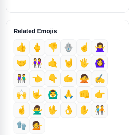
Related Emojis
👍
🖕
👎️
🪬
☝️
🙅‍♀️
🤝
👭
🤙
🤘
🖐️
🙆‍♀️
👫
👈️
👇️
🫱
🙅
✍️
🙌
🤟
🙆‍♂️
🙏
👊
👉️
🤞
🙅‍♂️
🖖
👌
✋️
🧑‍🤝‍🧑
🧤
💁