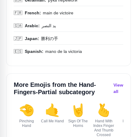
🇫🇷
French:
main de victoire
🇸🇦
Arabic:
يد النصر
🇯🇵
Japan:
勝利の手
🇪🇸
Spanish:
mano de la victoria
More Emojis from the
Hand-
View
Fingers-Partial
subcategory
all
🤏
🤙
🤘
🫰
🤌
Pinching
Call Me Hand
Sign Of The
Hand With
Pinched
Hand
Horns
Index Finger
Fingers
And Thumb
Crossed