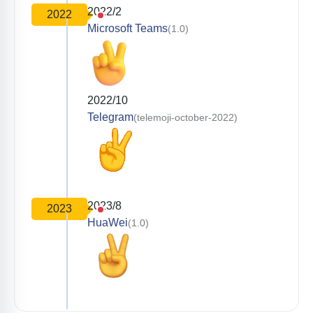
2022/2
2022
Microsoft Teams
(1.0)
2022/10
Telegram
(telemoji-october-2022)
2023/8
2023
HuaWei
(1.0)