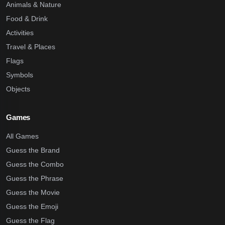
Animals & Nature
Food & Drink
Activities
Travel & Places
Flags
Symbols
Objects
Games
All Games
Guess the Brand
Guess the Combo
Guess the Phrase
Guess the Movie
Guess the Emoji
Guess the Flag