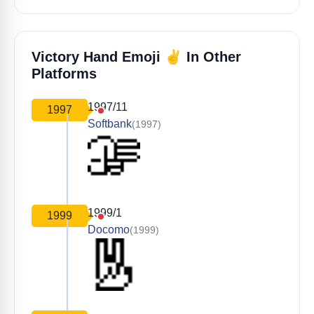
✌️
Victory Hand Emoji
In Other
Platforms
1997/11
1997
Softbank
(1997)
1999/1
1999
Docomo
(1999)