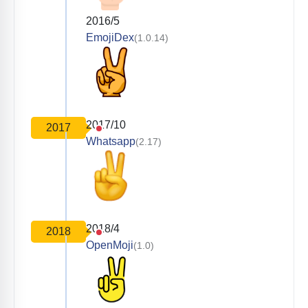
2016/5
EmojiDex
(1.0.14)
2017/10
2017
Whatsapp
(2.17)
2018/4
2018
OpenMoji
(1.0)