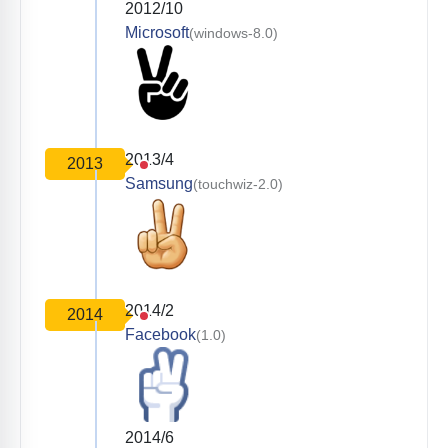
2012/10
Microsoft
(windows-8.0)
2013/4
2013
Samsung
(touchwiz-2.0)
2014/2
2014
Facebook
(1.0)
2014/6