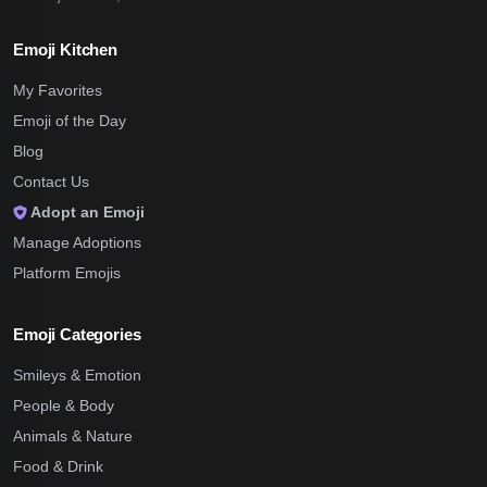
Emoji Kitchen
My Favorites
Emoji of the Day
Blog
Contact Us
Adopt an Emoji
Manage Adoptions
Platform Emojis
Emoji Categories
Smileys & Emotion
People & Body
Animals & Nature
Food & Drink