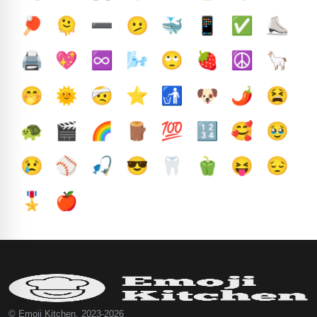
🏓
🫠
➖️
🫤
🐳
📱
✅️
⛸️
🖨️
💖
♾️
🌬️
🙄
🍓
☮️
🦙
🤭
🌞
🤕
⭐
🚮
🐶
🌶️
😫
🐢
🎬
🌈
🪵
💯
🔢
🥰
🥹
😢
⚾
🎣
😎
🦷
🫑
😝
😔
🎖️
🍎
© Emoji Kitchen, 2023-2026