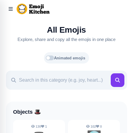
All Emojis
Explore, share and copy all the emojis in one place
Animated emojis
Objects
🎩
130
1
102
0