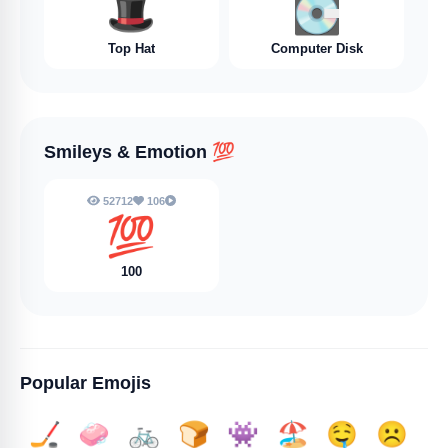
🎩
💽
Top Hat
Computer Disk
Smileys & Emotion
💯
52712
106
💯
100
Popular Emojis
🏒
🧼
🚲
🍞
👾
🏖️
🤤
☹️