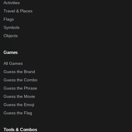
Activities
Travel & Places
Flags
Symbols
Objects
Games
All Games
Guess the Brand
Guess the Combo
Guess the Phrase
Guess the Movie
Guess the Emoji
Guess the Flag
Tools & Combos