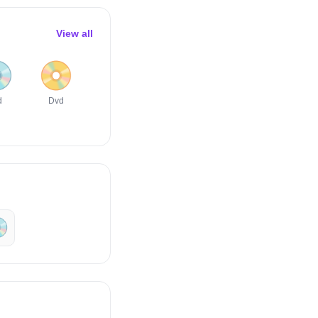
View all

📀
🖥️
🖱️
⌨️
🖲️
d
Dvd
Desktop
Computer
Keyboard
Trackball
Computer
Mouse
️