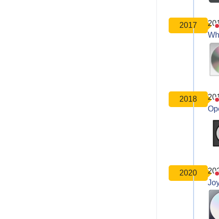
20
2017
Wh
20
2018
Op
20
2020
Joy