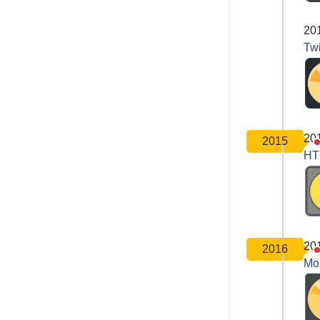
20
Twi
20
2015
HT
20
2016
Moz