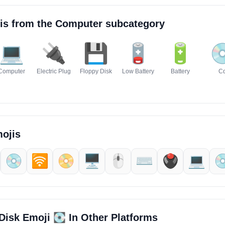
is from the
Computer
subcategory
💻
🔌
💾
🪫
🔋

Computer
Electric Plug
Floppy Disk
Low Battery
Battery
C
ojis
💿
🛜
📀
🖥️
🖱️
⌨️
🖲️
💻️

💽
Disk Emoji
In Other Platforms