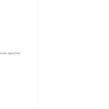
cense-apache)