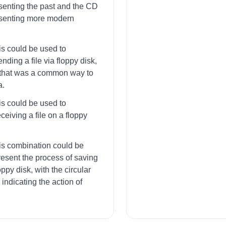
senting the past and the CD
esenting more modern
is could be used to
nding a file via floppy disk,
that was a common way to
a.
is could be used to
ceiving a file on a floppy
his combination could be
resent the process of saving
loppy disk, with the circular
indicating the action of