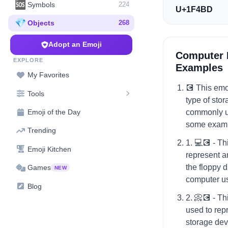
🆘
Symbols
224
U+1F4BD
💎
Objects
268
Adopt an Emoji
Computer 
EXPLORE
Examples
My Favorites
💽 This emoj
Tools
type of sto
commonly us
Emoji of the Day
some exampl
Trending
1. 💻💽 - Th
Emoji Kitchen
represent a
the floppy d
Games
NEW
computer us
Blog
2. 📀💽 - T
used to repr
storage devi