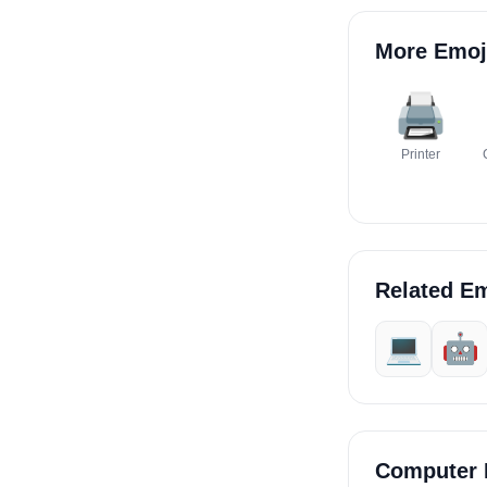
More Emoj
🖨️
Printer
Related Em
💻
🤖
Computer 