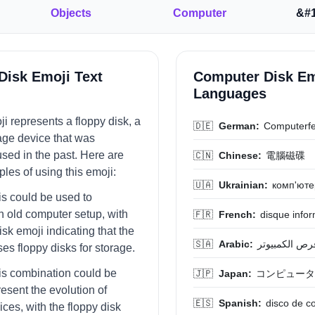
Objects
Computer
&#1
Disk Emoji Text
Computer Disk Em
Languages
i represents a floppy disk, a
🇩🇪
German:
Computerfe
rage device that was
ed in the past. Here are
🇨🇳
Chinese:
電腦磁碟
es of using this emoji:
🇺🇦
Ukrainian:
комп'юте
is could be used to
n old computer setup, with
🇫🇷
French:
disque info
isk emoji indicating that the
🇸🇦
Arabic:
قرص الكمبيوت
es floppy disks for storage.
his combination could be
🇯🇵
Japan:
コンピュータ
esent the evolution of
🇪🇸
Spanish:
disco de 
ces, with the floppy disk