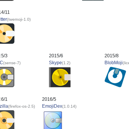
14/11
tter
(twemoji-1.0)
15/3
2015/6
2015/8
C
Skype
BlobMoji
(sense-7)
(1.2)
(li
16/1
2016/5
illa
EmojiDex
(firefox-os-2.5)
(1.0.14)