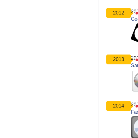
20
2012
Go
20
2013
Sa
20
2014
Fa