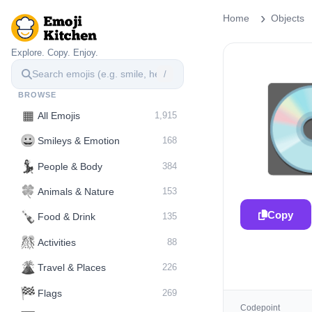
Home
Objects
Explore. Copy. Enjoy.
/
BROWSE
▦
All Emojis
1,915
😀
Smileys & Emotion
168
💃
People & Body
384
🍀
Animals & Nature
153
Copy
🍾
Food & Drink
135
🎊
Activities
88
🌋️
Travel & Places
226
🏁
Flags
269
Codepoint