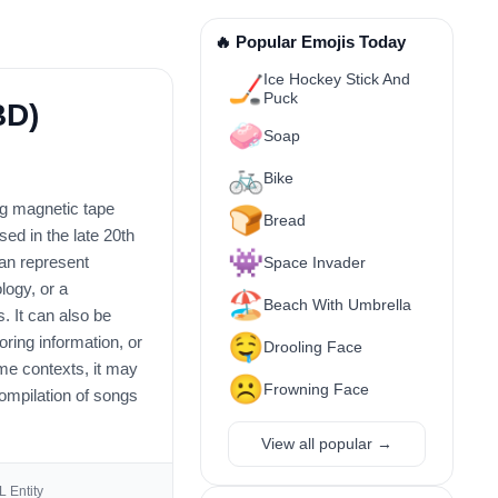
🔥 Popular Emojis Today
Ice Hockey Stick And
🏒
Puck
BD)
🧼
Soap
🚲
Bike
log magnetic tape
🍞
Bread
ed in the late 20th
👾
can represent
Space Invader
logy, or a
🏖️
Beach With Umbrella
. It can also be
🤤
ring information, or
Drooling Face
ome contexts, it may
☹️
Frowning Face
ompilation of songs
View all popular →
 Entity