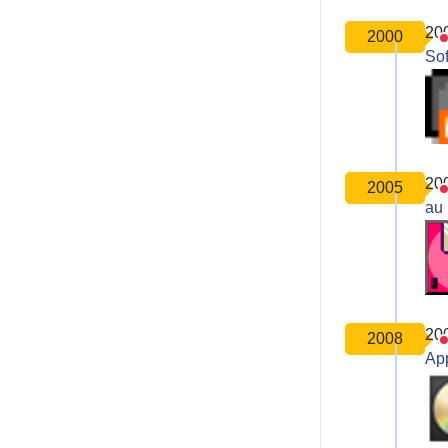
20
2000
So
20
2005
au 
20
2008
Ap