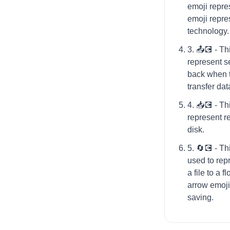
emoji repre
emoji repr
technology.
3. 📤💽 - Th
represent se
back when 
transfer dat
4. 📥💽 - Th
represent re
disk.
5. 🔄💽 - T
used to rep
a file to a f
arrow emoji 
saving.