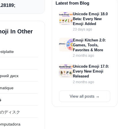
Latest from Blog
28189;
Unicode Emoji 18.0
Beta: Every New
Emoji Added
23 days ago
oji In Other
Emoji Kitchen 2.0:
Games, Tools,
Favorites & More
stplatte
2 months ago
Unicode Emoji 17.0:
Every New Emoji
рний диск
Released
2 months ago
rmatique
View all posts →
ر
のディスク
computadora