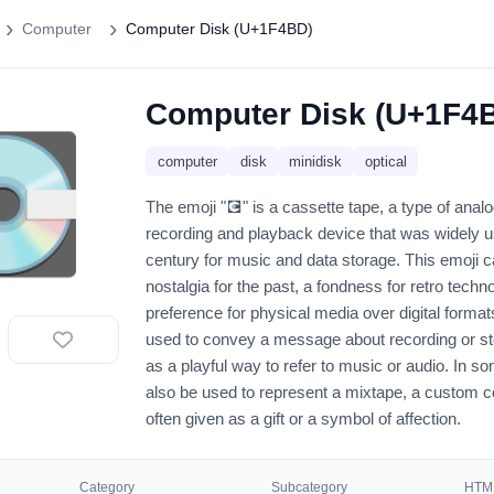
Computer
Computer Disk (U+1F4BD)
Computer Disk (U+1F4
💽
computer
disk
minidisk
optical
The emoji "💽" is a cassette tape, a type of ana
recording and playback device that was widely us
century for music and data storage. This emoji 
nostalgia for the past, a fondness for retro techno
preference for physical media over digital formats
used to convey a message about recording or sto
as a playful way to refer to music or audio. In s
also be used to represent a mixtape, a custom c
often given as a gift or a symbol of affection.
Category
Subcategory
HTML