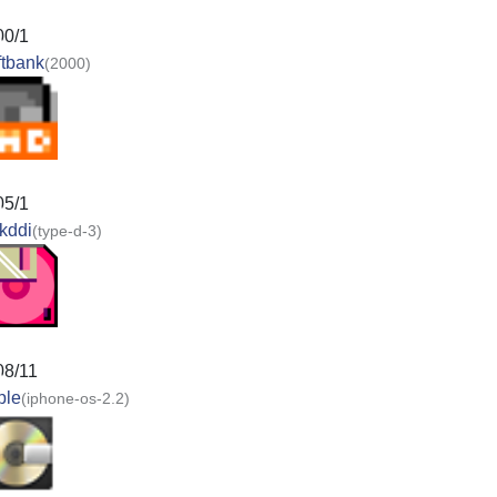
00/1
ftbank
(2000)
05/1
kddi
(type-d-3)
08/11
ple
(iphone-os-2.2)