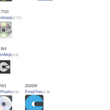
17/10
atsapp
(2.17)
18/4
enMoji
(1.0)
20/1
2020/9
Pixels
EmojiTwo
(5.5)
(1.0)