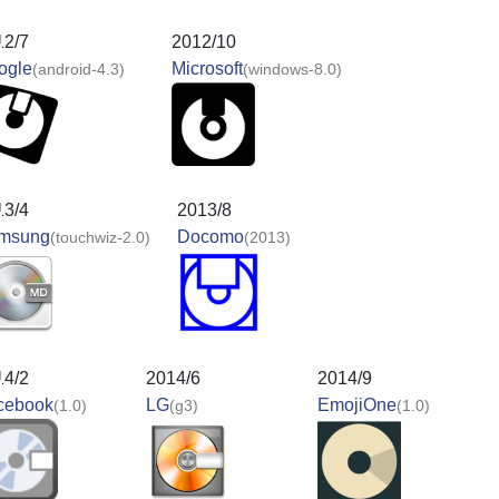
12/7
2012/10
ogle
Microsoft
(android-4.3)
(windows-8.0)
13/4
2013/8
msung
Docomo
(touchwiz-2.0)
(2013)
14/2
2014/6
2014/9
cebook
LG
EmojiOne
(1.0)
(g3)
(1.0)