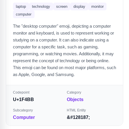
laptop
technology
screen
display
monitor
computer
The "desktop computer" emoji, depicting a computer
monitor and keyboard, is used to represent working or
studying on a computer. It can also indicate using a
computer for a specific task, such as gaming,
programming, or watching movies. Additionally, it may
represent the concept of technology or being online.
This emoji can be found on most major platforms, such
as Apple, Google, and Samsung.
Codepoint
Category
U+1F4BB
Objects
Subcategory
HTML Entity
Computer
&#128187;