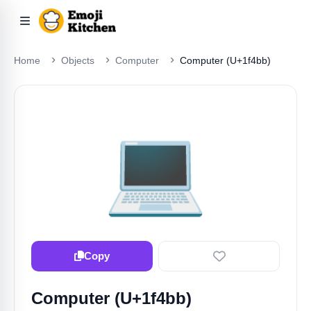
Home
Objects
Computer
Computer (U+1f4bb)
💻
Copy
Computer (U+1f4bb)