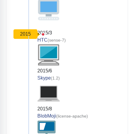
2015/3
2015
HTC
(sense-7)
2015/6
Skype
(1.2)
2015/8
BlobMoji
(license-apache)