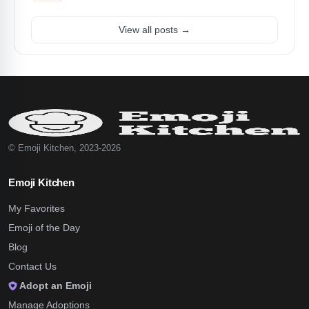
View all posts →
© Emoji Kitchen, 2023-2026
Emoji Kitchen
My Favorites
Emoji of the Day
Blog
Contact Us
Adopt an Emoji
Manage Adoptions