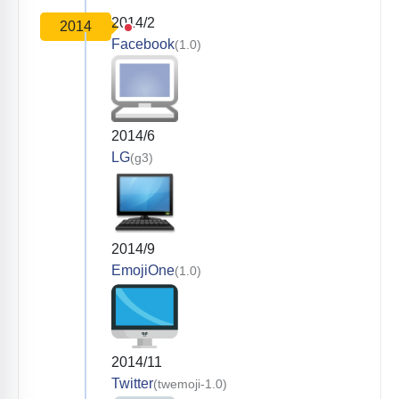
2014/2
2014
Facebook
(1.0)
2014/6
LG
(g3)
2014/9
EmojiOne
(1.0)
2014/11
Twitter
(twemoji-1.0)