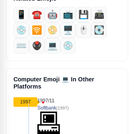
📱
☎️
🤖
📺
💾
📠
💿
🛜
📀
🖥️
🖱️
💽
⌨️
🖲️
💻️
💿️
💻
Computer Emoji
In Other
Platforms
1997/11
1997
Softbank
(1997)