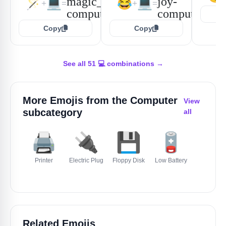
🪄
💻
😂
💻
+
=
+
=
Copy
Copy
See all 51 💻 combinations →
More Emojis from the
Computer
View
subcategory
all
🖨️
🔌
💾
🪫
🔋
Printer
Electric Plug
Floppy Disk
Low Battery
Battery
Related Emojis