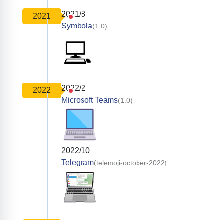
2021/8
2021
Symbola
(1.0)
2022/2
2022
Microsoft Teams
(1.0)
2022/10
Telegram
(telemoji-october-2022)