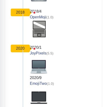
2018/4
2018
OpenMoji
(1.0)
2020/1
2020
JoyPixels
(5.5)
2020/9
EmojiTwo
(1.0)