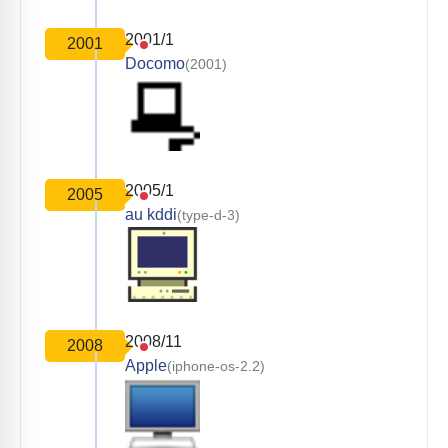
2001/1
2001
Docomo
(2001)
2005/1
2005
au kddi
(type-d-3)
2008/11
2008
Apple
(iphone-os-2.2)