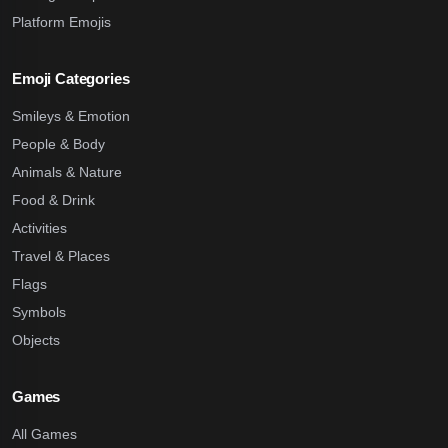
Platform Emojis
Emoji Categories
Smileys & Emotion
People & Body
Animals & Nature
Food & Drink
Activities
Travel & Places
Flags
Symbols
Objects
Games
All Games