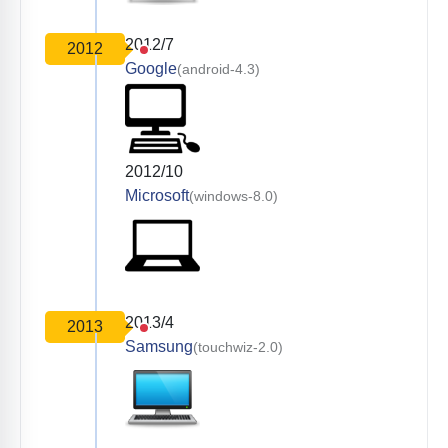
2012/7
2012
Google
(android-4.3)
2012/10
Microsoft
(windows-8.0)
2013/4
2013
Samsung
(touchwiz-2.0)