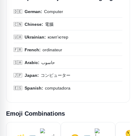
🇩🇪
German:
Computer
🇨🇳
Chinese:
電腦
🇺🇦
Ukrainian:
комп'ютер
🇫🇷
French:
ordinateur
🇸🇦
Arabic:
حاسوب
🇯🇵
Japan:
コンピューター
🇪🇸
Spanish:
computadora
Emoji Combinations
😘