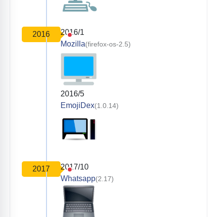
2016/1
2016
Mozilla
(firefox-os-2.5)
2016/5
EmojiDex
(1.0.14)
2017/10
2017
Whatsapp
(2.17)