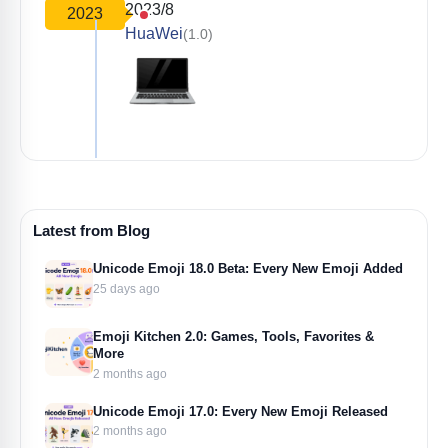
2023/8
2023
HuaWei
(1.0)
Latest from Blog
Unicode Emoji 18.0 Beta: Every New Emoji Added
25 days ago
Emoji Kitchen 2.0: Games, Tools, Favorites &
More
2 months ago
Unicode Emoji 17.0: Every New Emoji Released
2 months ago