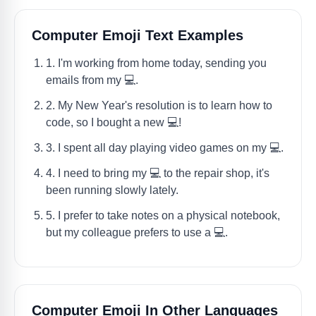
Computer Emoji Text Examples
1. I'm working from home today, sending you
emails from my 💻.
2. My New Year's resolution is to learn how to
code, so I bought a new 💻!
3. I spent all day playing video games on my 💻.
4. I need to bring my 💻 to the repair shop, it's
been running slowly lately.
5. I prefer to take notes on a physical notebook,
but my colleague prefers to use a 💻.
Computer Emoji In Other Languages