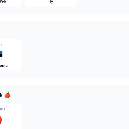
Web
Fly
1

tonia
nk
🍎
7
