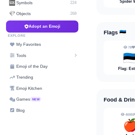
Spider 
🆘
Symbols
224
💎
Objects
268
Adopt an Emoji
Flags
🇪🇪
EXPLORE
My Favorites
78
🇪
Tools
Emoji of the Day
Flag: Es
Trending
Emoji Kitchen
Food & Dri
Games
NEW
Blog
46959
