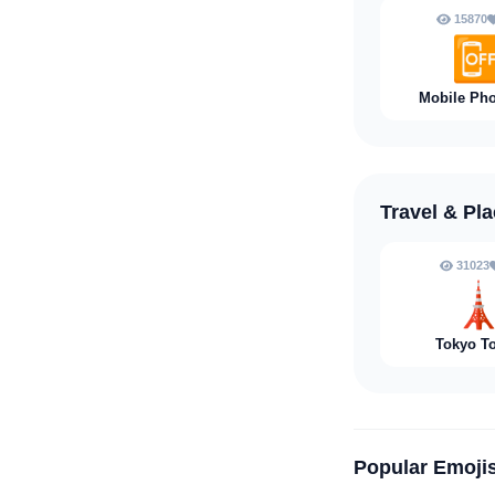
15870

Mobile Pho
Travel & Pl
31023

Tokyo T
Popular Emoji