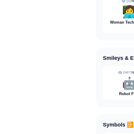
153
👩‍
Woman Techn
Smileys & 
24673

Robot F
Symbols
📴