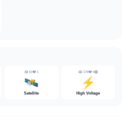
61
1
176
0
🛰️
⚡️
Satellite
High Voltage