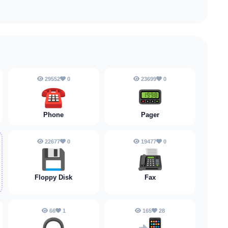
29552
0
23699
0
☎️
📟
Phone
Pager
22677
0
19477
0
💾
📠
Floppy Disk
Fax
66
1
165
28