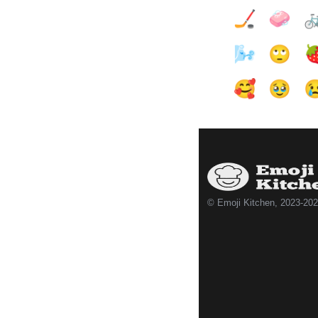
🏒
🧼

🌬️
🙄

🥰
🥹

© Emoji Kitchen, 2023-20