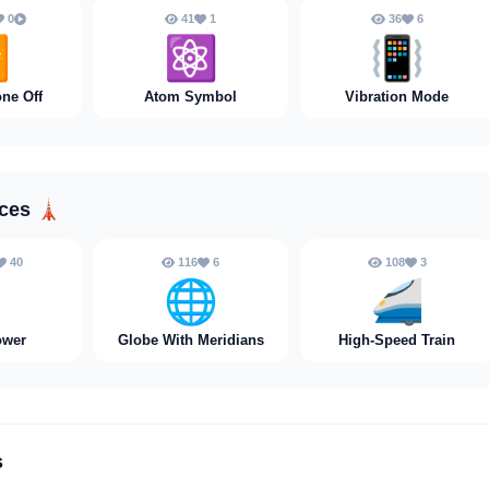
0
41
1
36
6

⚛️
📳
ne Off
Atom Symbol
Vibration Mode
aces
🗼
40
116
6
108
3

🌐
🚄
ower
Globe With Meridians
High-Speed Train
s