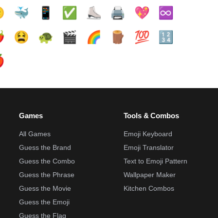

🐳
📱
✅️
⛸️
🖨️
💖
♾️
️
😫
🐢
🎬
🌈
🪵
💯
🔢

Games
Tools & Combos
All Games
Emoji Keyboard
Guess the Brand
Emoji Translator
Guess the Combo
Text to Emoji Pattern
Guess the Phrase
Wallpaper Maker
Guess the Movie
Kitchen Combos
Guess the Emoji
Guess the Flag