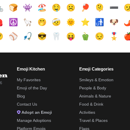

🍞
👾
🏖️
🤤
☹️
🏓
🫠
➖️


☮️
🦙
🤭
🤕
🌞
⭐
🚮
🐶
🌶

⚾
🎣
😎
🦷
😝
🫑
😔
🎖️

Emoji Kitchen
Emoji Categories
My Favorites
Smileys & Emotion
26
Emoji of the Day
People & Body
Blog
Animals & Nature
Contact Us
Food & Drink
Adopt an Emoji
Activities
Manage Adoptions
Travel & Places
Platform Emojis
Flags