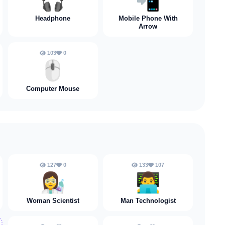
🎧️
📲
Headphone
Mobile Phone With
Arrow
103
0
🖱️
Computer Mouse
127
0
133
107
👩‍🔬
👨‍💻
Woman Scientist
Man Technologist