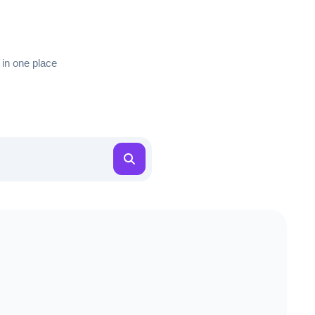
 in one place