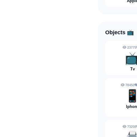
Appl
Objects
📺
23775

Tv
78450

Iphon
73208