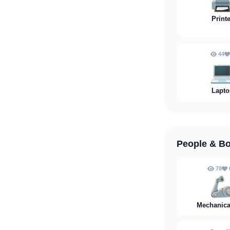
🖨
Print
44
💻
Lapto
People & B
78

Mechanica