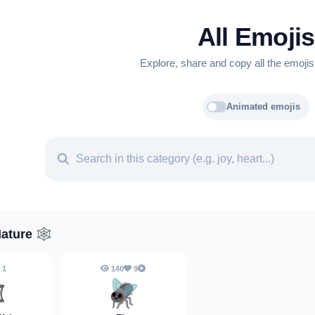
All Emojis
Explore, share and copy all the emojis
Animated emojis
Nature
🕸️
1
140
9
️
🪰