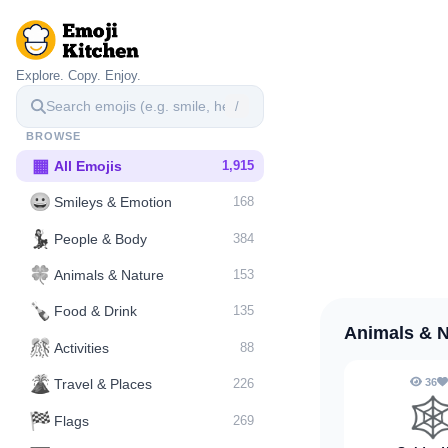
Explore. Copy. Enjoy.
/
BROWSE
▦
All Emojis
1,915
😀
Smileys & Emotion
168
💃
People & Body
384
🍀
Animals & Nature
153
🍾
Food & Drink
135
Animals & 
🎊
Activities
88
🌋️
36
Travel & Places
226
🕸
🏁
Flags
269