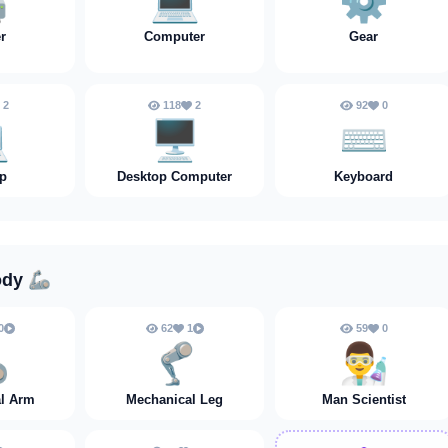
️
💻
⚙️
er
Computer
Gear
2
118
2
92
0
️
🖥️
⌨️
p
Desktop Computer
Keyboard
ody
🦾
0
62
1
59
0

🦿
👨‍🔬
l Arm
Mechanical Leg
Man Scientist