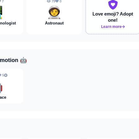
7
79
0
💻
🧑‍🚀
Love emoji?
Adopt
one!
ologist
Astronaut
Learn more
Emotion
🤖
5

ace