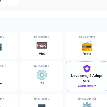
e
2
22049
1
24528
0

📼
📻
Vhs
Radio
442
18448
2

💿
Love emoji?
Adopt
one!
e
Cd
Learn more
4
35115
2
22803
0