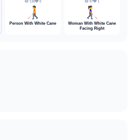
130
0
97
1
🧑‍🦯
👩‍🦯‍➡️
Person With White Cane
Woman With White Cane
Facing Right