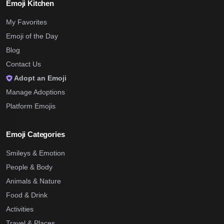
Emoji Kitchen
My Favorites
Emoji of the Day
Blog
Contact Us
Adopt an Emoji
Manage Adoptions
Platform Emojis
Emoji Categories
Smileys & Emotion
People & Body
Animals & Nature
Food & Drink
Activities
Travel & Places