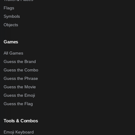
Flags
Symbols
Objects
Games
All Games
Guess the Brand
Guess the Combo
Guess the Phrase
Guess the Movie
Guess the Emoji
Guess the Flag
Tools & Combos
Emoji Keyboard