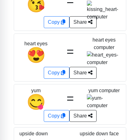
=
😘
Copy
Share
heart eyes
heart eyes
=
computer
😍
Copy
Share
yum computer
yum
=
😋
Copy
Share
upside down face
upside down