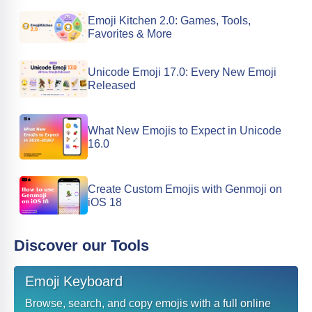
Emoji Kitchen 2.0: Games, Tools,
Favorites & More
Unicode Emoji 17.0: Every New Emoji
Released
What New Emojis to Expect in Unicode
16.0
Create Custom Emojis with Genmoji on
iOS 18
Discover our Tools
Emoji Keyboard
Browse, search, and copy emojis with a full online