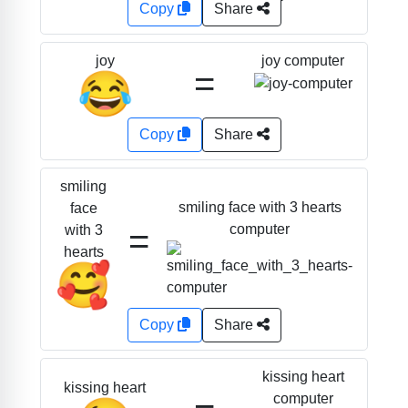
Copy
Share
joy computer
joy
=
😂
Copy
Share
smiling
smiling face with 3 hearts
face
=
computer
with 3
hearts
🥰
Copy
Share
kissing heart
kissing heart
computer