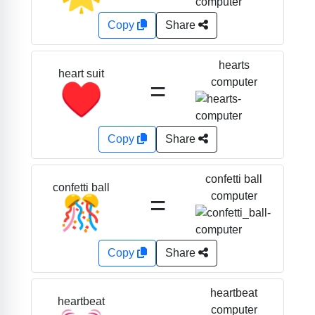
Copy
Share
hearts
heart suit
=
computer
♥️
Copy
Share
confetti ball
confetti ball
=
computer
🎊
Copy
Share
heartbeat
heartbeat
computer