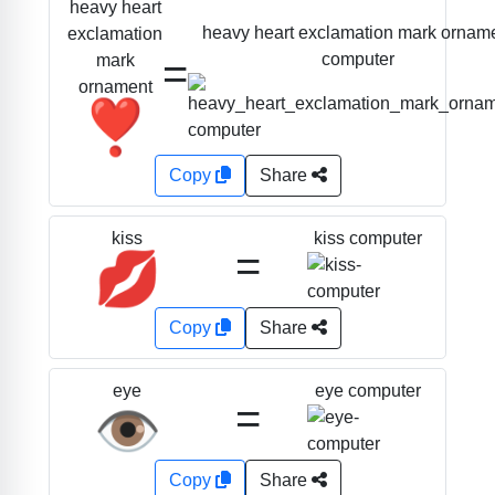
heavy heart
heavy heart exclamation mark ornam
exclamation
=
computer
mark
ornament
❣️
Copy
Share
kiss computer
kiss
=
💋
Copy
Share
eye computer
eye
=
👁️
Copy
Share