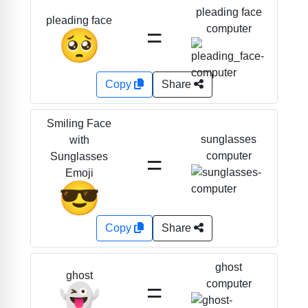
pleading face
pleading face
=
computer
🥺
Copy
Share
Smiling Face
sunglasses
with
=
computer
Sunglasses
Emoji
😎
Copy
Share
ghost
ghost
=
computer
👻