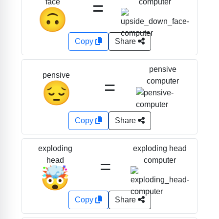
=
computer
face
🙃
Copy
Share
pensive
pensive
=
computer
😔
Copy
Share
exploding head
exploding
=
computer
head
🤯
Copy
Share