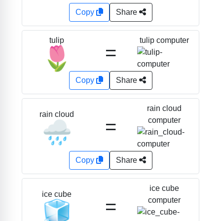
Copy
Share
tulip computer
tulip
=
🌷
Copy
Share
rain cloud
rain cloud
=
computer
🌧️
Copy
Share
ice cube
ice cube
=
computer
🧊