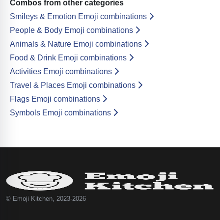
Combos from other categories
Smileys & Emotion Emoji combinations
People & Body Emoji combinations
Animals & Nature Emoji combinations
Food & Drink Emoji combinations
Activities Emoji combinations
Travel & Places Emoji combinations
Flags Emoji combinations
Symbols Emoji combinations
© Emoji Kitchen, 2023-2026