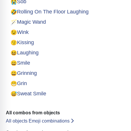
😭
Sob
🤣
Rolling On The Floor Laughing
🪄
Magic Wand
😉
Wink
😗
Kissing
😆
Laughing
😄
Smile
😀
Grinning
😁
Grin
😅
Sweat Smile
All combos from objects
All objects Emoji combinations