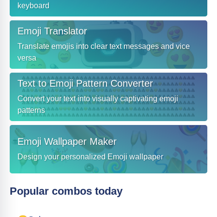
keyboard
Emoji Translator
Translate emojis into clear text messages and vice
versa
Text to Emoji Pattern Converter
Convert your text into visually captivating emoji
patterns
Emoji Wallpaper Maker
Design your personalized Emoji wallpaper
Popular combos today