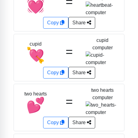
=
💓
Copy
Share
cupid
cupid
=
computer
💘
Copy
Share
two hearts
two hearts
=
computer
💕
Copy
Share