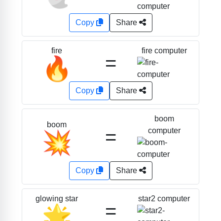
Copy
Share
fire computer
fire
=
🔥
Copy
Share
boom
boom
=
computer
💥
Copy
Share
star2 computer
glowing star
=
🌟