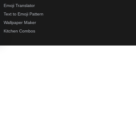
Emoji Translator
Text to Emoji Pattern
Wallpaper Maker
Kitchen Combos