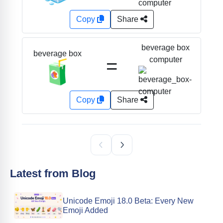
Copy
Share
beverage box
beverage box
=
computer
🧃
Copy
Share
Latest from Blog
Unicode Emoji 18.0 Beta: Every New
Emoji Added