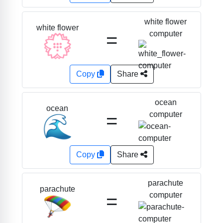
white flower
white flower
=
computer
💮
Copy
Share
ocean
ocean
=
computer
🌊
Copy
Share
parachute
parachute
=
computer
🪂