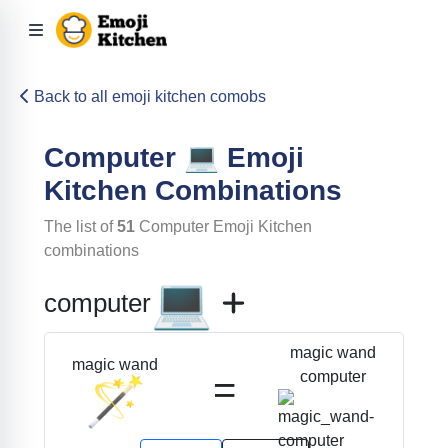
Back to all emoji kitchen comobs
Computer
💻
Emoji
Kitchen Combinations
The list of
51
Computer
Emoji Kitchen
combinations
💻
computer
magic wand
magic wand
=
computer
🪄