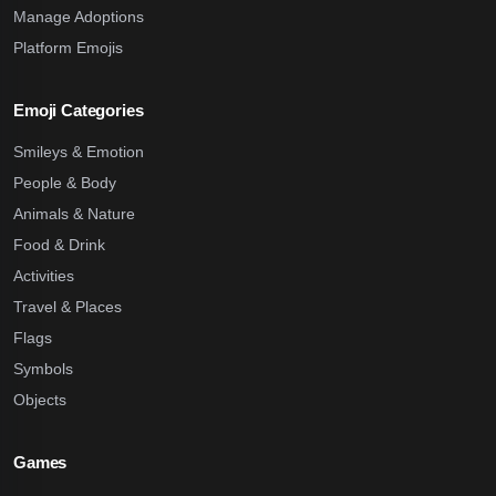
Manage Adoptions
Platform Emojis
Emoji Categories
Smileys & Emotion
People & Body
Animals & Nature
Food & Drink
Activities
Travel & Places
Flags
Symbols
Objects
Games