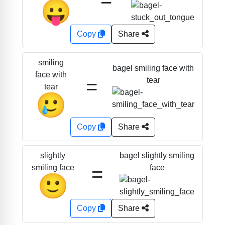
😛
Copy
Share
smiling
bagel smiling face with
face with
=
tear
tear
🥲
Copy
Share
bagel slightly smiling
slightly
=
face
smiling face
🙂
Copy
Share