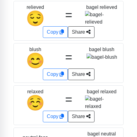
bagel relieved
relieved
=
😌
Copy
Share
bagel blush
blush
=
😊
Copy
Share
bagel relaxed
relaxed
=
☺️
Copy
Share
bagel neutral