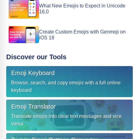
What New Emojis to Expect in Unicode
16.0
Create Custom Emojis with Genmoji on
iOS 18
Discover our Tools
Emoji Keyboard
Browse, search, and copy emojis with a full online
keyboard
Emoji Translator
Translate emojis into clear text messages and vice
versa