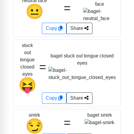
neutral face
=
face
😐
Copy
Share
stuck
out
bagel stuck out tongue closed
tongue
=
eyes
closed
eyes
😝
Copy
Share
bagel smirk
smirk
=
😏