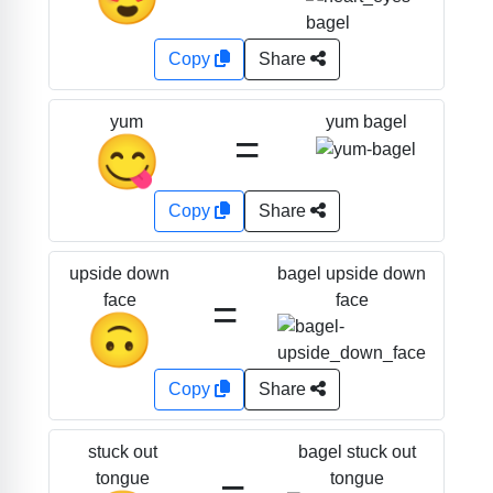
Copy
Share
yum bagel
yum
=
😋
Copy
Share
bagel upside down
upside down
=
face
face
🙃
Copy
Share
bagel stuck out
stuck out
=
tongue
tongue