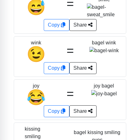
=
😅
Copy
Share
bagel wink
wink
=
😉
Copy
Share
joy bagel
joy
=
😂
Copy
Share
kissing
bagel kissing smiling
smiling
eyes