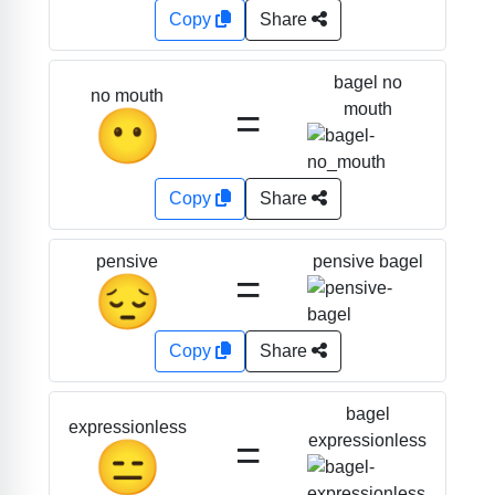
Copy
Share
bagel no
no mouth
=
mouth
😶
Copy
Share
pensive bagel
pensive
=
😔
Copy
Share
bagel
expressionless
=
expressionless
😑