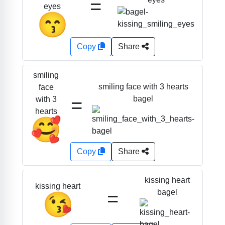
=
eyes
😙
Copy
Share
smiling
smiling face with 3 hearts
face
=
bagel
with 3
hearts
🥰
Copy
Share
kissing heart
kissing heart
=
bagel
😘