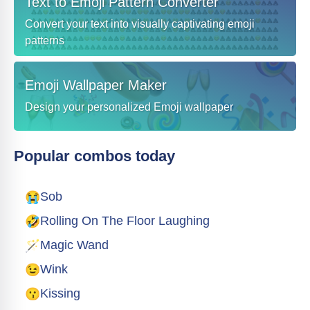
Text to Emoji Pattern Converter
Convert your text into visually captivating emoji
patterns
Emoji Wallpaper Maker
Design your personalized Emoji wallpaper
Popular combos today
😭
Sob
🤣
Rolling On The Floor Laughing
🪄
Magic Wand
😉
Wink
😗
Kissing