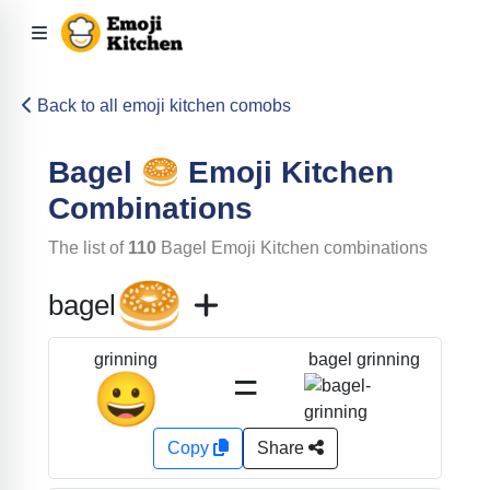
Back to all emoji kitchen comobs
Bagel
🥯
Emoji Kitchen
Combinations
The list of
110
Bagel
Emoji Kitchen combinations
🥯
bagel
bagel grinning
grinning
=
😀
Copy
Share