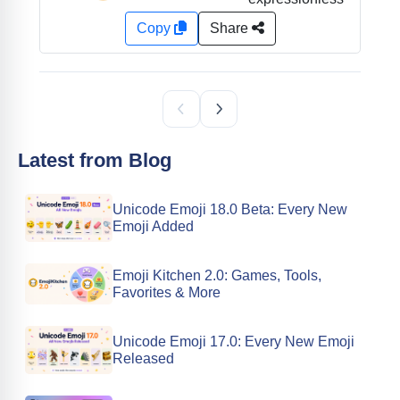
Copy
Share
Latest from Blog
Unicode Emoji 18.0 Beta: Every New
Emoji Added
Emoji Kitchen 2.0: Games, Tools,
Favorites & More
Unicode Emoji 17.0: Every New Emoji
Released