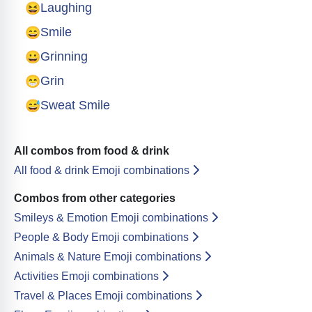
😆
Laughing
😄
Smile
😀
Grinning
😁
Grin
😅
Sweat Smile
All combos from food & drink
All food & drink Emoji combinations
Combos from other categories
Smileys & Emotion Emoji combinations
People & Body Emoji combinations
Animals & Nature Emoji combinations
Activities Emoji combinations
Travel & Places Emoji combinations