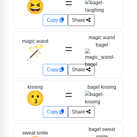
=
😆
Copy
Share
magic wand
magic wand
=
bagel
🪄
Copy
Share
bagel kissing
kissing
=
😗
Copy
Share
bagel sweat
sweat smile
smile