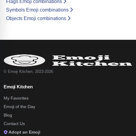
Flags Emoji combinations
Symbols Emoji combinations
Objects Emoji combinations
© Emoji Kitchen, 2023-2026
Emoji Kitchen
My Favorites
Emoji of the Day
Blog
Contact Us
Adopt an Emoji