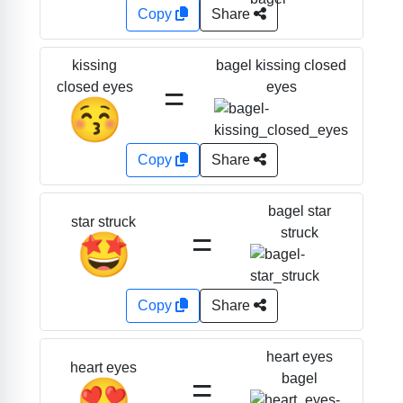
Copy
Share
bagel kissing closed
kissing
=
eyes
closed eyes
😚
Copy
Share
bagel star
star struck
=
struck
🤩
Copy
Share
heart eyes
heart eyes
=
bagel
😍