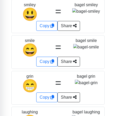
bagel smiley
smiley
=
😃
Copy
Share
bagel smile
smile
=
😄
Copy
Share
bagel grin
grin
=
😁
Copy
Share
bagel laughing
laughing