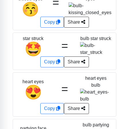
=
😚
Copy
Share
bulb star struck
star struck
=
🤩
Copy
Share
heart eyes
heart eyes
=
bulb
😍
Copy
Share
bulb partying
partying face