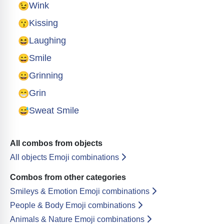
😉
Wink
😗
Kissing
😆
Laughing
😄
Smile
😀
Grinning
😁
Grin
😅
Sweat Smile
All combos from objects
All objects Emoji combinations
Combos from other categories
Smileys & Emotion Emoji combinations
People & Body Emoji combinations
Animals & Nature Emoji combinations