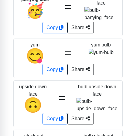
=
face
🥳
Copy
Share
yum bulb
yum
=
😋
Copy
Share
bulb upside down
upside down
=
face
face
🙃
Copy
Share
bulb stuck out
stuck out