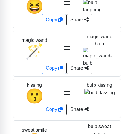
=
😆
Copy
Share
magic wand
magic wand
=
bulb
🪄
Copy
Share
bulb kissing
kissing
=
😗
Copy
Share
bulb sweat
sweat smile
smile