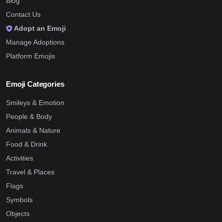
Blog
Contact Us
Adopt an Emoji
Manage Adoptions
Platform Emojis
Emoji Categories
Smileys & Emotion
People & Body
Animals & Nature
Food & Drink
Activities
Travel & Places
Flags
Symbols
Objects