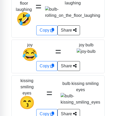
=
laughing
floor
laughing
🤣
Copy
Share
joy bulb
joy
=
😂
Copy
Share
kissing
bulb kissing smiling
smiling
=
eyes
eyes
😙
Copy
Share