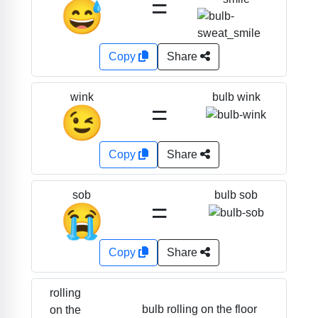
=
😅
Copy
Share
bulb wink
wink
=
😉
Copy
Share
bulb sob
sob
=
😭
Copy
Share
rolling
bulb rolling on the floor
on the