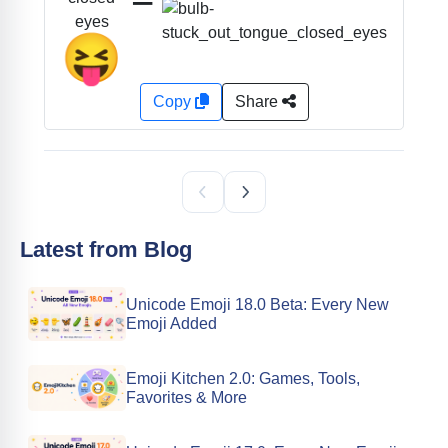
eyes
😝
Copy
Share
Latest from Blog
Unicode Emoji 18.0 Beta: Every New
Emoji Added
Emoji Kitchen 2.0: Games, Tools,
Favorites & More