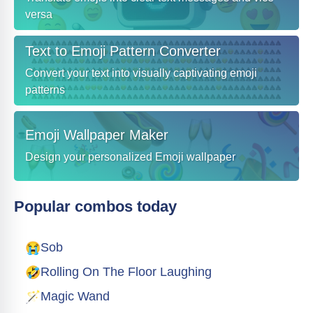
versa
Text to Emoji Pattern Converter
Convert your text into visually captivating emoji
patterns
Emoji Wallpaper Maker
Design your personalized Emoji wallpaper
Popular combos today
😭
Sob
🤣
Rolling On The Floor Laughing
🪄
Magic Wand