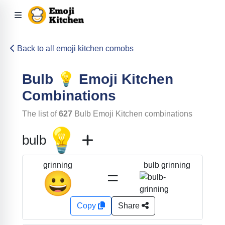
Back to all emoji kitchen comobs
Bulb
💡
Emoji Kitchen
Combinations
The list of
627
Bulb
Emoji Kitchen combinations
💡
bulb
bulb grinning
grinning
=
😀
Copy
Share