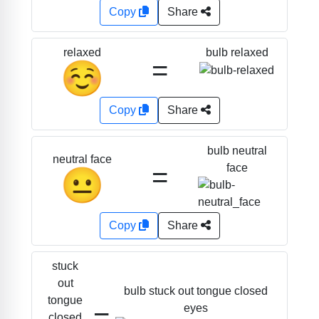
Copy
Share
bulb relaxed
relaxed
=
☺️
Copy
Share
bulb neutral
neutral face
=
face
😐
Copy
Share
stuck
out
bulb stuck out tongue closed
tongue
=
eyes
closed