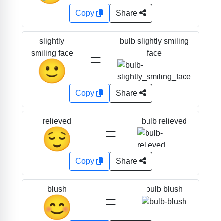
Copy
Share
bulb slightly smiling
slightly
=
face
smiling face
🙂
Copy
Share
bulb relieved
relieved
=
😌
Copy
Share
bulb blush
blush
=
😊