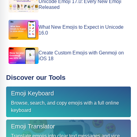
Unicode Emoji 17.0: Every New Emoji
Released
What New Emojis to Expect in Unicode
16.0
Create Custom Emojis with Genmoji on
iOS 18
Discover our Tools
Emoji Keyboard
Browse, search, and copy emojis with a full online
keyboard
Emoji Translator
Translate emojis into clear text messages and vice