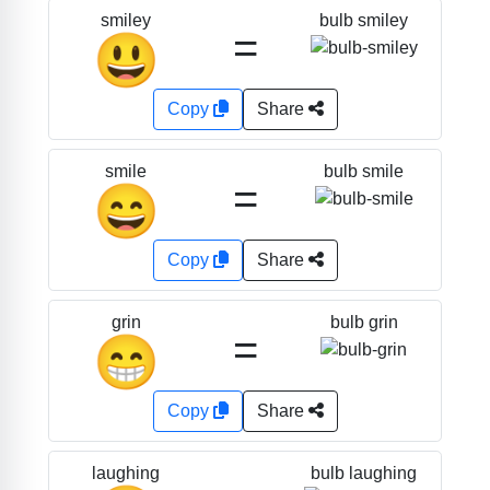
bulb smiley
smiley
=
😃
Copy
Share
bulb smile
smile
=
😄
Copy
Share
bulb grin
grin
=
😁
Copy
Share
bulb laughing
laughing