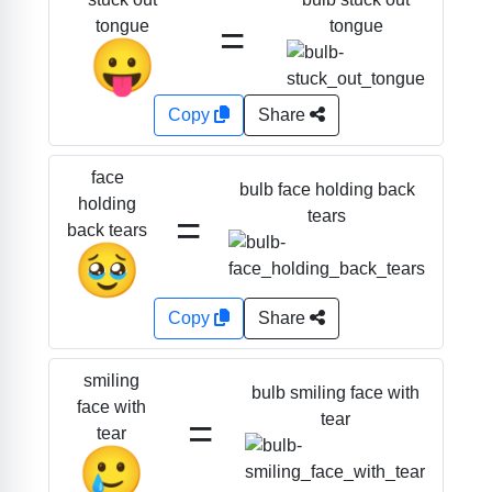
=
tongue
tongue
😛
Copy
Share
face
bulb face holding back
holding
=
tears
back tears
🥹
Copy
Share
smiling
bulb smiling face with
face with
=
tear
tear
🥲