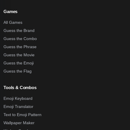
Games
All Games
Guess the Brand
Guess the Combo
Guess the Phrase
Guess the Movie
Guess the Emoji
Guess the Flag
Tools & Combos
Emoji Keyboard
Emoji Translator
Text to Emoji Pattern
Wallpaper Maker