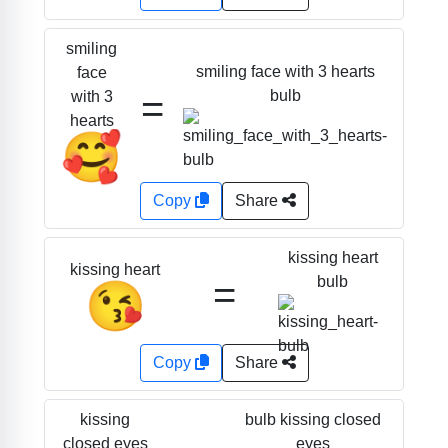
smiling
smiling face with 3 hearts
face
=
bulb
with 3
hearts
🥰
Copy
Share
kissing heart
kissing heart
=
bulb
😘
Copy
Share
bulb kissing closed
kissing
eyes
closed eyes