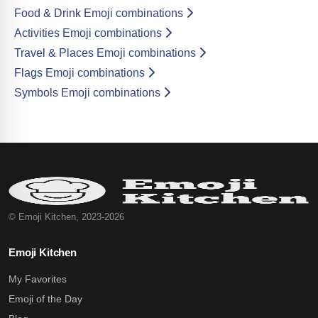
Food & Drink Emoji combinations
Activities Emoji combinations
Travel & Places Emoji combinations
Flags Emoji combinations
Symbols Emoji combinations
© Emoji Kitchen, 2023-2026
Emoji Kitchen
My Favorites
Emoji of the Day