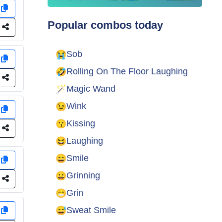
y
Popular combos today
e
😭
Sob
y
🤣
Rolling On The Floor Laughing
e
🪄
Magic Wand
😉
Wink
y
😗
Kissing
e
😆
Laughing
😄
Smile
y
😀
Grinning
e
😁
Grin
😅
Sweat Smile
y