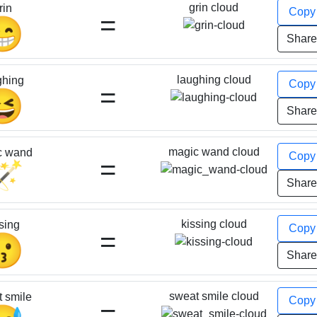
grin cloud
rin
Cop
=
😁
Shar
laughing cloud
ghing
Cop
=
😆
Shar
magic wand cloud
c wand
Cop
=
🪄
Shar
kissing cloud
sing
Cop
=
😗
Shar
sweat smile cloud
 smile
Cop
=