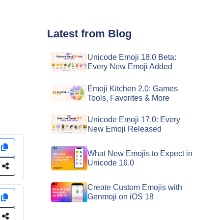
Latest from Blog
Unicode Emoji 18.0 Beta:
Every New Emoji Added
Emoji Kitchen 2.0: Games,
Tools, Favorites & More
Unicode Emoji 17.0: Every
New Emoji Released
y
What New Emojis to Expect in
Unicode 16.0
e
Create Custom Emojis with
Genmoji on iOS 18
y
e