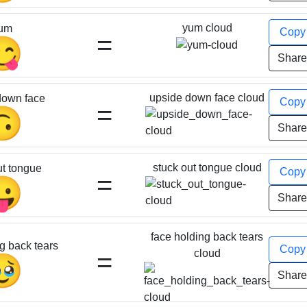
yum cloud
um
Cop
=
😋
Shar
upside down face cloud
down face
Cop
=
🙃
Shar
stuck out tongue cloud
ut tongue
Cop
=
😛
Shar
face holding back tears
g back tears
Cop
=
cloud
🥹
Shar