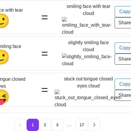
smiling face with tear
ce with tear
Cop
=
cloud
🥲
Shar
slightly smiling face
miling face
Cop
=
cloud
🙂
Shar
stuck out tongue closed
ongue closed
Cop
=
eyes cloud
yes
😝
Shar
1
2
3
...
17