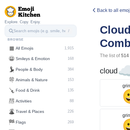
Back to all emoj
Explore. Copy. Enjoy.
Clou
/
Comb
BROWSE
▦
All Emojis
1,915
The list of
514
😀
Smileys & Emotion
168
☁
💃
cloud
People & Body
384
🍀
Animals & Nature
153
gri
🍾
Food & Drink
135
🎊
Activities
88
🌋️
Travel & Places
226
gri
🏁
Flags
269