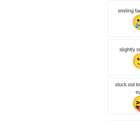
smiling fa
slightly s
stuck out t
e