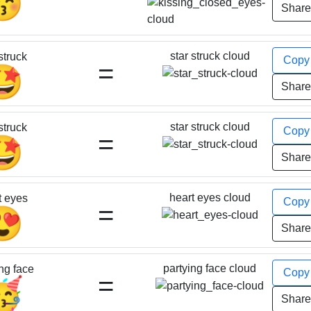
😚
Shar
star struck cloud
struck
Cop
=
🤩
Shar
star struck cloud
struck
Cop
=
🤩
Shar
heart eyes cloud
t eyes
Cop
=
😍
Shar
partying face cloud
ng face
Cop
=
🥳
Shar