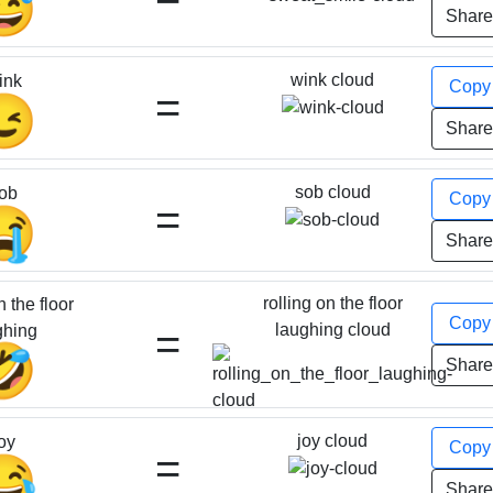
😅
Shar
wink cloud
ink
Cop
=
😉
Shar
sob cloud
ob
Cop
=
😭
Shar
rolling on the floor
n the floor
Cop
=
laughing cloud
ghing
🤣
Shar
joy cloud
oy
Cop
=
😂
Shar