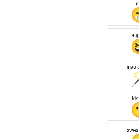
g
lau
magi
kis
sweat