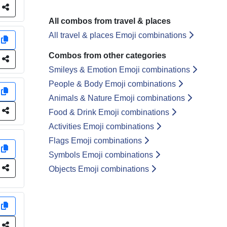
e
All combos from travel & places
All travel & places Emoji combinations
y
Combos from other categories
e
Smileys & Emotion Emoji combinations
People & Body Emoji combinations
y
Animals & Nature Emoji combinations
e
Food & Drink Emoji combinations
Activities Emoji combinations
Flags Emoji combinations
y
Symbols Emoji combinations
e
Objects Emoji combinations
y
e