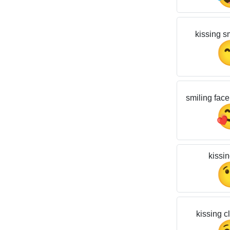
kissing s
smiling face
kissin
kissing c