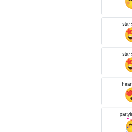
star 
star 
hear
partyi