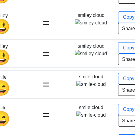
smiley cloud
iley
Cop
=
😃
Shar
smiley cloud
iley
Cop
=
😃
Shar
smile cloud
ile
Cop
=
😄
Shar
smile cloud
ile
Cop
=
😄
Shar