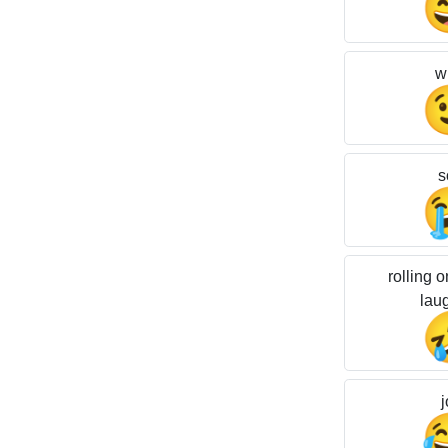
w
s
rolling o
lau
j