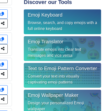
Discover our Tools
y
Emoji Keyboard
Browse, search, and copy emojis with a
e
full online keyboard
y
Emoji Translator
e
Translate emojis into clear text
messages and vice versa
y
Text to Emoji Pattern Converter
e
Convert your text into visually
captivating emoji patterns
y
Emoji Wallpaper Maker
e
Design your personalized Emoji
wallpaper