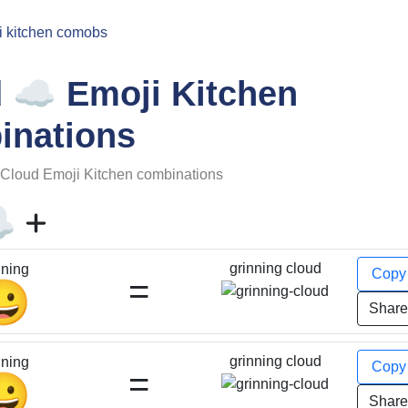
i kitchen comobs
☁️
d
Emoji Kitchen
inations
Cloud
Emoji Kitchen combinations
️
grinning cloud
nning
Cop
=
😀
Shar
grinning cloud
nning
Cop
=
😀
Shar