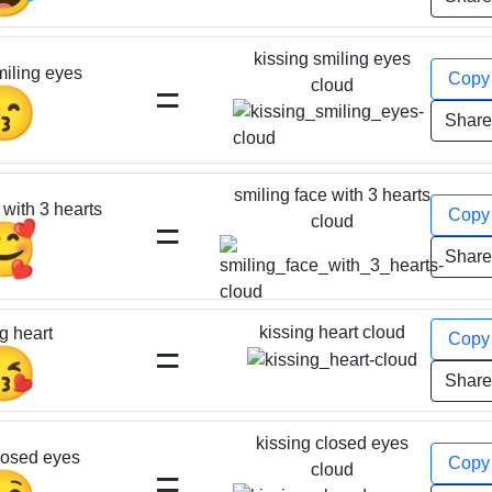
kissing smiling eyes
miling eyes
Cop
=
cloud
😙
Shar
smiling face with 3 hearts
 with 3 hearts
Cop
=
cloud
🥰
Shar
kissing heart cloud
g heart
Cop
=
😘
Shar
kissing closed eyes
losed eyes
Cop
=
cloud