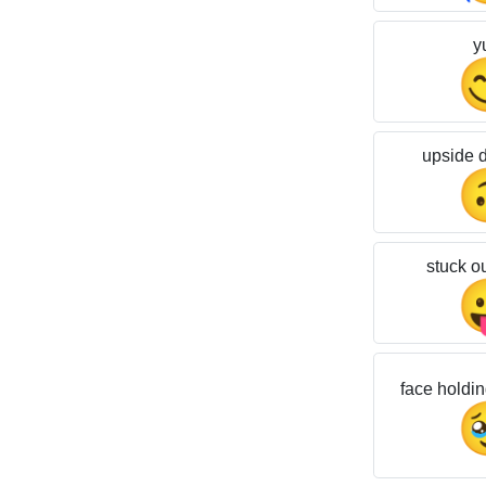
y
upside 
stuck o
face holdin