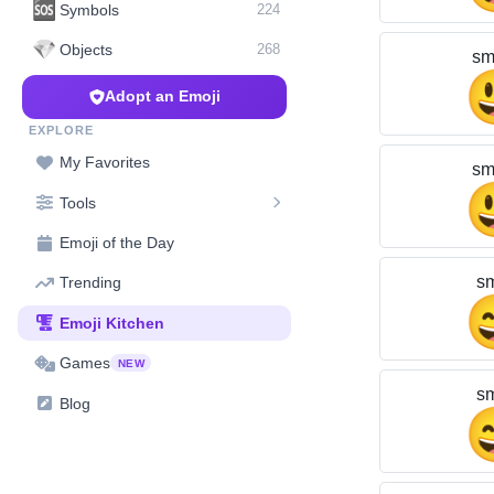
🆘
Symbols
224
💎
Objects
268
sm
Adopt an Emoji
EXPLORE
My Favorites
sm
Tools
Emoji of the Day
sm
Trending
Emoji Kitchen
Games
NEW
sm
Blog