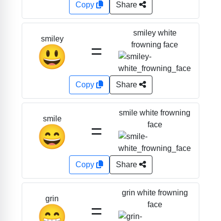
Copy
Share
smiley white
smiley
=
frowning face
😃
Copy
Share
smile white frowning
smile
=
face
😄
Copy
Share
grin white frowning
grin
=
face
😁