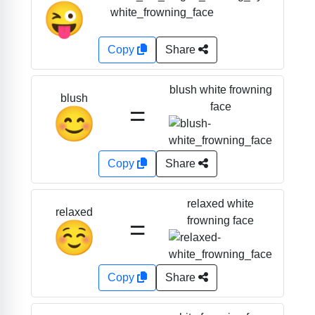
😜
Copy
Share
blush white frowning
blush
=
face
😊
Copy
Share
relaxed white
relaxed
=
frowning face
☺️
Copy
Share