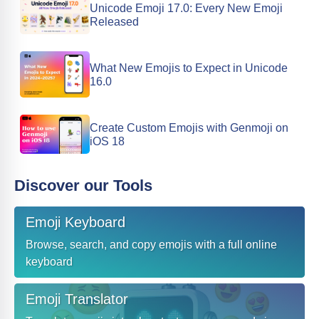
Unicode Emoji 17.0: Every New Emoji
Released
What New Emojis to Expect in Unicode
16.0
Create Custom Emojis with Genmoji on
iOS 18
Discover our Tools
Emoji Keyboard
Browse, search, and copy emojis with a full online
keyboard
Emoji Translator