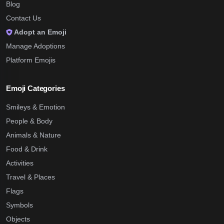
Blog
Contact Us
Adopt an Emoji
Manage Adoptions
Platform Emojis
Emoji Categories
Smileys & Emotion
People & Body
Animals & Nature
Food & Drink
Activities
Travel & Places
Flags
Symbols
Objects