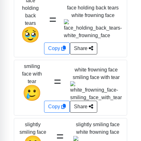
face
face holding back tears
holding
=
white frowning face
back
tears
🥹
Copy
Share
smiling
white frowning face
face with
=
smiling face with tear
tear
🥲
Copy
Share
slightly smiling face
slightly
=
white frowning face
smiling face