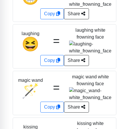
Copy
Share
laughing white
laughing
=
frowning face
😆
Copy
Share
magic wand white
magic wand
=
frowning face
🪄
Copy
Share
kissing white
kissing