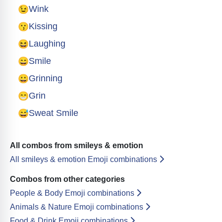
😉
Wink
😗
Kissing
😆
Laughing
😄
Smile
😀
Grinning
😁
Grin
😅
Sweat Smile
All combos from smileys & emotion
All smileys & emotion Emoji combinations
Combos from other categories
People & Body Emoji combinations
Animals & Nature Emoji combinations
Food & Drink Emoji combinations