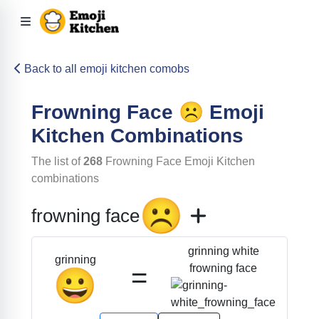
Back to all emoji kitchen comobs
Frowning Face
☹️
Emoji
Kitchen Combinations
The list of
268
Frowning Face
Emoji Kitchen
combinations
☹️
frowning face
grinning white
grinning
=
frowning face
😀