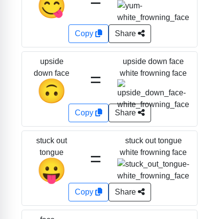
=
😋
Copy
Share
upside down face
upside
=
white frowning face
down face
🙃
Copy
Share
stuck out tongue
stuck out
=
white frowning face
tongue
😛
Copy
Share