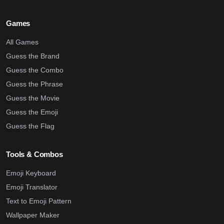
Games
All Games
Guess the Brand
Guess the Combo
Guess the Phrase
Guess the Movie
Guess the Emoji
Guess the Flag
Tools & Combos
Emoji Keyboard
Emoji Translator
Text to Emoji Pattern
Wallpaper Maker