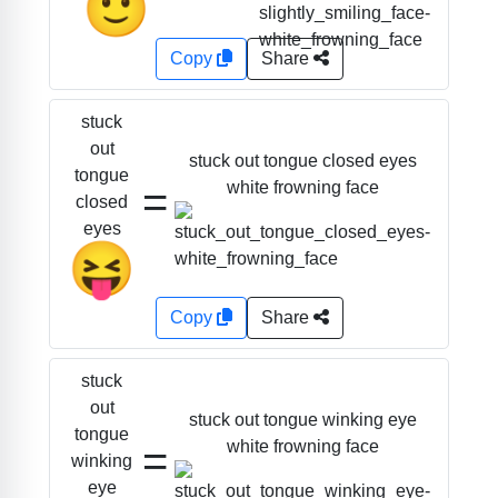
🙂
Copy
Share
stuck
out
stuck out tongue closed eyes
tongue
=
white frowning face
closed
eyes
😝
Copy
Share
stuck
out
stuck out tongue winking eye
tongue
=
white frowning face
winking
eye