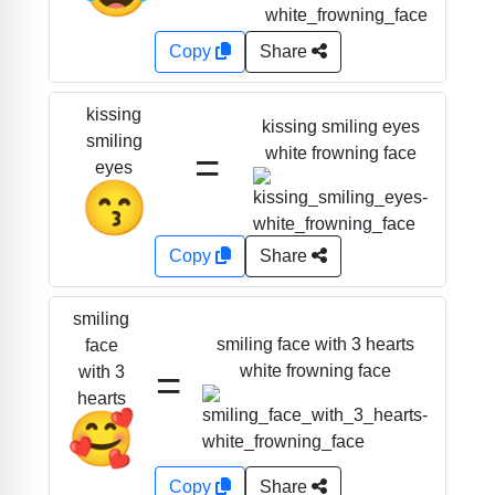
Copy
Share
kissing
kissing smiling eyes
smiling
=
white frowning face
eyes
😙
Copy
Share
smiling
smiling face with 3 hearts
face
=
white frowning face
with 3
hearts
🥰
Copy
Share