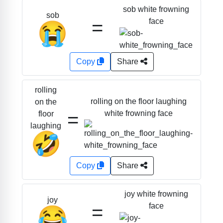
sob white frowning
sob
=
face
😭
Copy
Share
rolling
rolling on the floor laughing
on the
=
white frowning face
floor
laughing
🤣
Copy
Share
joy white frowning
joy
=
face
😂