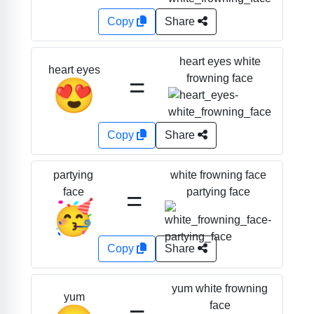
Copy
Share
heart eyes white
heart eyes
=
frowning face
😍
Copy
Share
white frowning face
partying
=
partying face
face
🥳
Copy
Share
yum white frowning
yum
face