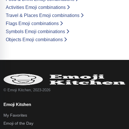
Activities Emoji combinations
Travel & Places Emoji combinations
Flags Emoji combinations
Symbols Emoji combinations
Objects Emoji combinations
© Emoji Kitchen, 2023-2026
Emoji Kitchen
My Favorites
Emoji of the Day