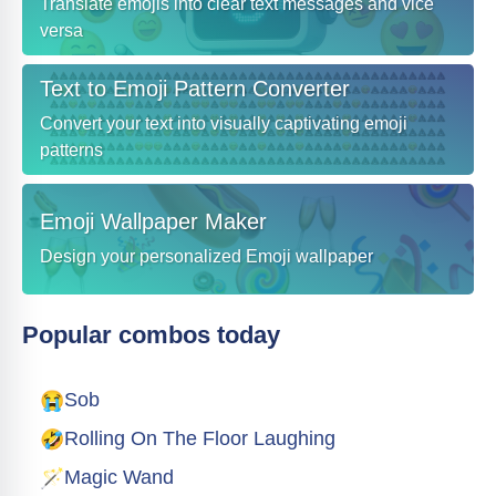
Translate emojis into clear text messages and vice
versa
Text to Emoji Pattern Converter
Convert your text into visually captivating emoji
patterns
Emoji Wallpaper Maker
Design your personalized Emoji wallpaper
Popular combos today
😭
Sob
🤣
Rolling On The Floor Laughing
🪄
Magic Wand