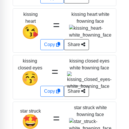
kissing heart white
kissing
=
frowning face
heart
😘
Copy
Share
kissing closed eyes
kissing
=
white frowning face
closed eyes
😚
Copy
Share
star struck white
star struck
=
frowning face
🤩