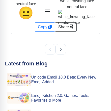
white frowning face
neutral face
=
neutral face
😐
Copy
Share
Latest from Blog
Unicode Emoji 18.0 Beta: Every New
Emoji Added
Emoji Kitchen 2.0: Games, Tools,
Favorites & More