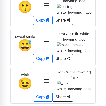
=
frowning face
😗
Copy
Share
sweat smile white
sweat smile
=
frowning face
😅
Copy
Share
wink white frowning
wink
=
face
😉
Copy
Share