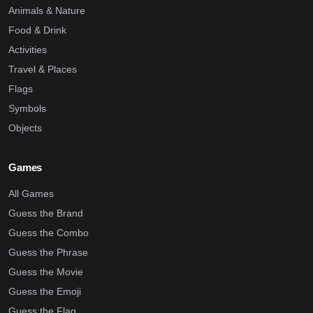
Animals & Nature
Food & Drink
Activities
Travel & Places
Flags
Symbols
Objects
Games
All Games
Guess the Brand
Guess the Combo
Guess the Phrase
Guess the Movie
Guess the Emoji
Guess the Flag