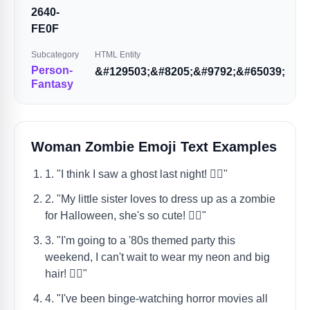
2640-
FE0F
Subcategory
HTML Entity
Person-
&#129503;&#8205;&#9792;&#65039;
Fantasy
Woman Zombie Emoji Text Examples
1. "I think I saw a ghost last night! 🧟‍♀️"
2. "My little sister loves to dress up as a zombie
for Halloween, she's so cute! 🧟‍♀️"
3. "I'm going to a '80s themed party this
weekend, I can't wait to wear my neon and big
hair! 🧟‍♀️"
4. "I've been binge-watching horror movies all