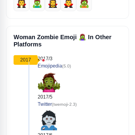
🧛
🧟‍♂️
🧛‍♀️
🧛‍♂️
🧟
🧟‍♀️
Woman Zombie Emoji
In Other
Platforms
2017/3
2017
Emojipedia
(5.0)
2017/5
Twitter
(twemoji-2.3)