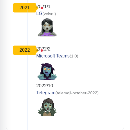
2021/1
2021
LG
(velvet)
2022/2
2022
Microsoft Teams
(1.0)
2022/10
Telegram
(telemoji-october-2022)