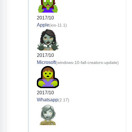
2017/10
Apple
(ios-11.1)
2017/10
Microsoft
(windows-10-fall-creators-update)
2017/10
Whatsapp
(2.17)