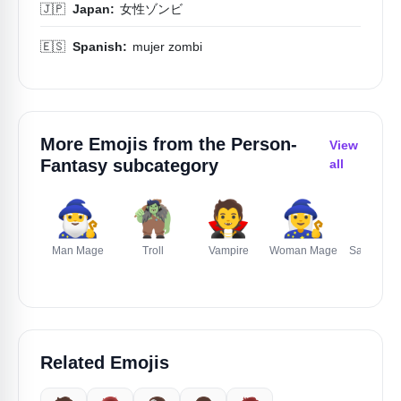
🇯🇵
Japan:
女性ゾンビ
🇪🇸
Spanish:
mujer zombi
More Emojis from the
Person-
View
Fantasy
subcategory
all
🧙‍♂️
🧌
🧛
🧙‍♀️
🎅
Man Mage
Troll
Vampire
Woman Mage
Santa Cla
Related Emojis