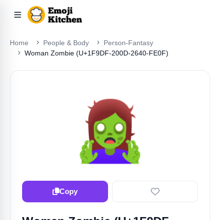
Home
People & Body
Person-Fantasy
Woman Zombie (U+1F9DF-200D-2640-FE0F)
🧟‍♀️
Copy