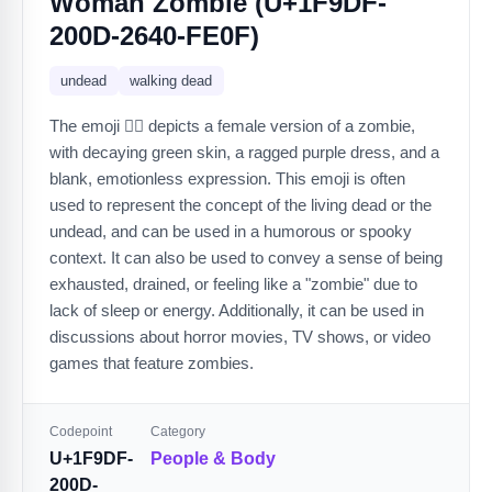
Woman Zombie (U+1F9DF-
200D-2640-FE0F)
undead
walking dead
The emoji 🧟‍♀️ depicts a female version of a zombie,
with decaying green skin, a ragged purple dress, and a
blank, emotionless expression. This emoji is often
used to represent the concept of the living dead or the
undead, and can be used in a humorous or spooky
context. It can also be used to convey a sense of being
exhausted, drained, or feeling like a "zombie" due to
lack of sleep or energy. Additionally, it can be used in
discussions about horror movies, TV shows, or video
games that feature zombies.
Codepoint
Category
U+1F9DF-
People & Body
200D-