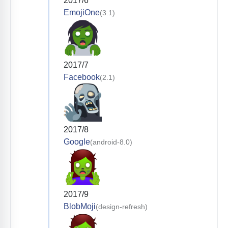
2017/6
EmojiOne
(3.1)
2017/7
Facebook
(2.1)
2017/8
Google
(android-8.0)
2017/9
BlobMoji
(design-refresh)