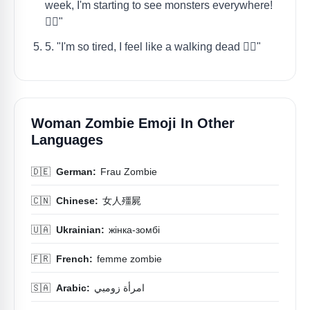
week, I'm starting to see monsters everywhere!
🧟‍♀️"
5. "I'm so tired, I feel like a walking dead 🧟‍♀️"
Woman Zombie Emoji In Other
Languages
🇩🇪
German:
Frau Zombie
🇨🇳
Chinese:
女人殭屍
🇺🇦
Ukrainian:
жінка-зомбі
🇫🇷
French:
femme zombie
🇸🇦
Arabic:
امرأة زومبي