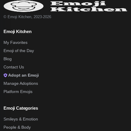
© Emoji Kitchen, 2023-2026
Emoji Kitchen
My Favorites
Emoji of the Day
Blog
Contact Us
Adopt an Emoji
Manage Adoptions
Platform Emojis
Emoji Categories
Smileys & Emotion
People & Body