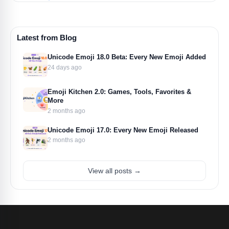
Latest from Blog
Unicode Emoji 18.0 Beta: Every New Emoji Added
24 days ago
Emoji Kitchen 2.0: Games, Tools, Favorites &
More
2 months ago
Unicode Emoji 17.0: Every New Emoji Released
2 months ago
View all posts →