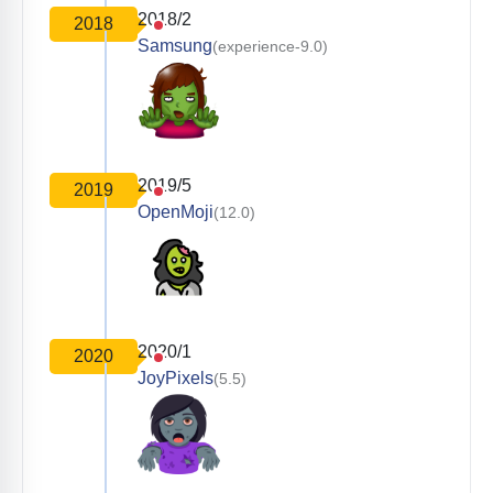
2018/2
2018
Samsung
(experience-9.0)
2019/5
2019
OpenMoji
(12.0)
2020/1
2020
JoyPixels
(5.5)