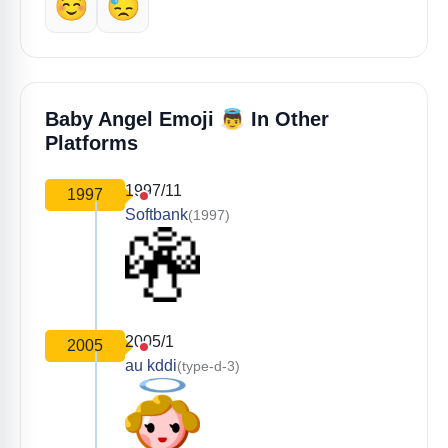
☺️
😓
👼
Baby Angel Emoji
In Other
Platforms
1997/11
1997
Softbank
(1997)
2005/1
2005
au kddi
(type-d-3)