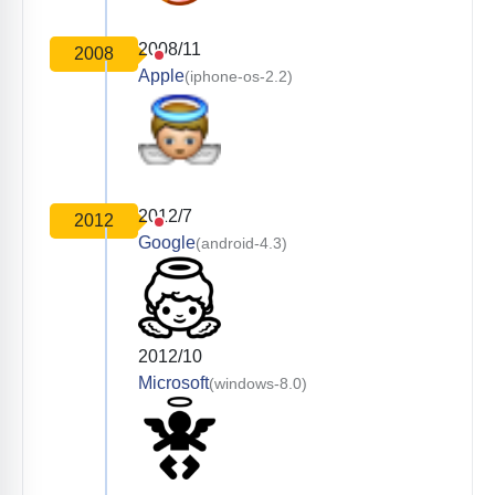
2008/11
2008
Apple
(iphone-os-2.2)
2012/7
2012
Google
(android-4.3)
2012/10
Microsoft
(windows-8.0)