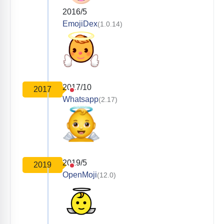
2016/5
EmojiDex
(1.0.14)
2017/10
2017
Whatsapp
(2.17)
2019/5
2019
OpenMoji
(12.0)