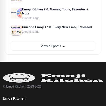
Emoji Kitchen 2.0: Games, Tools, Favorites &
More
2 months ago
Unicode Emoji 17.0: Every New Emoji Released
2 months ago
View all posts →
© Emoji Kitchen, 2023-2026
Emoji Kitchen