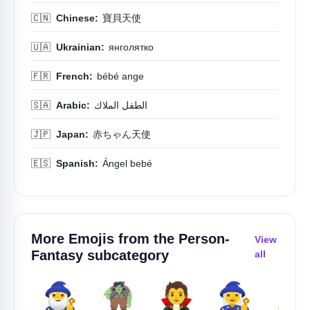
🇨🇳
Chinese:
寶貝天使
🇺🇦
Ukrainian:
янголятко
🇫🇷
French:
bébé ange
🇸🇦
Arabic:
الطفل الملاك
🇯🇵
Japan:
赤ちゃん天使
🇪🇸
Spanish:
Ángel bebé
More Emojis from the
Person-
View
Fantasy
subcategory
all
🧙‍♂️
🧌
🧛
🧙‍♀️
🧟‍♀️