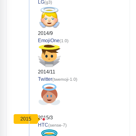
LG
(g3)
2014/9
EmojiOne
(1.0)
2014/11
Twitter
(twemoji-1.0)
2015/3
2015
HTC
(sense-7)