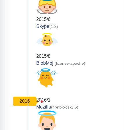
2015/6
Skype
(1.2)
2015/8
BlobMoji
(license-apache)
2016/1
2016
Mozilla
(firefox-os-2.5)