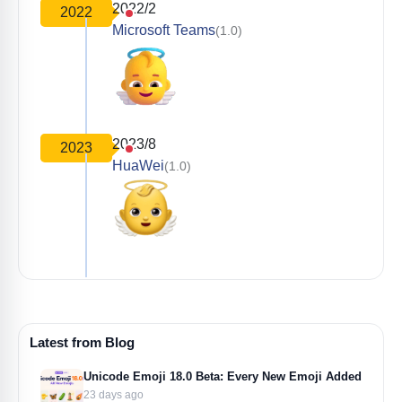
2022/2
2022
Microsoft Teams
(1.0)
2023/8
2023
HuaWei
(1.0)
Latest from Blog
Unicode Emoji 18.0 Beta: Every New Emoji Added
23 days ago