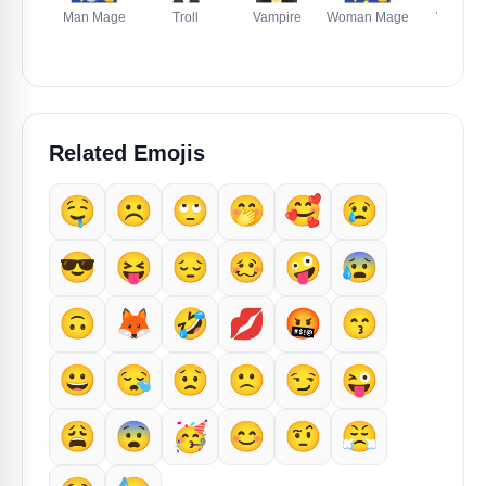
Man Mage
Troll
Vampire
Woman Mage
Woman
Zombie
Related Emojis
🤤
☹️
🙄
🤭
🥰
😢
😎
😝
😔
🥴
🤪
😰
🙃
🦊
🤣
💋
🤬
😙
😀
😪
😟
🙁
😏
😜
😩
😨
🥳
😊
🤨
😤