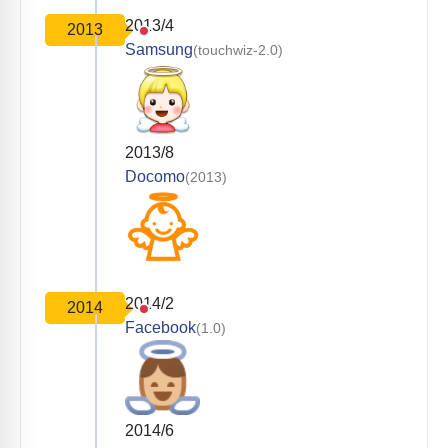
2013/4
2013
Samsung
(touchwiz-2.0)
2013/8
Docomo
(2013)
2014/2
2014
Facebook
(1.0)
2014/6