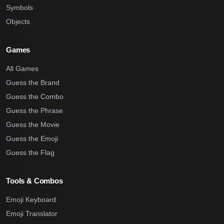
Symbols
Objects
Games
All Games
Guess the Brand
Guess the Combo
Guess the Phrase
Guess the Movie
Guess the Emoji
Guess the Flag
Tools & Combos
Emoji Keyboard
Emoji Translator