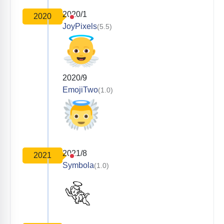
2020/1
2020
JoyPixels
(5.5)
2020/9
EmojiTwo
(1.0)
2021/8
2021
Symbola
(1.0)