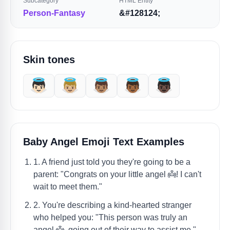
Subcategory
HTML Entity
Person-Fantasy
&#128124;
Skin tones
👼🏻
👼🏼
👼🏽
👼🏾
👼🏿
Baby Angel Emoji Text Examples
1. A friend just told you they're going to be a
parent: "Congrats on your little angel 👼! I can't
wait to meet them."
2. You're describing a kind-hearted stranger
who helped you: "This person was truly an
angel 👼, going out of their way to assist me."