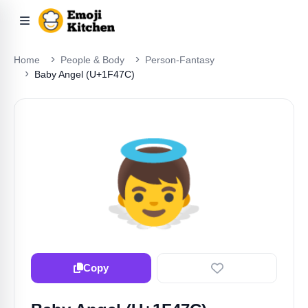
Home
People & Body
Person-Fantasy
Baby Angel (U+1F47C)
👼
Copy