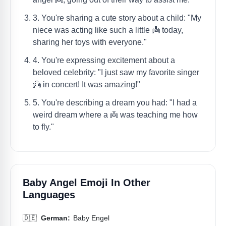
3. You're sharing a cute story about a child: "My
niece was acting like such a little 👼 today,
sharing her toys with everyone."
4. You're expressing excitement about a
beloved celebrity: "I just saw my favorite singer
👼 in concert! It was amazing!"
5. You're describing a dream you had: "I had a
weird dream where a 👼 was teaching me how
to fly."
Baby Angel Emoji In Other
Languages
🇩🇪
German:
Baby Engel