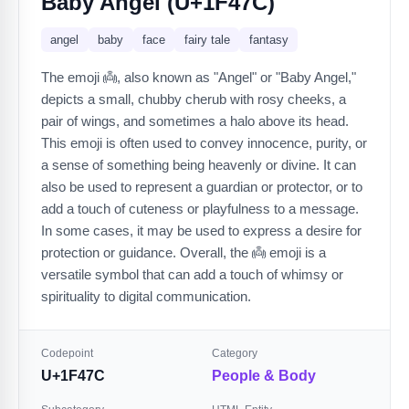
Baby Angel (U+1F47C)
angel
baby
face
fairy tale
fantasy
The emoji 👼, also known as "Angel" or "Baby Angel,"
depicts a small, chubby cherub with rosy cheeks, a
pair of wings, and sometimes a halo above its head.
This emoji is often used to convey innocence, purity, or
a sense of something being heavenly or divine. It can
also be used to represent a guardian or protector, or to
add a touch of cuteness or playfulness to a message.
In some cases, it may be used to express a desire for
protection or guidance. Overall, the 👼 emoji is a
versatile symbol that can add a touch of whimsy or
spirituality to digital communication.
Codepoint
Category
U+1F47C
People & Body