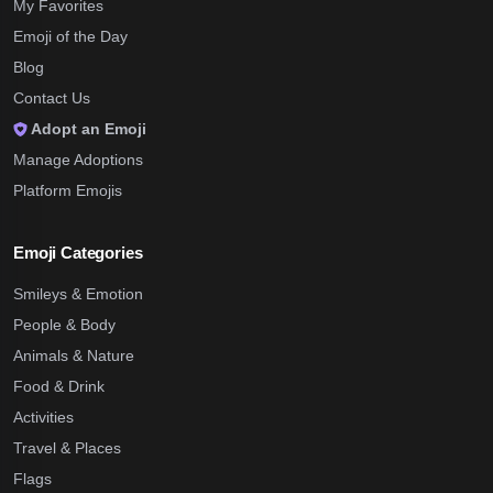
My Favorites
Emoji of the Day
Blog
Contact Us
Adopt an Emoji
Manage Adoptions
Platform Emojis
Emoji Categories
Smileys & Emotion
People & Body
Animals & Nature
Food & Drink
Activities
Travel & Places
Flags