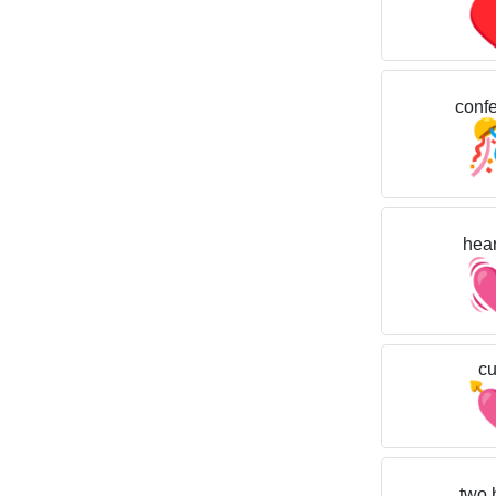
confet
hear
cu
two 