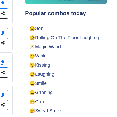
y
Popular combos today
e
😭
Sob
y
🤣
Rolling On The Floor Laughing
e
🪄
Magic Wand
😉
Wink
y
😗
Kissing
e
😆
Laughing
😄
Smile
😀
Grinning
y
😁
Grin
e
😅
Sweat Smile