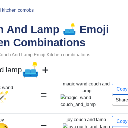
i kitchen comobs
🛋️
h And Lamp
Emoji
en Combinations
ouch And Lamp
Emoji Kitchen combinations
🛋️
d lamp
magic wand couch and
c wand
Cop
=
lamp
🪄
Shar
joy couch and lamp
oy
Cop
=