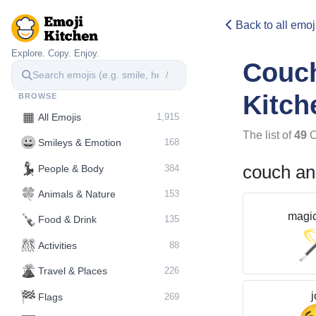
Back to all emoj
Explore. Copy. Enjoy.
Couc
/
Kitch
BROWSE
▦
All Emojis
1,915
The list of
49
C
😀
Smileys & Emotion
168
💃
couch an
People & Body
384
🍀
Animals & Nature
153
magi
🍾
Food & Drink
135
🎊
Activities
88
🌋️
Travel & Places
226
🏁
j
Flags
269