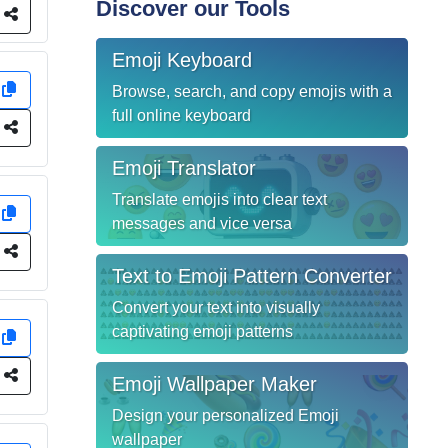
Discover our Tools
e
Emoji Keyboard
y
Browse, search, and copy emojis with a
full online keyboard
e
Emoji Translator
Translate emojis into clear text
y
messages and vice versa
e
Text to Emoji Pattern Converter
Convert your text into visually
captivating emoji patterns
y
e
Emoji Wallpaper Maker
Design your personalized Emoji
wallpaper