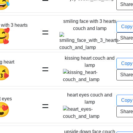
😂
Shar
smiling face with 3 hearts
 with 3 hearts
Cop
=
couch and lamp
🥰
Shar
kissing heart couch and
g heart
Cop
=
lamp
😘
Shar
heart eyes couch and
t eyes
Cop
=
lamp
😍
Shar
upside down face couch