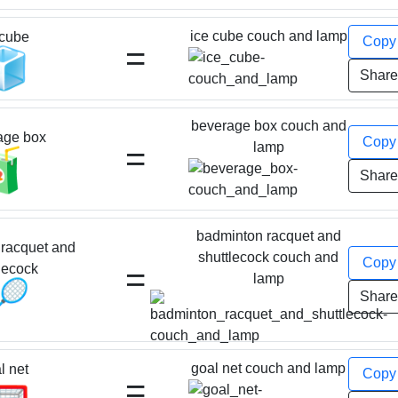
ice cube couch and lamp
 cube
Cop
=
🧊
Shar
beverage box couch and
age box
Cop
=
lamp
🧃
Shar
badminton racquet and
racquet and
shuttlecock couch and
Cop
=
lecock
lamp
🏸
Shar
goal net couch and lamp
l net
Cop
=