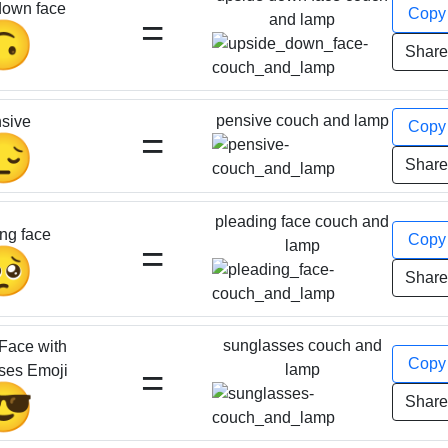
down face
Cop
=
and lamp
🙃
Shar
pensive couch and lamp
sive
Cop
=
😔
Shar
pleading face couch and
ng face
Cop
=
lamp
🥺
Shar
sunglasses couch and
Face with
Cop
=
lamp
ses Emoji
😎
Shar