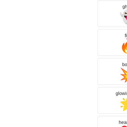
gh
f
b
glowi
hear