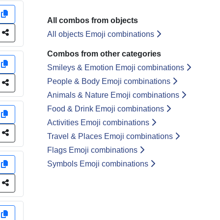
y
All combos from objects
e
All objects Emoji combinations
Combos from other categories
y
Smileys & Emotion Emoji combinations
People & Body Emoji combinations
e
Animals & Nature Emoji combinations
Food & Drink Emoji combinations
y
Activities Emoji combinations
e
Travel & Places Emoji combinations
Flags Emoji combinations
Symbols Emoji combinations
y
e
y