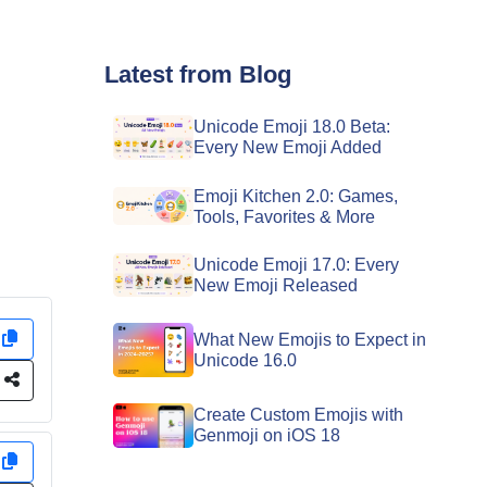
Latest from Blog
Unicode Emoji 18.0 Beta:
Every New Emoji Added
Emoji Kitchen 2.0: Games,
Tools, Favorites & More
Unicode Emoji 17.0: Every
New Emoji Released
y
What New Emojis to Expect in
Unicode 16.0
e
Create Custom Emojis with
Genmoji on iOS 18
y