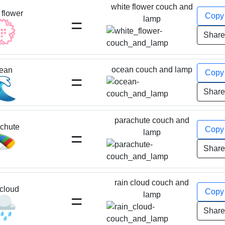
white flower couch and
 flower
Cop
=
lamp
💮
Shar
ocean couch and lamp
ean
Cop
=
🌊
Shar
parachute couch and
chute
Cop
=
lamp
🪂
Shar
rain cloud couch and
 cloud
Cop
=
lamp
️
Shar