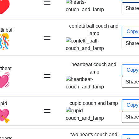
=
♥️
Shar
confetti ball couch and
ti ball
Cop
=
lamp
🎊
Shar
heartbeat couch and
tbeat
Cop
=
lamp
💓
Shar
cupid couch and lamp
pid
Cop
=
💘
Shar
two hearts couch and
hearts