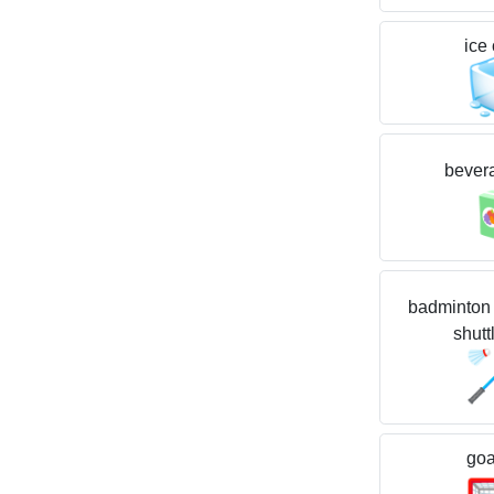
ice
bever
badminton 
shutt
goa