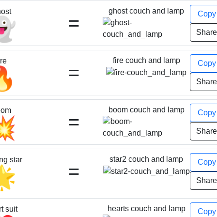
ghost couch and lamp
ost
Cop
=
👻
Shar
fire couch and lamp
ire
Cop
=
🔥
Shar
boom couch and lamp
oom
Cop
=
💥
Shar
star2 couch and lamp
ng star
Cop
=
🌟
Shar
hearts couch and lamp
t suit
Cop