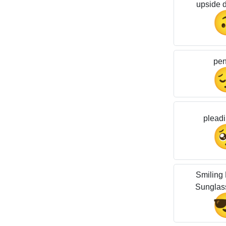
upside 
pen
pleadi
Smiling 
Sunglas