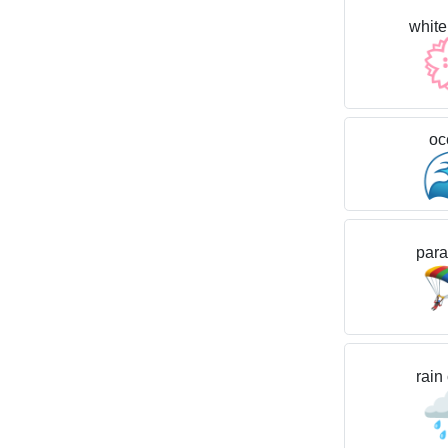
white
oc
para
rain
