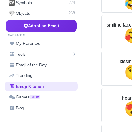
🆘
Symbols
224
💎
Objects
268
smiling face
Adopt an Emoji
EXPLORE
My Favorites
Tools
kissin
Emoji of the Day
Trending
Emoji Kitchen
Games
hear
NEW
Blog