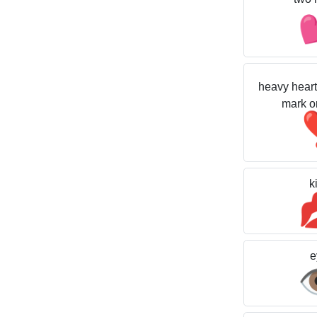
heavy heart
mark o
k
e
