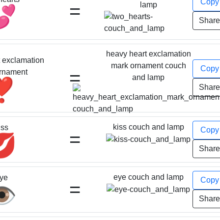
Cop
=
lamp
💕
Shar
heavy heart exclamation
 exclamation
mark ornament couch
Cop
=
rnament
and lamp
❣️
Shar
kiss couch and lamp
iss
Cop
=
💋
Shar
eye couch and lamp
ye
Cop
=
️
Shar