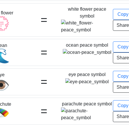
white flower peace
 flower
Cop
=
symbol
💮
Shar
ocean peace symbol
ean
Cop
=
🌊
Shar
eye peace symbol
ye
Cop
=
️
Shar
parachute peace symbol
chute
Cop
=
🪂
Shar