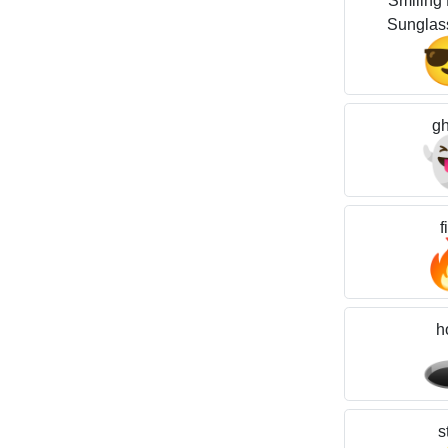
Smiling 
Sunglas
gh
f
h

s