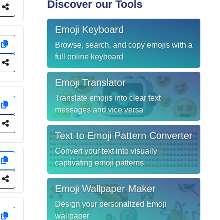
Discover our Tools
e
Emoji Keyboard
y
Browse, search, and copy emojis with a
full online keyboard
e
Emoji Translator
Translate emojis into clear text
y
messages and vice versa
e
Text to Emoji Pattern Converter
Convert your text into visually
y
captivating emoji patterns
e
Emoji Wallpaper Maker
Design your personalized Emoji
y
wallpaper