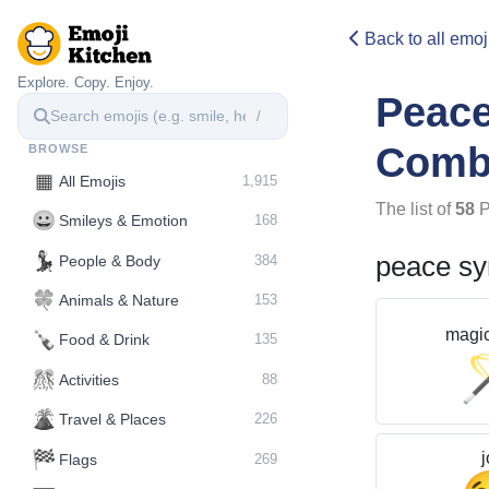
Back to all emoj
Explore. Copy. Enjoy.
Peac
/
Comb
BROWSE
▦
All Emojis
1,915
The list of
58
P
😀
Smileys & Emotion
168
💃
peace s
People & Body
384
🍀
Animals & Nature
153
magi
🍾
Food & Drink
135
🎊
Activities
88
🌋️
Travel & Places
226
🏁
j
Flags
269