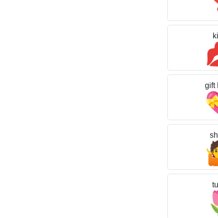
k
gift
sh
tu