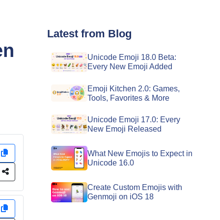
Latest from Blog
en
Unicode Emoji 18.0 Beta:
Every New Emoji Added
Emoji Kitchen 2.0: Games,
Tools, Favorites & More
Unicode Emoji 17.0: Every
New Emoji Released
y
What New Emojis to Expect in
Unicode 16.0
e
Create Custom Emojis with
Genmoji on iOS 18
y