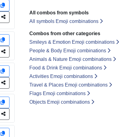
y
All combos from symbols
e
All symbols Emoji combinations
Combos from other categories
y
Smileys & Emotion Emoji combinations
People & Body Emoji combinations
e
Animals & Nature Emoji combinations
Food & Drink Emoji combinations
y
Activities Emoji combinations
e
Travel & Places Emoji combinations
Flags Emoji combinations
Objects Emoji combinations
y
e
y