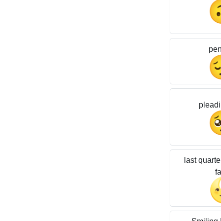
pen
pleadi
last quart
f