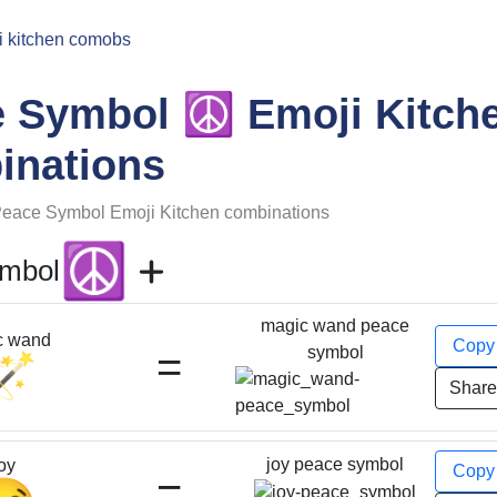
i kitchen comobs
☮️
e Symbol
Emoji Kitch
inations
eace Symbol
Emoji Kitchen combinations
☮️
ymbol
magic wand peace
c wand
Cop
=
symbol
🪄
Shar
joy peace symbol
oy
Cop
=