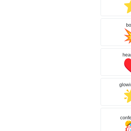
b
hear
glowi
confet