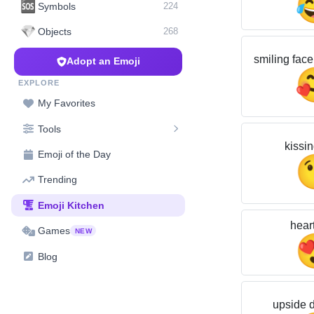
🆘
Symbols
224
💎
Objects
268
smiling face
Adopt an Emoji
EXPLORE
My Favorites
Tools
kissin
Emoji of the Day
Trending
Emoji Kitchen
hear
Games
NEW
Blog
upside 