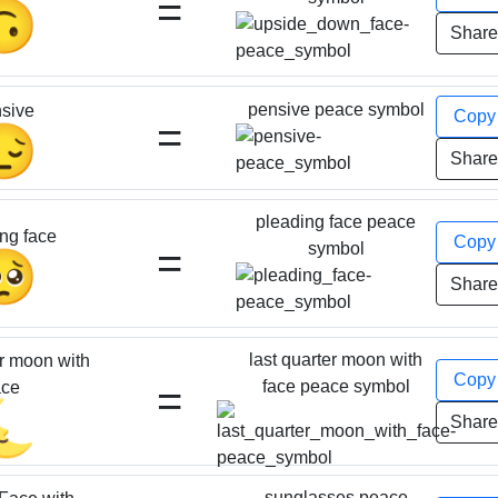
=
🙃
Shar
pensive peace symbol
sive
Cop
=
😔
Shar
pleading face peace
ng face
Cop
=
symbol
🥺
Shar
last quarter moon with
er moon with
Cop
=
face peace symbol
ace
🌜
Shar
sunglasses peace