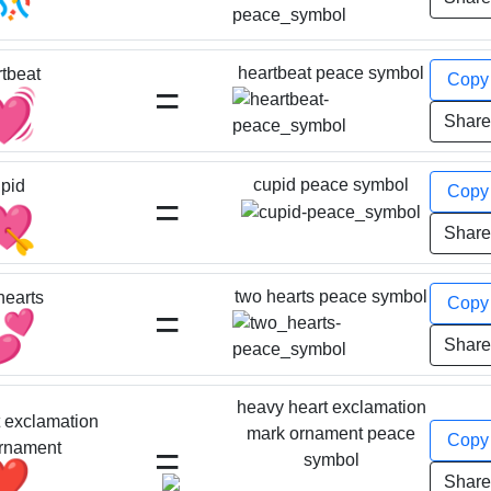
heartbeat peace symbol
tbeat
Cop
=
💓
Shar
cupid peace symbol
pid
Cop
=
💘
Shar
two hearts peace symbol
hearts
Cop
=
💕
Shar
heavy heart exclamation
 exclamation
mark ornament peace
Cop
=
rnament
symbol
❣️
Shar