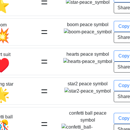
=
⭐
Shar
boom peace symbol
oom
Cop
=
💥
Shar
hearts peace symbol
t suit
Cop
=
♥️
Shar
star2 peace symbol
ng star
Cop
=
🌟
Shar
confetti ball peace
ti ball
Cop
=
symbol
🎊
Shar