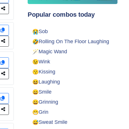
e
Popular combos today
y
😭
Sob
🤣
e
Rolling On The Floor Laughing
🪄
Magic Wand
😉
Wink
y
😗
Kissing
e
😆
Laughing
😄
Smile
y
😀
Grinning
e
😁
Grin
😅
Sweat Smile