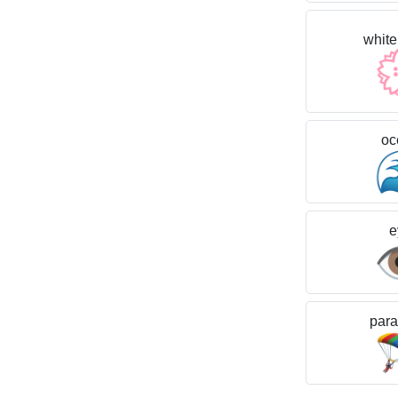
white
oc
e

para