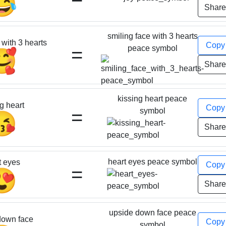
😂
Shar
smiling face with 3 hearts
 with 3 hearts
Cop
=
peace symbol
🥰
Shar
kissing heart peace
g heart
Cop
=
symbol
😘
Shar
heart eyes peace symbol
t eyes
Cop
=
😍
Shar
upside down face peace
down face
Cop
symbol