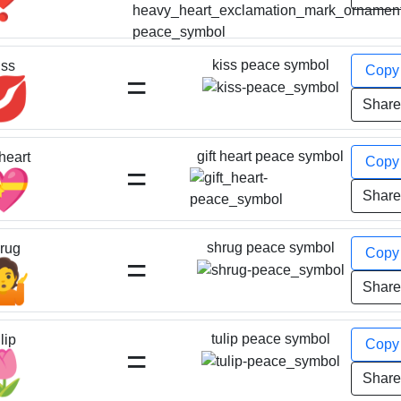
kiss peace symbol
iss
Cop
=
💋
Shar
gift heart peace symbol
 heart
Cop
=
💝
Shar
shrug peace symbol
rug
Cop
=
🤷
Shar
tulip peace symbol
lip
Cop
=
🌷
Shar