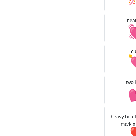
hear
cu
two 
heavy heart
mark o