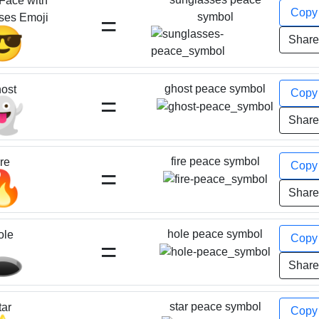
Face with
Cop
=
symbol
ses Emoji
😎
Shar
ghost peace symbol
ost
Cop
=
👻
Shar
fire peace symbol
ire
Cop
=
🔥
Shar
hole peace symbol
ole
Cop
=
️
Shar
star peace symbol
tar
Cop