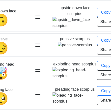
upside down face
down face
Cop
=
scorpius
🙃
Shar
pensive scorpius
sive
Cop
=
😔
Shar
exploding head scorpius
ing head
Cop
=
🤯
Shar
pleading face scorpius
ng face
Cop
=
🥺
Shar