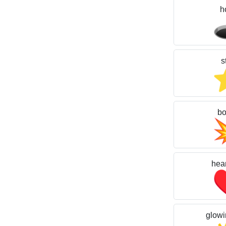
h

s
b
hear
glowi