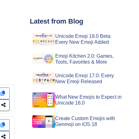
Latest from Blog
Unicode Emoji 18.0 Beta:
Every New Emoji Added
Emoji Kitchen 2.0: Games,
Tools, Favorites & More
Unicode Emoji 17.0: Every
New Emoji Released
y
What New Emojis to Expect in
Unicode 16.0
e
Create Custom Emojis with
Genmoji on iOS 18
y
e