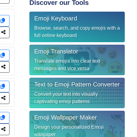
Discover our Tools
Emoji Keyboard
y
Browse, search, and copy emojis with a
e
full online keyboard
Emoji Translator
y
Translate emojis into clear text
e
messages and vice versa
Text to Emoji Pattern Converter
y
Convert your text into visually
e
captivating emoji patterns
Emoji Wallpaper Maker
y
Design your personalized Emoji
e
wallpaper