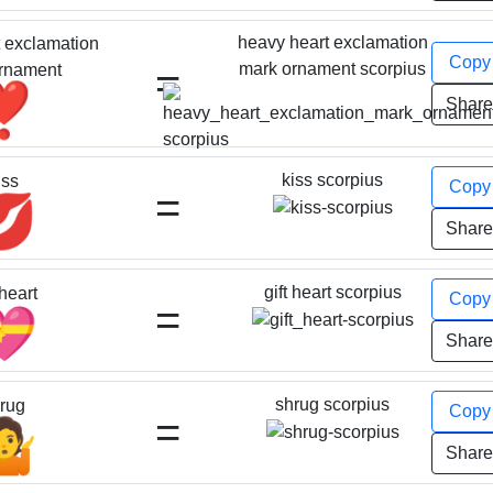
heavy heart exclamation
 exclamation
Cop
=
mark ornament scorpius
rnament
❣️
Shar
kiss scorpius
iss
Cop
=
💋
Shar
gift heart scorpius
 heart
Cop
=
💝
Shar
shrug scorpius
rug
Cop
=
🤷
Shar