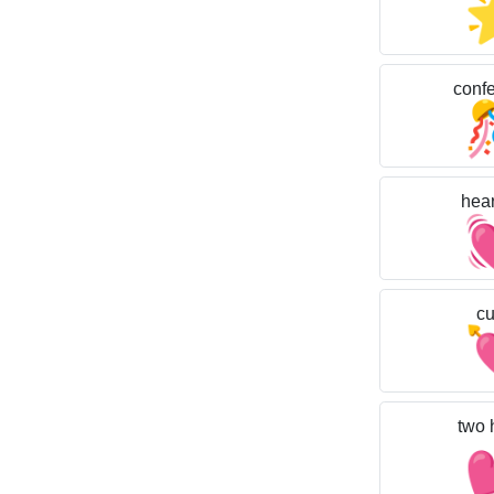
confet
hear
cu
two 