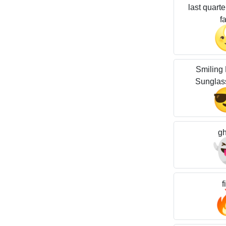
last quart
f
Smiling 
Sunglas
gh
f