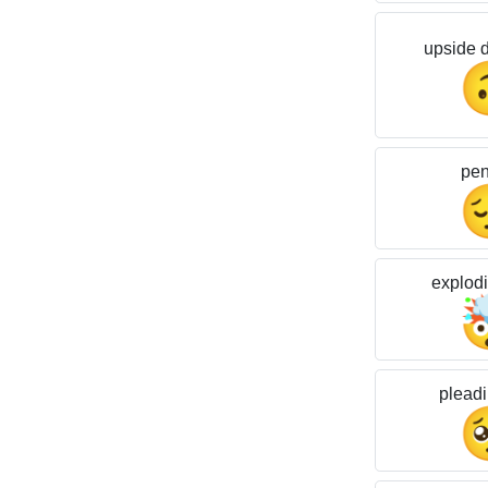
upside 
pen
explod
pleadi