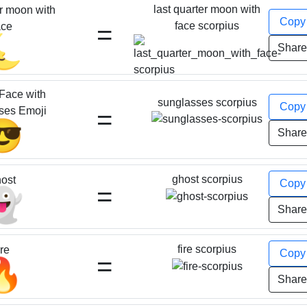
last quarter moon with
er moon with
Cop
=
face scorpius
ace
🌜
Shar
Face with
sunglasses scorpius
Cop
=
ses Emoji
😎
Shar
ghost scorpius
ost
Cop
=
👻
Shar
fire scorpius
ire
Cop
=
🔥
Shar