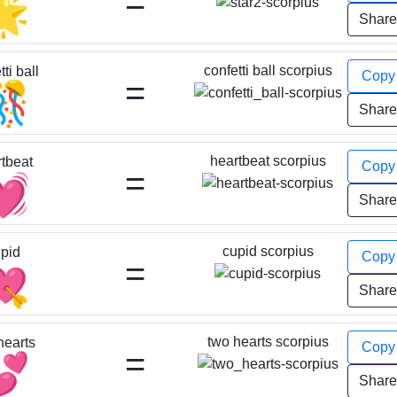
=
🌟
Shar
confetti ball scorpius
ti ball
Cop
=
🎊
Shar
heartbeat scorpius
tbeat
Cop
=
💓
Shar
cupid scorpius
pid
Cop
=
💘
Shar
two hearts scorpius
hearts
Cop
=
💕
Shar