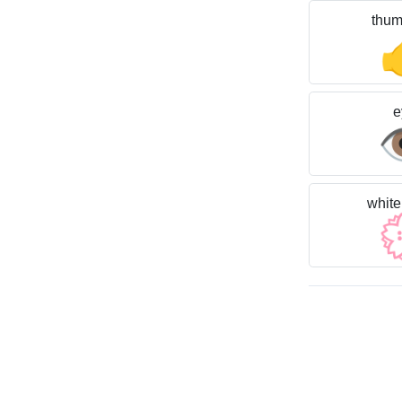
thum
e

white