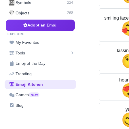
🆘
Symbols
224
💎
Objects
268
smiling face
Adopt an Emoji
EXPLORE
My Favorites
kissin
Tools
Emoji of the Day
Trending
hear
Emoji Kitchen
Games
NEW
Blog
y