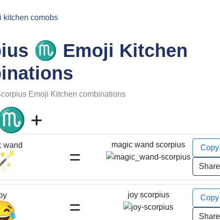
i kitchen comobs
♏
pius
Emoji Kitchen
inations
corpius
Emoji Kitchen combinations
♏
magic wand scorpius
c wand
Cop
=
🪄
Shar
joy scorpius
oy
Cop
=
😂
Shar