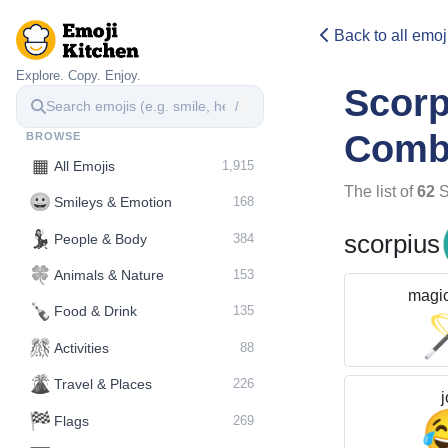
Back to all emoj
Explore. Copy. Enjoy.
Scor
/
Comb
BROWSE
▦
All Emojis
1,915
The list of
62
S
😀
Smileys & Emotion
168
💃
scorpius
People & Body
384
🍀
Animals & Nature
153
magi
🍾
Food & Drink
135
🎊
Activities
88
🌋️
Travel & Places
226
j
🏁
Flags
269