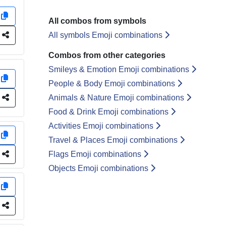
y
All combos from symbols
e
All symbols Emoji combinations
Combos from other categories
Smileys & Emotion Emoji combinations
y
People & Body Emoji combinations
e
Animals & Nature Emoji combinations
Food & Drink Emoji combinations
Activities Emoji combinations
y
Travel & Places Emoji combinations
e
Flags Emoji combinations
Objects Emoji combinations
y
e