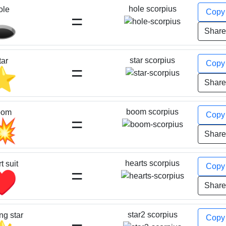
hole scorpius
ole
Cop
=
️
Shar
star scorpius
tar
Cop
=
⭐
Shar
boom scorpius
oom
Cop
=
💥
Shar
hearts scorpius
t suit
Cop
=
♥️
Shar
star2 scorpius
ng star
Cop