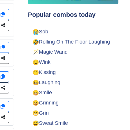
Popular combos today
y
e
😭
Sob
🤣
Rolling On The Floor Laughing
y
🪄
Magic Wand
e
😉
Wink
😗
Kissing
y
😆
Laughing
e
😄
Smile
😀
Grinning
y
😁
Grin
e
😅
Sweat Smile