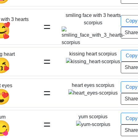
smiling face with 3 hearts
 with 3 hearts
Cop
=
scorpius
🥰
Shar
kissing heart scorpius
g heart
Cop
=
😘
Shar
heart eyes scorpius
t eyes
Cop
=
😍
Shar
yum scorpius
um
Cop
=
😋
Shar