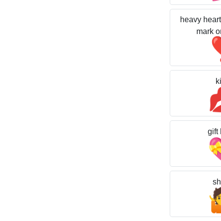
heavy heart
mark o
k
gift
sh