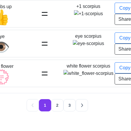
+1 scorpius
bs up
Cop
=
👍
Shar
eye scorpius
ye
Cop
=
️
Shar
white flower scorpius
 flower
Cop
=
💮
Shar
1
2
3