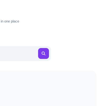
 in one place