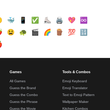

🐳
📱
✅️
⛸️
🖨️
💖
♾️
️
😫
🐢
🎬
🌈
🪵
💯
🔢

Games
Tools & Combos
All Games
Emoji Keyboard
Guess the Brand
Emoji Translator
Guess the Combo
Text to Emoji Pattern
Guess the Phrase
Wallpaper Maker
Guess the Movie
Kitchen Combos