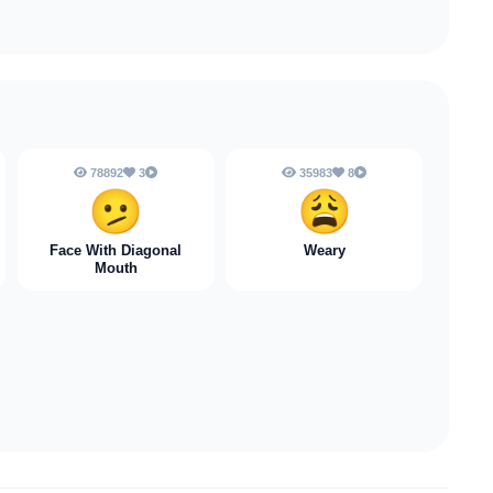
78892
3
35983
8
🫤
😩
Face With Diagonal
Weary
Mouth