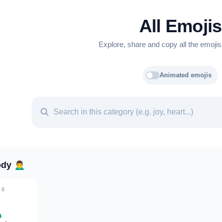
All Emojis
Explore, share and copy all the emojis
Animated emojis
ody
🙍‍♂️
0
♂️