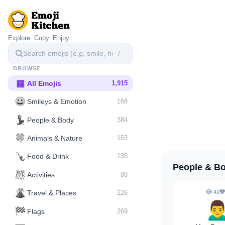
Explore. Copy. Enjoy.
/
BROWSE
▦
All Emojis
1,915
😀
Smileys & Emotion
168
💃
People & Body
384
🍀
Animals & Nature
153
🍾
Food & Drink
135
People & B
🎊
Activities
88
🌋️
41
Travel & Places
226
🙍‍
🏁
Flags
269