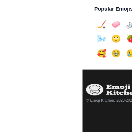
Popular Emoji
🏒
🧼

🌬️
🙄

🥰
🥹

© Emoji Kitchen, 2023-20