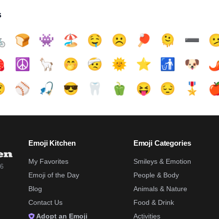
s

🍞
👾
🏖️
🤤
☹️
🏓
🫠
➖️


☮️
🦙
🤭
🤕
🌞
⭐
🚮
🐶
🌶

⚾
🎣
😎
🦷
🫑
😝
😔
🎖️

Emoji Kitchen
Emoji Categories
My Favorites
Smileys & Emotion
26
Emoji of the Day
People & Body
Blog
Animals & Nature
Contact Us
Food & Drink
Adopt an Emoji
Activities