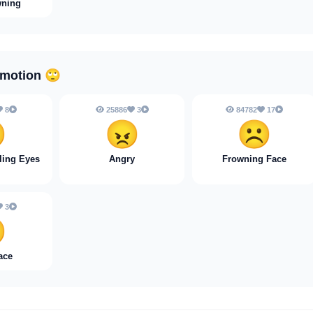
wning
Emotion
🙄
8
25886
3
84782
17

😠
☹️
ling Eyes
Angry
Frowning Face
3

ace