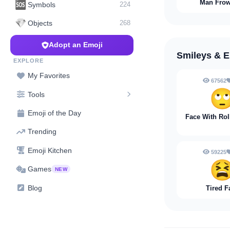
Man Fro
🆘
Symbols
224
💎
Objects
268
Adopt an Emoji
Smileys & 
EXPLORE
My Favorites
67562

Tools
Emoji of the Day
Face With Rol
Trending
Emoji Kitchen
59225

Games
NEW
Blog
Tired F