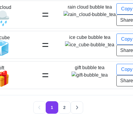
rain cloud bubble tea
 cloud
Cop
=
️
Shar
ice cube bubble tea
 cube
Cop
=
🧊
Shar
gift bubble tea
ift
Cop
=
🎁
Shar
1
2