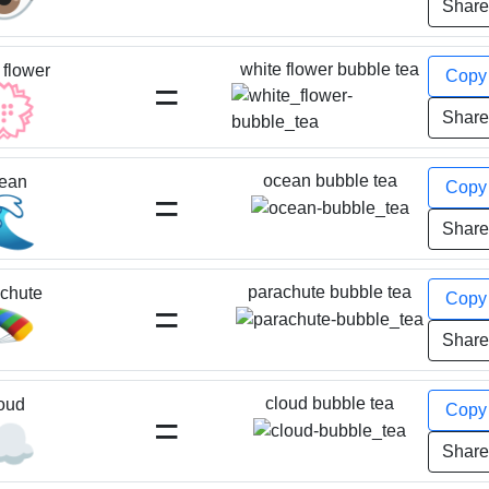
Shar
white flower bubble tea
 flower
Cop
=
💮
Shar
ocean bubble tea
ean
Cop
=
🌊
Shar
parachute bubble tea
chute
Cop
=
🪂
Shar
cloud bubble tea
oud
Cop
=
☁️
Shar