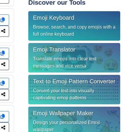
Discover our Tools
Emoji Keyboard
y
Browse, search, and copy emojis with a
e
full online keyboard
Emoji Translator
y
Translate emojis into clear text
e
messages and vice versa
Text to Emoji Pattern Converter
y
Convert your text into visually
e
captivating emoji patterns
Emoji Wallpaper Maker
y
Design your personalized Emoji
e
wallpaper