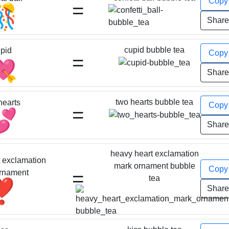
Cop
=
🎊
Shar
cupid bubble tea
pid
Cop
=
💘
Shar
two hearts bubble tea
hearts
Cop
=
💕
Shar
heavy heart exclamation
 exclamation
mark ornament bubble
Cop
=
rnament
tea
❣️
Shar