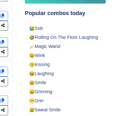
Popular combos today
y
e
😭
Sob
🤣
Rolling On The Floor Laughing
y
🪄
Magic Wand
e
😉
Wink
😗
Kissing
y
😆
Laughing
e
😄
Smile
😀
Grinning
😁
y
Grin
😅
Sweat Smile
e