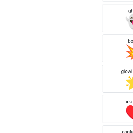
gh
b
glowi
hear
confet