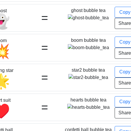
ghost bubble tea
ost
Cop
=
👻
Shar
boom bubble tea
oom
Cop
=
💥
Shar
star2 bubble tea
ng star
Cop
=
🌟
Shar
hearts bubble tea
t suit
Cop
=
♥️
Shar
confetti ball bubble tea
ti ball