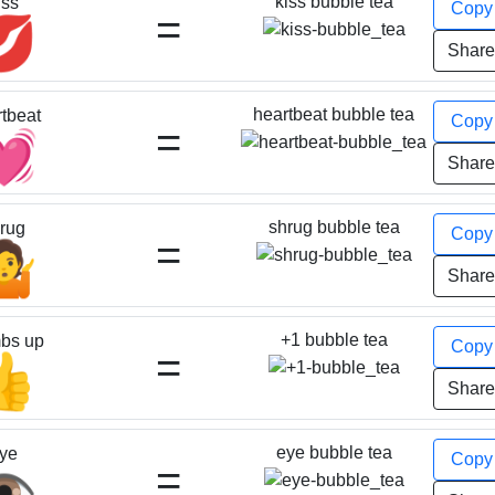
kiss bubble tea
iss
Cop
=
💋
Shar
heartbeat bubble tea
tbeat
Cop
=
💓
Shar
shrug bubble tea
rug
Cop
=
🤷
Shar
+1 bubble tea
bs up
Cop
=
👍
Shar
eye bubble tea
ye
Cop
=
️