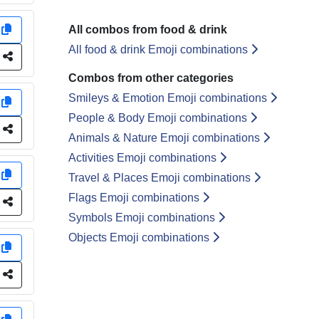
y
All combos from food & drink
All food & drink Emoji combinations
e
Combos from other categories
Smileys & Emotion Emoji combinations
y
People & Body Emoji combinations
e
Animals & Nature Emoji combinations
Activities Emoji combinations
y
Travel & Places Emoji combinations
Flags Emoji combinations
e
Symbols Emoji combinations
Objects Emoji combinations
y
e