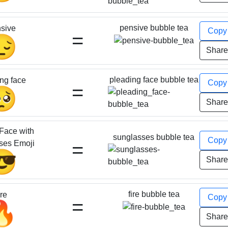
pensive bubble tea
sive
Cop
=
😔
Shar
pleading face bubble tea
ng face
Cop
=
🥺
Shar
Face with
sunglasses bubble tea
Cop
=
ses Emoji
😎
Shar
fire bubble tea
ire
Cop
=
🔥
Shar