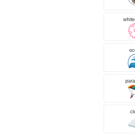
white
oc
para
cl