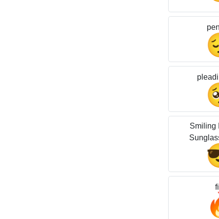
pen
pleadi
Smiling 
Sunglas
f