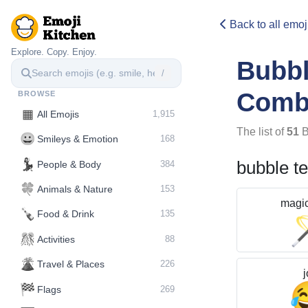
Back to all emoj
Explore. Copy. Enjoy.
Bubb
/
Comb
BROWSE
▦
All Emojis
1,915
The list of
51
B
😀
Smileys & Emotion
168
💃
bubble t
People & Body
384
🍀
Animals & Nature
153
magi
🍾
Food & Drink
135
🎊
Activities
88
🌋️
Travel & Places
226
j
🏁
Flags
269