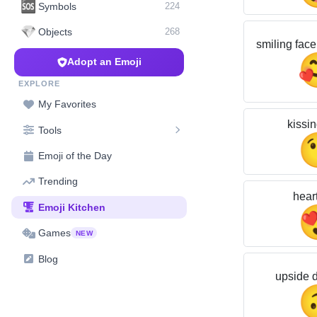
🆘
Symbols
224
💎
Objects
268
smiling face
Adopt an Emoji
EXPLORE
My Favorites
kissin
Tools
Emoji of the Day
Trending
hear
Emoji Kitchen
Games
NEW
Blog
upside 