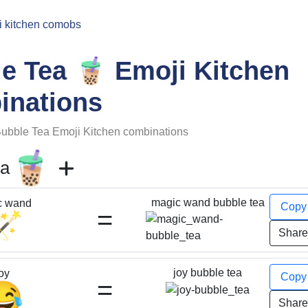
i kitchen comobs
🧋
le Tea
Emoji Kitchen
inations
ubble Tea
Emoji Kitchen combinations
🧋
ea
magic wand bubble tea
c wand
Cop
=
🪄
Shar
joy bubble tea
oy
Cop
=
😂
Shar