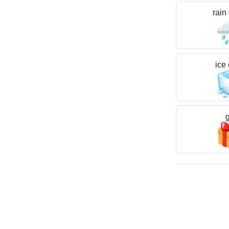
rain

ice
g