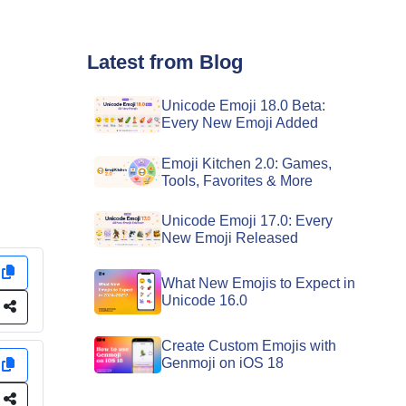
Latest from Blog
Unicode Emoji 18.0 Beta:
Every New Emoji Added
Emoji Kitchen 2.0: Games,
Tools, Favorites & More
Unicode Emoji 17.0: Every
New Emoji Released
y
What New Emojis to Expect in
Unicode 16.0
e
Create Custom Emojis with
Genmoji on iOS 18
y
e