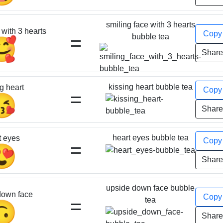
smiling face with 3 hearts
 with 3 hearts
Cop
=
bubble tea
🥰
Shar
kissing heart bubble tea
g heart
Cop
=
😘
Shar
heart eyes bubble tea
t eyes
Cop
=
😍
Shar
upside down face bubble
down face
Cop
=
tea
🙃
Shar