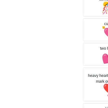
cu
two 
heavy heart
mark o