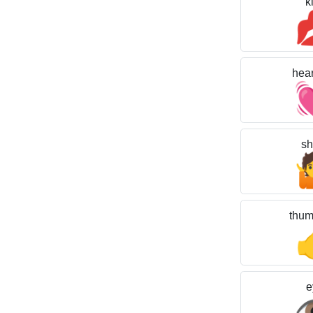
k
hear
sh
thum
e
