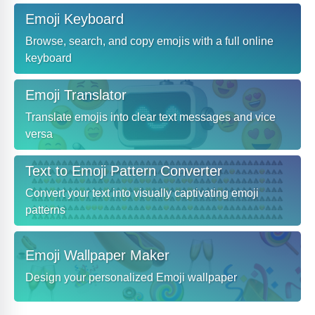
Emoji Keyboard
Browse, search, and copy emojis with a full online
keyboard
Emoji Translator
Translate emojis into clear text messages and vice
versa
Text to Emoji Pattern Converter
Convert your text into visually captivating emoji
patterns
Emoji Wallpaper Maker
Design your personalized Emoji wallpaper