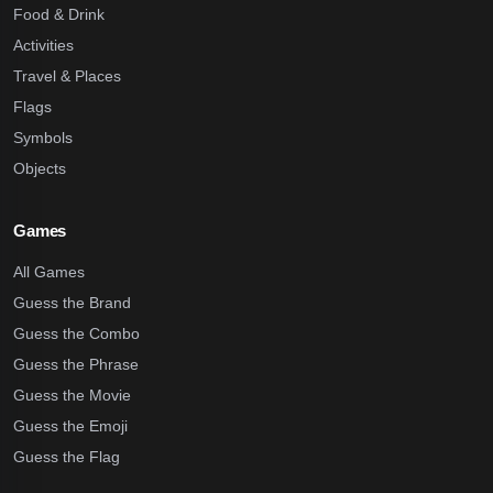
Food & Drink
Activities
Travel & Places
Flags
Symbols
Objects
Games
All Games
Guess the Brand
Guess the Combo
Guess the Phrase
Guess the Movie
Guess the Emoji
Guess the Flag