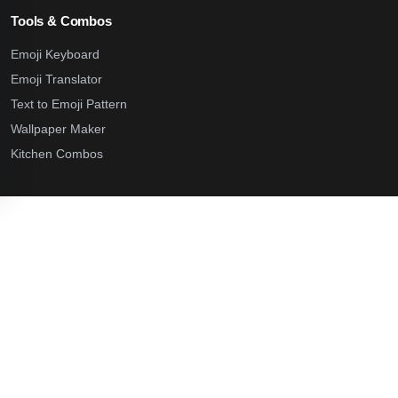
Tools & Combos
Emoji Keyboard
Emoji Translator
Text to Emoji Pattern
Wallpaper Maker
Kitchen Combos