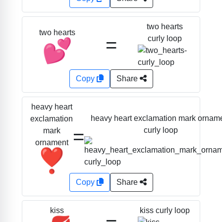
two hearts
two hearts
=
curly loop
💕
Copy
Share
heavy heart
heavy heart exclamation mark ornam
exclamation
=
curly loop
mark
ornament
❣️
Copy
Share
kiss curly loop
kiss