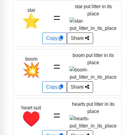
star put litter in its
star
=
place
⭐
Copy
Share
boom put litter in its
boom
=
place
💥
Copy
Share
hearts put litter in its
heart suit
=
place
♥️