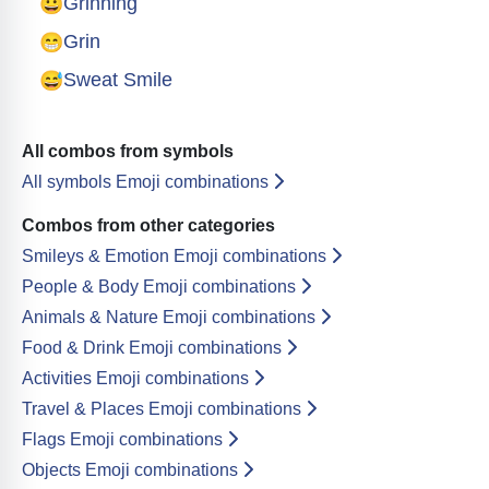
😀
Grinning
😁
Grin
😅
Sweat Smile
All combos from symbols
All symbols Emoji combinations
Combos from other categories
Smileys & Emotion Emoji combinations
People & Body Emoji combinations
Animals & Nature Emoji combinations
Food & Drink Emoji combinations
Activities Emoji combinations
Travel & Places Emoji combinations
Flags Emoji combinations
Objects Emoji combinations