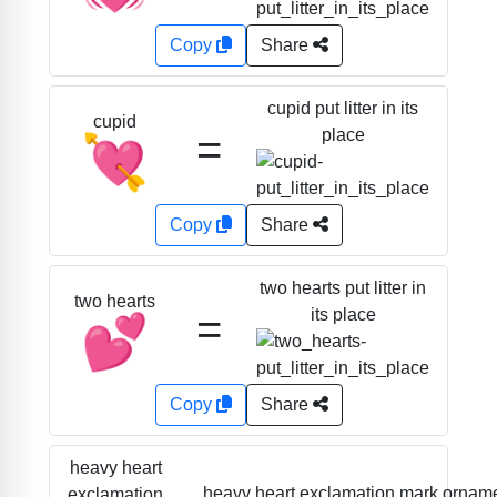
Copy
Share
cupid put litter in its
cupid
=
place
💘
Copy
Share
two hearts put litter in
two hearts
=
its place
💕
Copy
Share
heavy heart
heavy heart exclamation mark ornam
exclamation