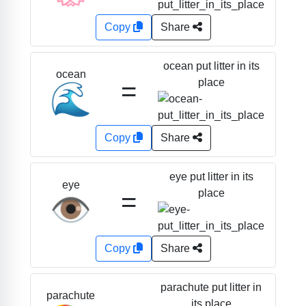
Copy
Share
ocean put litter in its
ocean
=
place
🌊
Copy
Share
eye put litter in its
eye
=
place
👁️
Copy
Share
parachute put litter in
parachute
its place