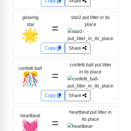
Copy
Share
star2 put litter in its
glowing
=
place
star
🌟
Copy
Share
confetti ball put litter
confetti ball
=
in its place
🎊
Copy
Share
heartbeat put litter in
heartbeat
=
its place
💓