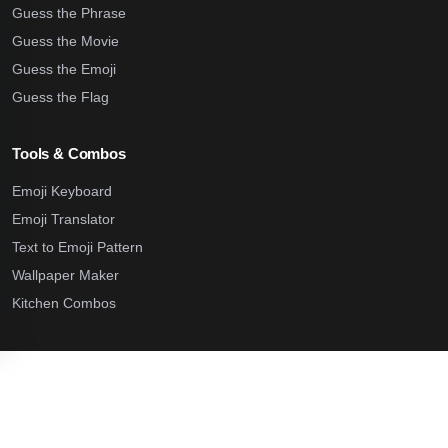
Guess the Phrase
Guess the Movie
Guess the Emoji
Guess the Flag
Tools & Combos
Emoji Keyboard
Emoji Translator
Text to Emoji Pattern
Wallpaper Maker
Kitchen Combos