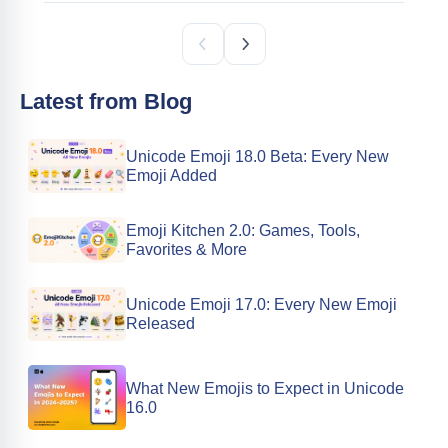
Latest from Blog
Unicode Emoji 18.0 Beta: Every New
Emoji Added
Emoji Kitchen 2.0: Games, Tools,
Favorites & More
Unicode Emoji 17.0: Every New Emoji
Released
What New Emojis to Expect in Unicode
16.0