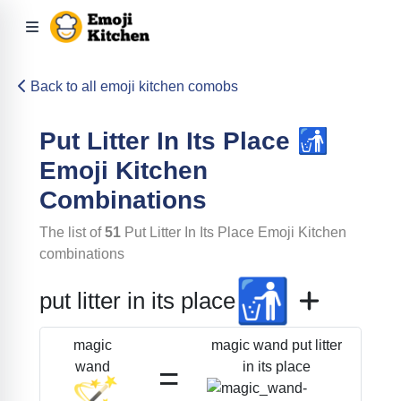
Back to all emoji kitchen comobs
Put Litter In Its Place
🚮
Emoji Kitchen
Combinations
The list of
51
Put Litter In Its Place
Emoji Kitchen
combinations
🚮
put litter in its place
magic wand put litter
magic
=
in its place
wand
🪄