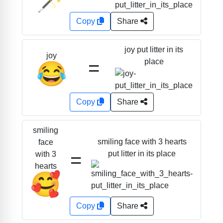
Copy
Share
joy put litter in its
joy
=
place
😂
Copy
Share
smiling
smiling face with 3 hearts
face
=
put litter in its place
with 3
hearts
🥰
Copy
Share