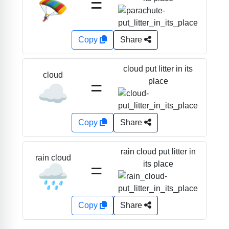
=
🪂
Copy
Share
cloud put litter in its
cloud
=
place
☁️
Copy
Share
rain cloud put litter in
rain cloud
=
its place
🌧️
Copy
Share