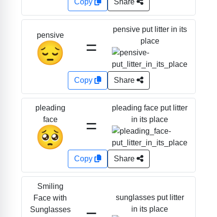
Copy
Share
pensive put litter in its
pensive
=
place
😔
Copy
Share
pleading face put litter
pleading
=
in its place
face
🥺
Copy
Share
Smiling
sunglasses put litter
Face with
=
in its place
Sunglasses