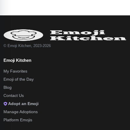
© Emoji Kitchen, 2023-2026
Emoji Kitchen
My Favorites
Emoji of the Day
Blog
Contact Us
Adopt an Emoji
Manage Adoptions
Platform Emojis