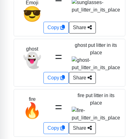
Emoji
😎
Copy
Share
ghost put litter in its
ghost
=
place
👻
Copy
Share
fire put litter in its
fire
=
place
🔥
Copy
Share