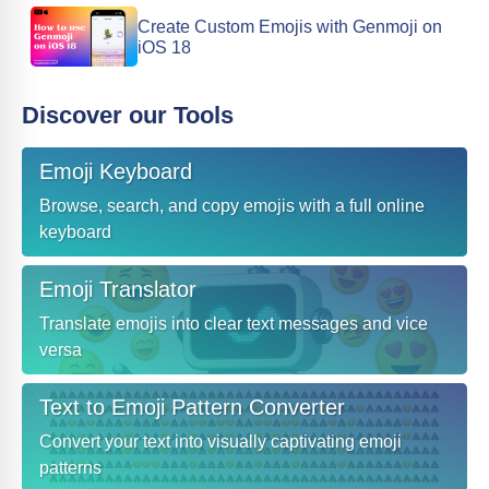
Create Custom Emojis with Genmoji on
iOS 18
Discover our Tools
Emoji Keyboard
Browse, search, and copy emojis with a full online
keyboard
Emoji Translator
Translate emojis into clear text messages and vice
versa
Text to Emoji Pattern Converter
Convert your text into visually captivating emoji
patterns