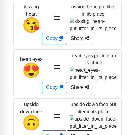
kissing heart put litter
kissing
=
in its place
heart
😘
Copy
Share
heart eyes put litter in
heart eyes
=
its place
😍
Copy
Share
upside down face put
upside
=
litter in its place
down face
🙃