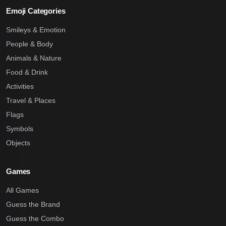
Emoji Categories
Smileys & Emotion
People & Body
Animals & Nature
Food & Drink
Activities
Travel & Places
Flags
Symbols
Objects
Games
All Games
Guess the Brand
Guess the Combo