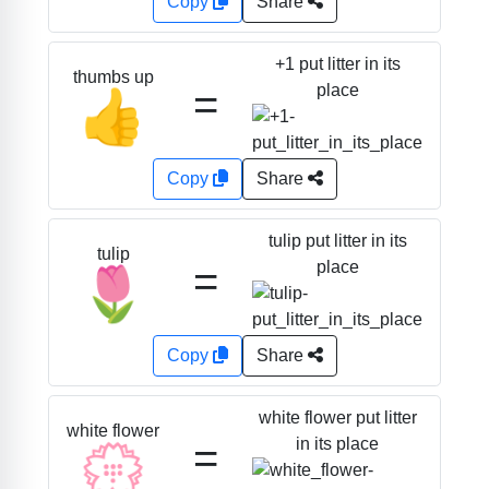
Copy
Share
+1 put litter in its
thumbs up
=
place
👍
Copy
Share
tulip put litter in its
tulip
=
place
🌷
Copy
Share
white flower put litter
white flower
=
in its place
💮