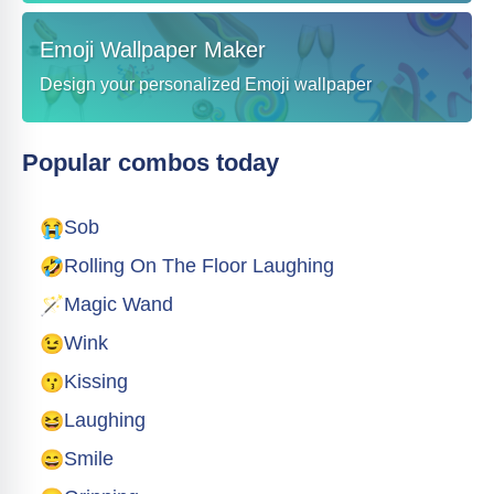
Emoji Wallpaper Maker
Design your personalized Emoji wallpaper
Popular combos today
😭
Sob
🤣
Rolling On The Floor Laughing
🪄
Magic Wand
😉
Wink
😗
Kissing
😆
Laughing
😄
Smile