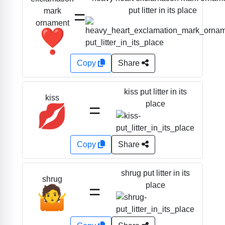
=
put litter in its place
mark
ornament
❣️
Copy
Share
kiss put litter in its
kiss
=
place
💋
Copy
Share
shrug put litter in its
shrug
=
place
🤷