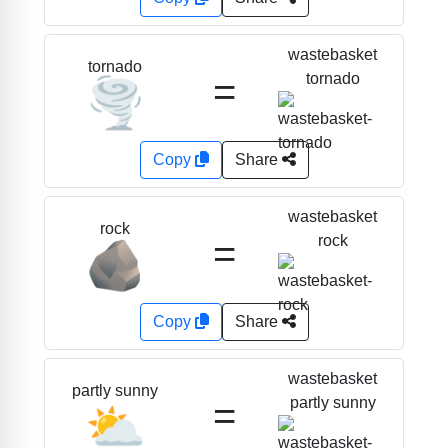
wastebasket
tornado
=
tornado
🌪️
Copy
Share
wastebasket
rock
=
rock
🪨
Copy
Share
wastebasket
partly sunny
=
partly sunny
⛅