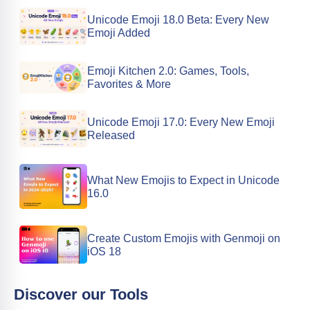
Unicode Emoji 18.0 Beta: Every New
Emoji Added
Emoji Kitchen 2.0: Games, Tools,
Favorites & More
Unicode Emoji 17.0: Every New Emoji
Released
What New Emojis to Expect in Unicode
16.0
Create Custom Emojis with Genmoji on
iOS 18
Discover our Tools