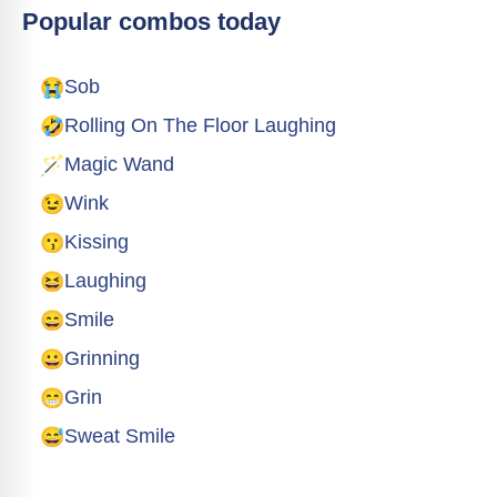
Popular combos today
😭
Sob
🤣
Rolling On The Floor Laughing
🪄
Magic Wand
😉
Wink
😗
Kissing
😆
Laughing
😄
Smile
😀
Grinning
😁
Grin
😅
Sweat Smile