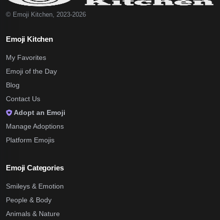
© Emoji Kitchen, 2023-2026
Emoji Kitchen
My Favorites
Emoji of the Day
Blog
Contact Us
Adopt an Emoji
Manage Adoptions
Platform Emojis
Emoji Categories
Smileys & Emotion
People & Body
Animals & Nature