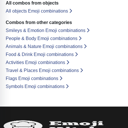
All combos from objects
All objects Emoji combinations
Combos from other categories
Smileys & Emotion Emoji combinations
People & Body Emoji combinations
Animals & Nature Emoji combinations
Food & Drink Emoji combinations
Activities Emoji combinations
Travel & Places Emoji combinations
Flags Emoji combinations
Symbols Emoji combinations