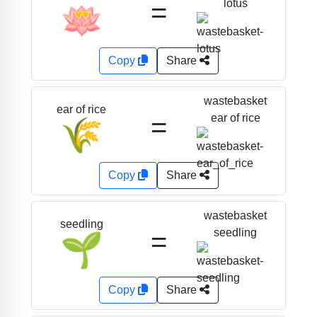
=
lotus
🪷
Copy
Share
wastebasket
ear of rice
=
ear of rice
🌾
Copy
Share
wastebasket
seedling
=
seedling
🌱
Copy
Share