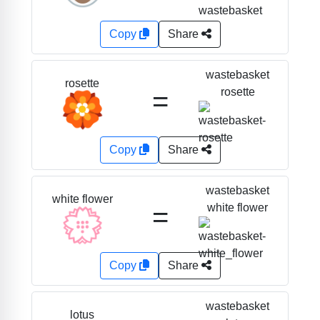
Copy
Share
wastebasket
rosette
=
rosette
🏵️
Copy
Share
wastebasket
white flower
=
white flower
💮
Copy
Share
wastebasket
lotus