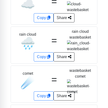
=
☁️
Copy
Share
rain cloud
rain cloud
=
wastebasket
🌧️
Copy
Share
wastebasket
comet
=
comet
☄️
Copy
Share