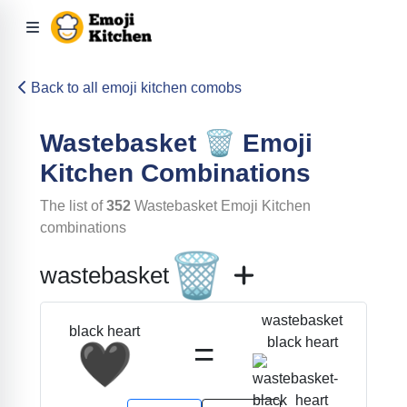
Back to all emoji kitchen comobs
Wastebasket
🗑️
Emoji
Kitchen Combinations
The list of
352
Wastebasket
Emoji Kitchen
combinations
🗑️
wastebasket
wastebasket
black heart
=
black heart
🖤