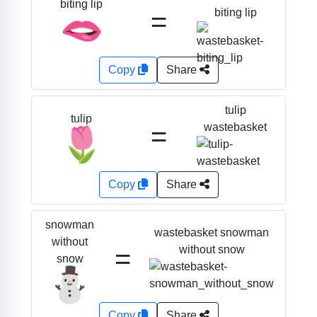
biting lip
=
biting lip
🫦
Copy
Share
tulip
tulip
=
wastebasket
🌷
Copy
Share
snowman
wastebasket snowman
without
=
without snow
snow
⛄
Copy
Share