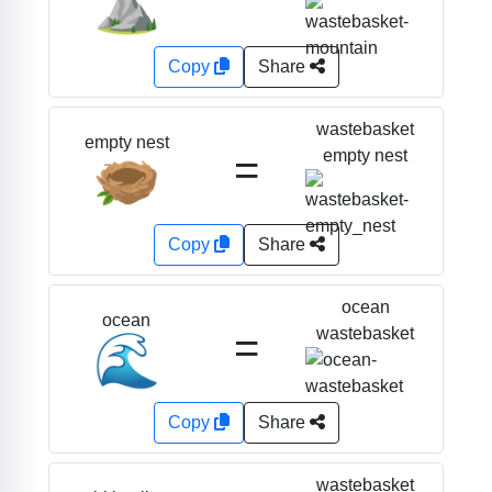
⛰️
Copy
Share
wastebasket
empty nest
=
empty nest
🪹
Copy
Share
ocean
ocean
=
wastebasket
🌊
Copy
Share
wastebasket