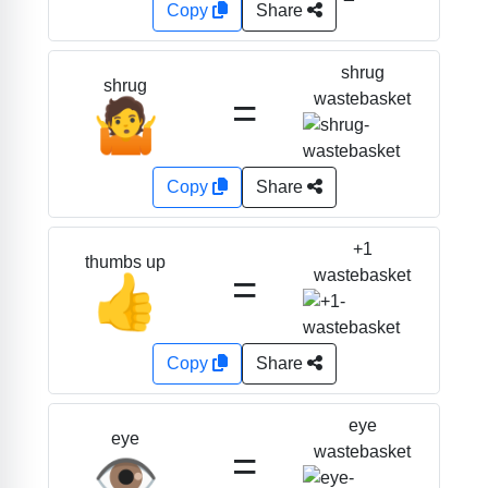
Copy
Share
shrug
shrug
=
wastebasket
🤷
Copy
Share
+1
thumbs up
=
wastebasket
👍
Copy
Share
eye
eye
=
wastebasket
👁️