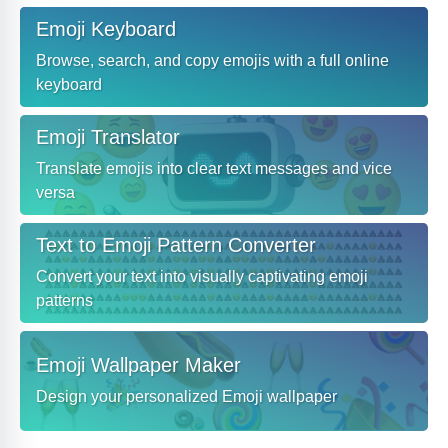
Emoji Keyboard
Browse, search, and copy emojis with a full online
keyboard
Emoji Translator
Translate emojis into clear text messages and vice
versa
Text to Emoji Pattern Converter
Convert your text into visually captivating emoji
patterns
Emoji Wallpaper Maker
Design your personalized Emoji wallpaper