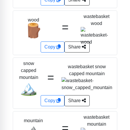
wastebasket
wood
=
wood
🪵
Copy
Share
snow
wastebasket snow
capped
=
capped mountain
mountain
🏔️
Copy
Share
wastebasket
mountain
=
mountain