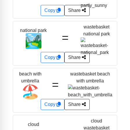
Copy
Share
wastebasket
national park
=
national park
🏞️
Copy
Share
wastebasket beach
beach with
=
with umbrella
umbrella
🏖️
Copy
Share
cloud
cloud
wastebasket