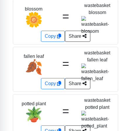
wastebasket
blossom
=
blossom
🌼
Copy
Share
wastebasket
fallen leaf
=
fallen leaf
🍂
Copy
Share
wastebasket
potted plant
=
potted plant
🪴
Copy
Share