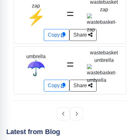
wastebasket
zap
=
zap
⚡
Copy
Share
wastebasket
umbrella
=
umbrella
☂️
Copy
Share
Latest from Blog