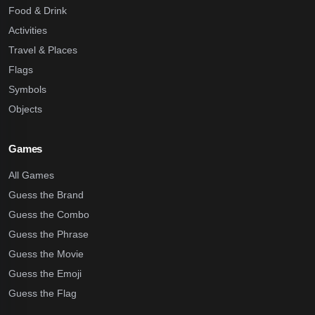
Food & Drink
Activities
Travel & Places
Flags
Symbols
Objects
Games
All Games
Guess the Brand
Guess the Combo
Guess the Phrase
Guess the Movie
Guess the Emoji
Guess the Flag