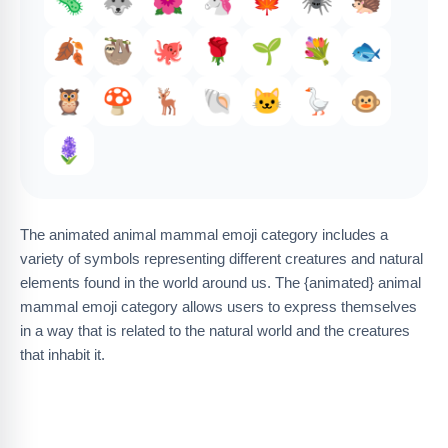
🦠
🐺
🌺
🦄
🍁
🕷️
🦔
🍂
🦥
🐙
🌹
🌱
💐
🐟
🦉
🍄
🦌
🐚
🐱
🪿
🐵
🪻
The animated animal mammal emoji category includes a
variety of symbols representing different creatures and natural
elements found in the world around us. The {animated} animal
mammal emoji category allows users to express themselves
in a way that is related to the natural world and the creatures
that inhabit it.