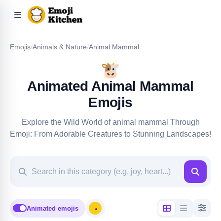
Emojis
/
Animals & Nature
/
Animal Mammal
🐮
Animated Animal Mammal
Emojis
Explore the Wild World of animal mammal Through
Emoji: From Adorable Creatures to Stunning Landscapes!
Animated emojis