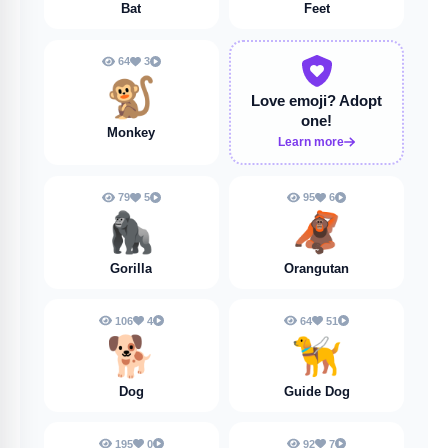
Bat
Feet
64
3
🐒
Love emoji?
Adopt
one!
Monkey
Learn more
79
5
95
6
🦍
🦧
Gorilla
Orangutan
106
4
64
51
🐕️
🦮
Dog
Guide Dog
195
0
92
7