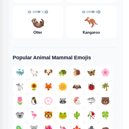
185
11
200
4
🦦
🦘
Otter
Kangaroo
Popular Animal Mammal Emojis
🐳
🦙
🐶
🐢
🐌
🦋
🌸
🐩
🌻
🦊
🌼
🦇
🐞
🌴
🌷
🐧
💮
🦝
🐔
🦈
🐻
🐨
🦩
🐯
🐸
🌵
🥀
🍀