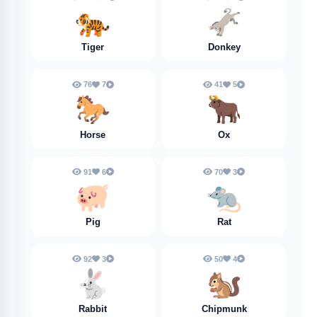
🐅
🫏
Tiger
Donkey
76
7
41
5
🐎
🐂
Horse
Ox
91
6
70
3
🐖
🐀
Pig
Rat
92
3
50
4
🐇
🐿️
Rabbit
Chipmunk