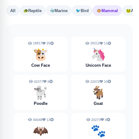
All
🐢
Reptile
🐳
Marine
🐦
Bird
🐵
Mammal
🐸
Amp
18817
25
29212
11
🐮
🦄
Cow Face
Unicorn Face
42377
6
22072
10
🐩
🐐
Poodle
Goat
40048
13
20273
0
🦇
🐾