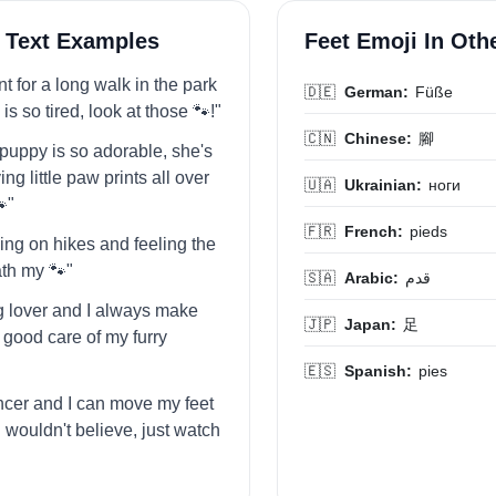
 Text Examples
Feet Emoji In Ot
ent for a long walk in the park
🇩🇪
German:
Füße
s so tired, look at those 🐾!"
🇨🇳
Chinese:
腳
puppy is so adorable, she's
ng little paw prints all over
🇺🇦
Ukrainian:
ноги
"
🇫🇷
French:
pieds
oing on hikes and feeling the
th my 🐾"
🇸🇦
Arabic:
قدم
og lover and I always make
🇯🇵
Japan:
足
 good care of my furry
🇪🇸
Spanish:
pies
ancer and I can move my feet
 wouldn't believe, just watch