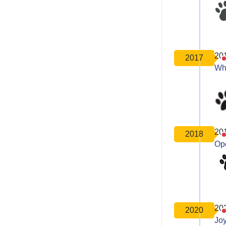
20
2017
Wh
20
2018
Op
20
2020
Joy