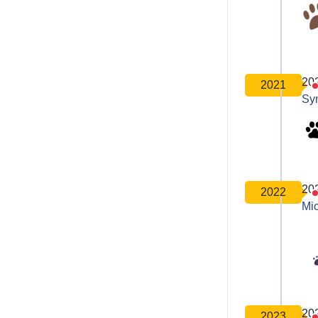
20
2021
Sy
20
2022
Mic
20
2023