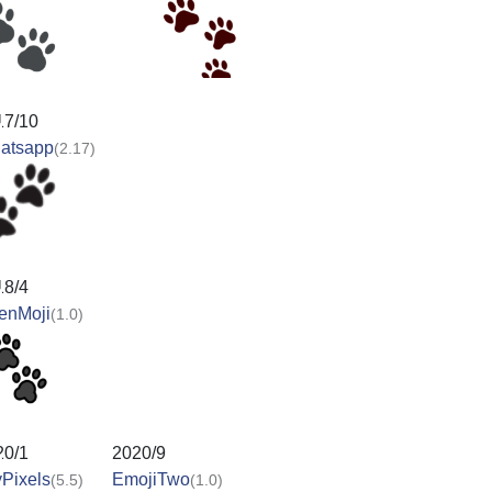
17/10
atsapp
(2.17)
18/4
enMoji
(1.0)
20/1
2020/9
Pixels
EmojiTwo
(5.5)
(1.0)