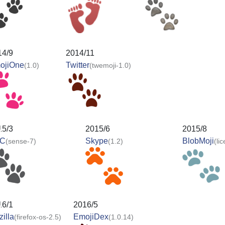
14/9
2014/11
ojiOne
Twitter
(1.0)
(twemoji-1.0)
15/3
2015/6
2015/8
C
Skype
BlobMoji
(sense-7)
(1.2)
(li
16/1
2016/5
illa
EmojiDex
(firefox-os-2.5)
(1.0.14)