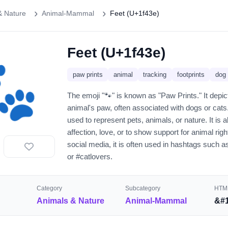
& Nature
Animal-Mammal
Feet (U+1f43e)
Feet (U+1f43e)
🐾
paw prints
animal
tracking
footprints
dog
The emoji "🐾" is known as "Paw Prints." It depict
animal's paw, often associated with dogs or cats
used to represent pets, animals, or nature. It is
affection, love, or to show support for animal righ
social media, it is often used in hashtags such 
or #catlovers.
Category
Subcategory
HTML
Animals & Nature
Animal-Mammal
&#1