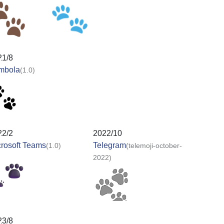
21/8
mbola
(1.0)
22/2
2022/10
rosoft Teams
Telegram
(1.0)
(telemoji-october-
2022)
23/8