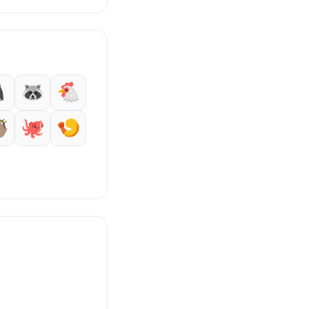

🦝
🐔

🐙
🍤