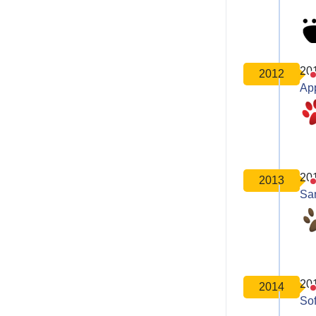
20
2012
Ap
20
2013
Sa
20
2014
So