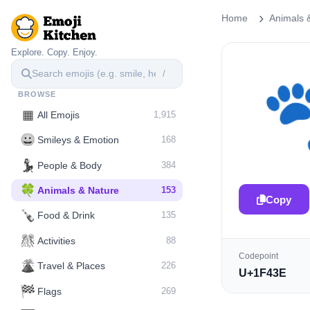
Home
Animals 
Explore. Copy. Enjoy.
/
BROWSE
▦
All Emojis
1,915
😀
Smileys & Emotion
168
💃
People & Body
384
🍀
Animals & Nature
153
Copy
🍾
Food & Drink
135
🎊
Activities
88
Codepoint
🌋️
Travel & Places
226
U+1F43E
🏁
Flags
269