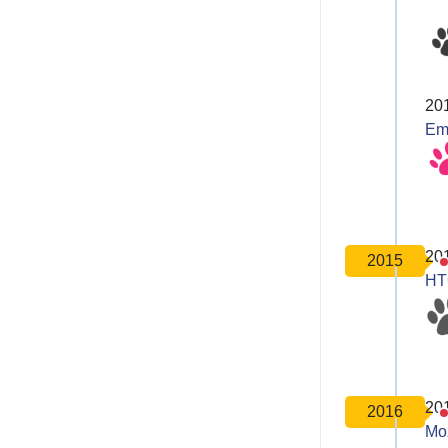
20
Em
20
2015
HT
20
2016
Moz