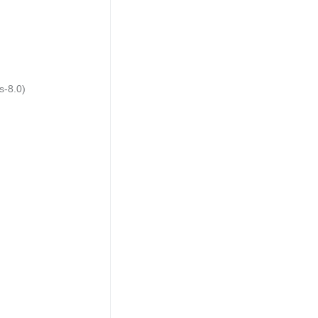
s-8.0)