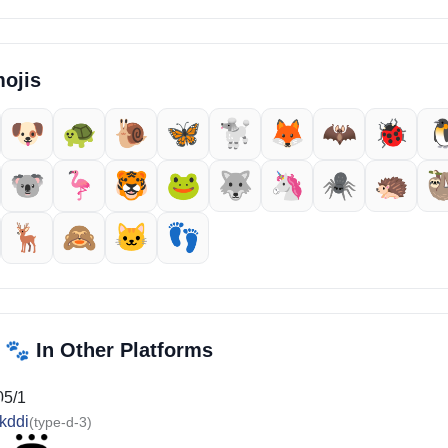
ojis
🐶
🐢
🐌
🦋
🐩
🦊
🦇
🐞

🐨
🦩
🐯
🐸
🐺
🦄
🕷️
🦔

🦌
🙈
🐱
👣
🐾
i
In Other Platforms
05/1
kddi
(type-d-3)