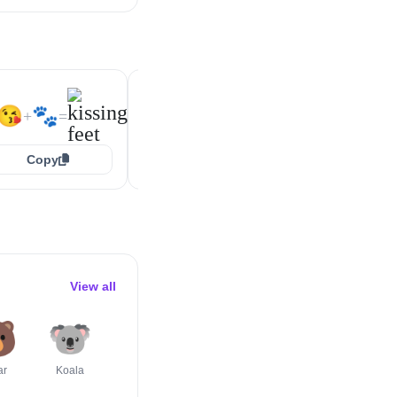
🥰
🐾
🥰
🐾
+
=
+
=
😘
🐾
+
=
Copy
Copy
Copy
View all

🐨
🐯
🐺
🦄
🦔
ar
Koala
Tiger Face
Wolf
Unicorn Face
Hedgehog