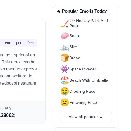
🔥 Popular Emojis Today
Ice Hockey Stick And
🏒
Puck
🧼
Soap
cat
pet
feet
🚲
Bike
s the imprint of an
🍞
Bread
. This emoji can be
👾
 also used to express
Space Invader
ts and welfare. In
🏖️
Beach With Umbrella
as #dogsofinstagram
🤤
Drooling Face
☹️
Frowning Face
 Entity
28062;
View all popular →