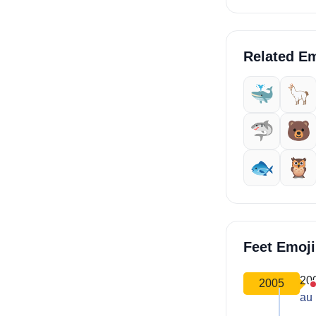
Related Em
🐳
🦙
🦈
🐻
🐟
🦉
Feet Emoj
20
2005
au 