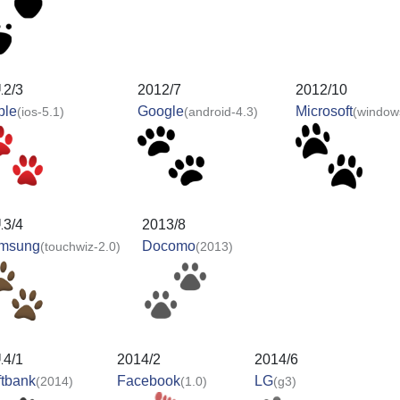
12/3
2012/7
2012/10
ple
Google
Microsoft
(ios-5.1)
(android-4.3)
(window
13/4
2013/8
msung
Docomo
(touchwiz-2.0)
(2013)
14/1
2014/2
2014/6
ftbank
Facebook
LG
(2014)
(1.0)
(g3)