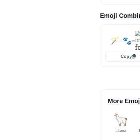
Emoji Combi
🪄
🐾
+
=
Copy
More Emoj
🦙
Llama