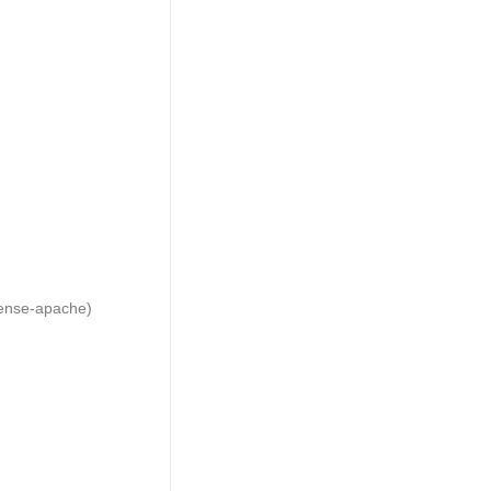
cense-apache)