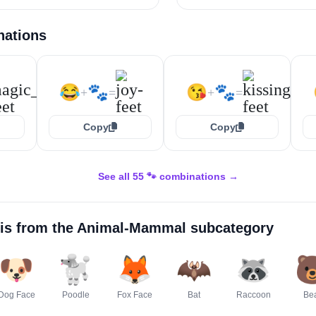
nations
😂
🐾
😘
🐾
+
=
+
=
Copy
Copy
See all 55 🐾 combinations →
is from the
Animal-Mammal
subcategory
🐶
🐩
🦊
🦇
🦝

Dog Face
Poodle
Fox Face
Bat
Raccoon
Be