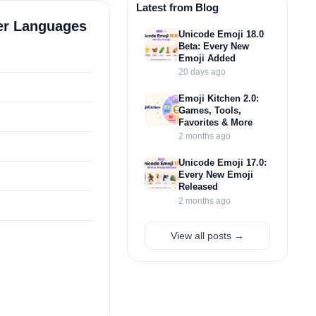
Latest from Blog
her Languages
Unicode Emoji 18.0
Beta: Every New
Emoji Added
20 days ago
Emoji Kitchen 2.0:
Games, Tools,
Favorites & More
2 months ago
Unicode Emoji 17.0:
Every New Emoji
Released
2 months ago
View all posts →