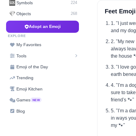
🆘
Symbols
224
Feet Emoji
💎
Objects
268
1. "I just w
Adopt an Emoji
and my dog i
EXPLORE
2. "My new 
My Favorites
always leavi
Tools
the house 
3. "I love g
Emoji of the Day
earth benea
Trending
4. "I'm a d
Emoji Kitchen
sure to take
friend's 🐾"
Games
NEW
5. "I'm a d
Blog
in ways you
my 🐾"