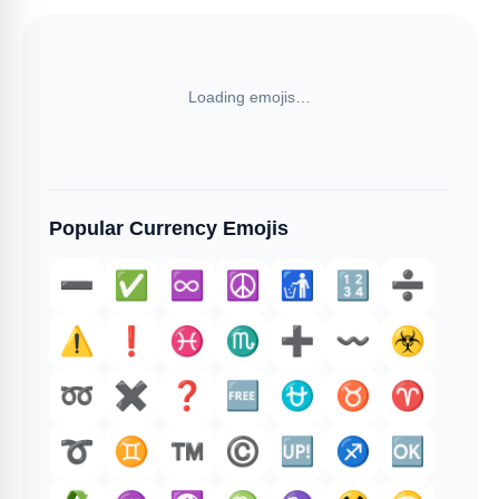
Loading emojis…
Popular Currency Emojis
➖️
✅️
♾️
☮️
🚮
🔢
➗️
⚠️
❗️
♓️
♏
➕️
〰️
☣️
➿
✖️
❓️
🆓
⛎
♉️
♈️
➰
♊
™️
©️
🆙
♐️
🆗