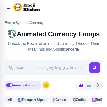
Emojis
/
Symbols
/
Currency
💱
Animated Currency Emojis
Unlock the Power of animated currency: Decode Their
Meanings and Significance 🔣
Animated emojis
All
🚮
Transport Signs
♀️
Gender
♈️
Zodiac
☯️
Religio