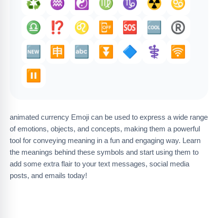
♻️
♒️
☯️
♍
♑️
☢️
♋
♎
⁉️
♌
📴
🆘
🆒
®️
🆕
🈸
🔤
⏬️
🔷
⚕️
🛜
⏸️
animated currency Emoji can be used to express a wide range
of emotions, objects, and concepts, making them a powerful
tool for conveying meaning in a fun and engaging way. Learn
the meanings behind these symbols and start using them to
add some extra flair to your text messages, social media
posts, and emails today!