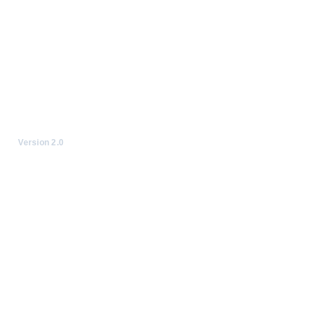
Version 2.0
© Emoji Kitchen, 2023-20