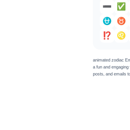
➖️
✅️
⛎
♉️
⁉️
♌
animated zodiac Emo
a fun and engaging 
posts, and emails t