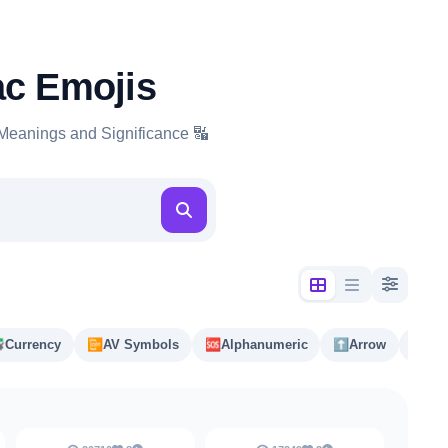
ac Emojis
Meanings and Significance 🔣

Currency
📴️
AV Symbols
🆘
Alphanumeric
⬆️
Arrow
#️⃣
Ke