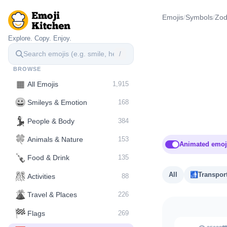
Emojis
/
Symbols
/
Zod
Explore. Copy. Enjoy.
/
BROWSE
▦
All Emojis
1,915
😀
Smileys & Emotion
168
💃
People & Body
384
🍀
Animals & Nature
153
Animated emoj
🍾
Food & Drink
135
🎊
All
🚮
Transpor
Activities
88
🌋️
Travel & Places
226
🏁
Flags
269