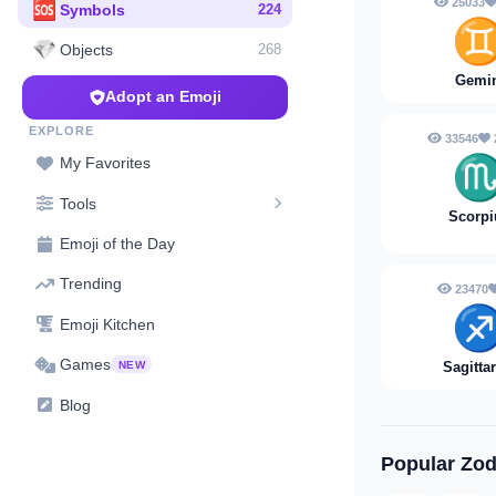
25033
🆘
Symbols
224
💎
Objects
268
Gemi
Adopt an Emoji
EXPLORE
33546
My Favorites
Tools
Scorpi
Emoji of the Day
Trending
23470
♐
Emoji Kitchen
Games
NEW
Sagitta
Blog
Popular Zod