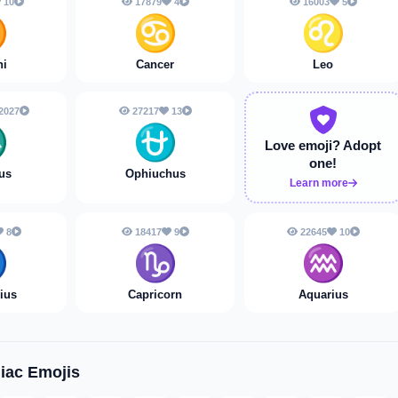
10
17879
4
16003
5
♊
♋
♌
ni
Cancer
Leo
2027
27217
13
♏
⛎
Love emoji?
Adopt
one!
us
Ophiuchus
Learn more
8
18417
9
22645
10
️
♑️
♒️
rius
Capricorn
Aquarius
iac Emojis