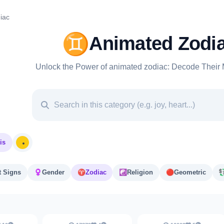
iac
♊
Animated Zodi
Unlock the Power of animated zodiac: Decode Their 
is
t Signs
♀️
Gender
♈️
Zodiac
☯️
Religion
🔴
Geometric
