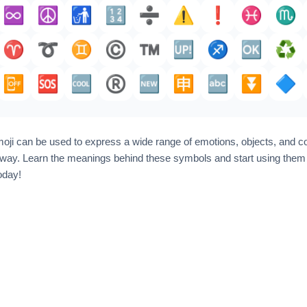
♾️
☮️
🚮
🔢
➗️
⚠️
❗️
♓️
♏
♈️
➰
♊
©️
™️
🆙
♐️
🆗
♻️
📴
🆘
🆒
®️
🆕
🈸
🔤
⏬️
🔷
ji can be used to express a wide range of emotions, objects, and c
way. Learn the meanings behind these symbols and start using them t
oday!