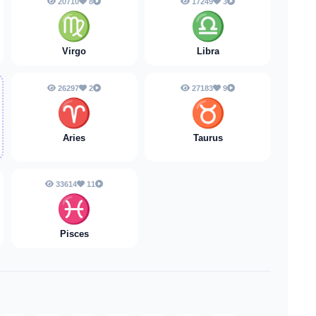
20710
8
17249
3
♍
♎
Virgo
Libra
26297
2
27183
9
♈️
♉️
Aries
Taurus
33614
11
♓️
Pisces