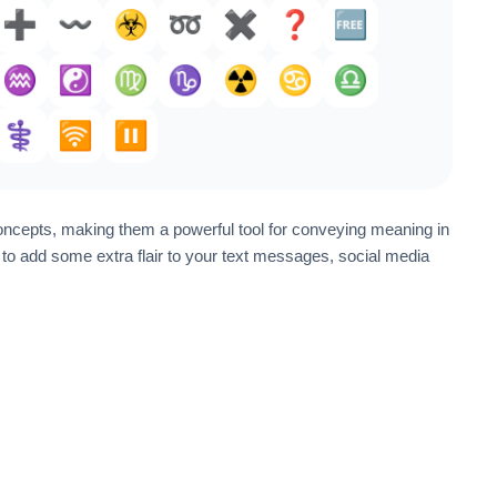
➕️
〰️
☣️
➿
✖️
❓️
🆓
♒️
☯️
♍
♑️
☢️
♋
♎
⚕️
🛜
⏸️
oncepts, making them a powerful tool for conveying meaning in
o add some extra flair to your text messages, social media