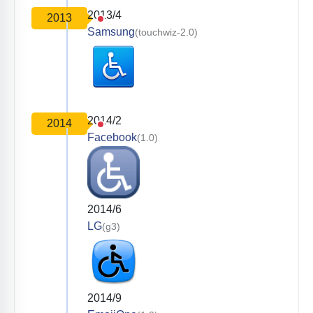
2013/4
2013
Samsung
(touchwiz-2.0)
2014/2
2014
Facebook
(1.0)
2014/6
LG
(g3)
2014/9