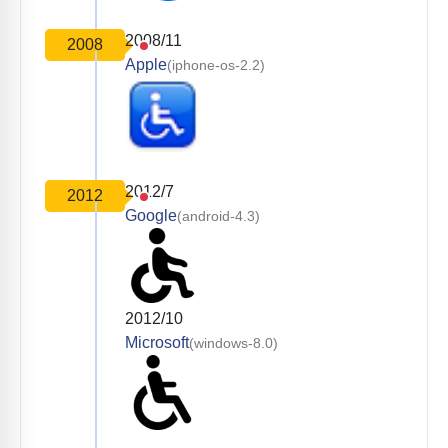
2008/11
2008
Apple
(iphone-os-2.2)
2012/7
2012
Google
(android-4.3)
2012/10
Microsoft
(windows-8.0)