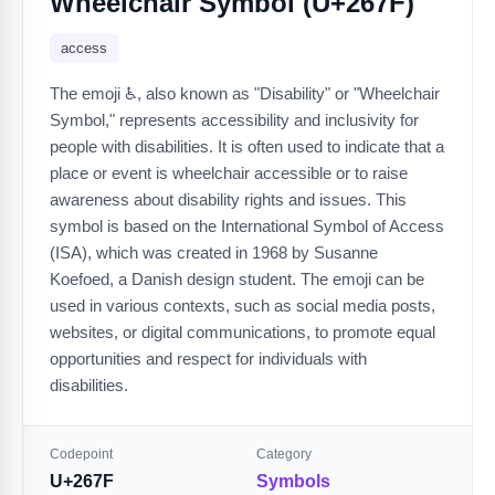
Wheelchair Symbol (U+267F)
access
The emoji ♿️, also known as "Disability" or "Wheelchair
Symbol," represents accessibility and inclusivity for
people with disabilities. It is often used to indicate that a
place or event is wheelchair accessible or to raise
awareness about disability rights and issues. This
symbol is based on the International Symbol of Access
(ISA), which was created in 1968 by Susanne
Koefoed, a Danish design student. The emoji can be
used in various contexts, such as social media posts,
websites, or digital communications, to promote equal
opportunities and respect for individuals with
disabilities.
Codepoint
Category
U+267F
Symbols