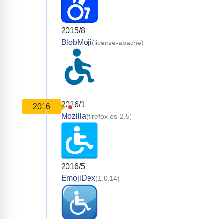
2015/8
BlobMoji
(license-apache)
2016/1
2016
Mozilla
(firefox-os-2.5)
2016/5
EmojiDex
(1.0.14)