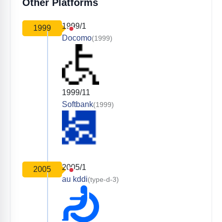
Other Platforms
1999/1
1999
Docomo
(1999)
1999/11
Softbank
(1999)
2005/1
2005
au kddi
(type-d-3)