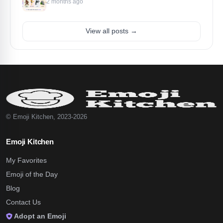
2 months ago
View all posts →
© Emoji Kitchen, 2023-2026
Emoji Kitchen
My Favorites
Emoji of the Day
Blog
Contact Us
Adopt an Emoji