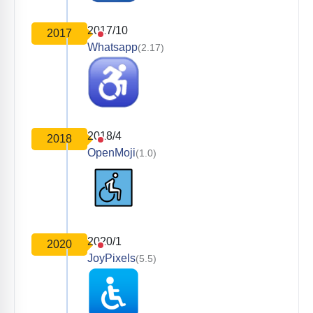
2017/10
2017
Whatsapp
(2.17)
2018/4
2018
OpenMoji
(1.0)
2020/1
2020
JoyPixels
(5.5)