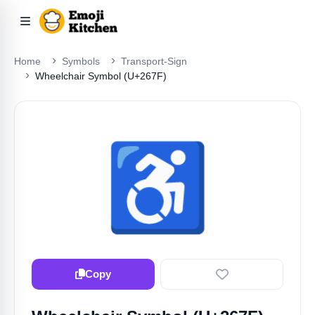
Home
Symbols
Transport-Sign
Wheelchair Symbol (U+267F)
♿️
Copy