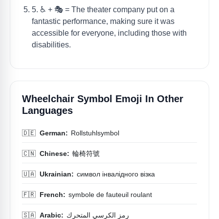
5. ♿️ + 🎭 = The theater company put on a
fantastic performance, making sure it was
accessible for everyone, including those with
disabilities.
Wheelchair Symbol Emoji In Other
Languages
🇩🇪
German:
Rollstuhlsymbol
🇨🇳
Chinese:
輪椅符號
🇺🇦
Ukrainian:
символ інвалідного візка
🇫🇷
French:
symbole de fauteuil roulant
🇸🇦
Arabic:
رمز الكرسي المتحرك