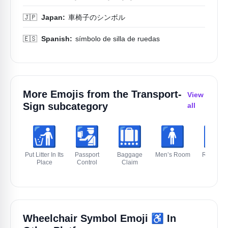
🇯🇵
Japan:
車椅子のシンボル
🇪🇸
Spanish:
símbolo de silla de ruedas
More Emojis from the
Transport-
View
Sign
subcategory
all
🚮
🛂
🛄
🚹️
🚻
Put Litter In Its
Passport
Baggage
Men’s Room
Restroo
Place
Control
Claim
♿️
Wheelchair Symbol Emoji
In