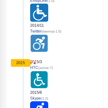
EmojiOne
(1.0)
2014/11
Twitter
(twemoji-1.0)
2015/3
2015
HTC
(sense-7)
2015/6
Skype
(1.2)