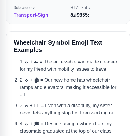
Subcategory
HTML Entity
Transport-Sign
&#9855;
Wheelchair Symbol Emoji Text
Examples
1. ♿️ + 🚗 = The accessible van made it easier
for my friend with mobility issues to travel.
2. ♿️ + 🏠 = Our new home has wheelchair
ramps and elevators, making it accessible for
all.
3. ♿️ + 🏋️‍♀️ = Even with a disability, my sister
never lets anything stop her from working out.
4. ♿️ + 🎓 = Despite using a wheelchair, my
classmate graduated at the top of our class.