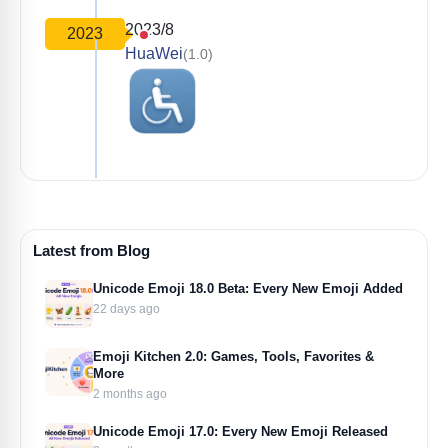
2023/8
2023
HuaWei
(1.0)
Latest from Blog
Unicode Emoji 18.0 Beta: Every New Emoji Added
22 days ago
Emoji Kitchen 2.0: Games, Tools, Favorites &
More
2 months ago
Unicode Emoji 17.0: Every New Emoji Released