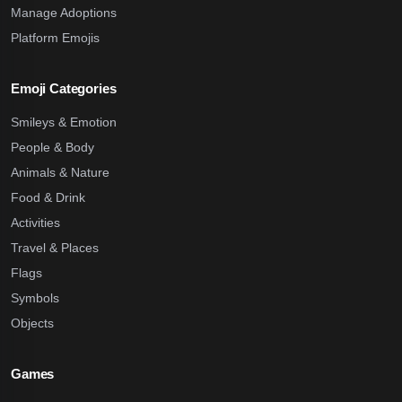
Manage Adoptions
Platform Emojis
Emoji Categories
Smileys & Emotion
People & Body
Animals & Nature
Food & Drink
Activities
Travel & Places
Flags
Symbols
Objects
Games