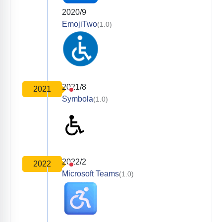
2020/9
EmojiTwo
(1.0)
2021/8
2021
Symbola
(1.0)
2022/2
2022
Microsoft Teams
(1.0)