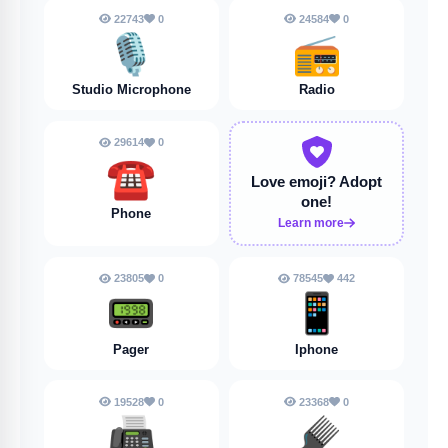
22743
0
24584
0
🎙️
📻
Studio Microphone
Radio
29614
0
☎️
Love emoji?
Adopt
one!
Phone
Learn more
23805
0
78545
442
📟
📱
Pager
Iphone
19528
0
23368
0
📠
🪮