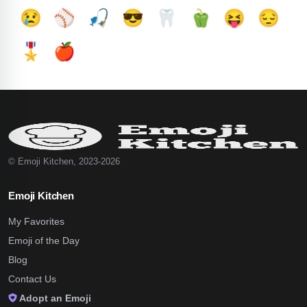
😢
⚾
🎣
😎
🦷
🫑
😝
😔
🎖️
🍎
© Emoji Kitchen, 2023-2026
Emoji Kitchen
My Favorites
Emoji of the Day
Blog
Contact Us
Adopt an Emoji