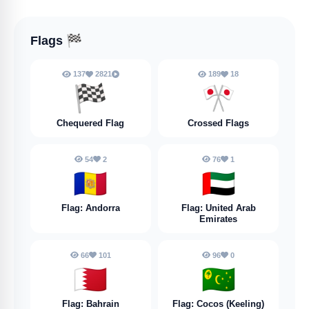
Flags
🏁
137
2821
189
18
🏁
🎌
Chequered Flag
Crossed Flags
54
2
76
1
🇦🇩
🇦🇪
Flag: Andorra
Flag: United Arab
Emirates
66
101
96
0
🇧🇭
🇨🇨
Flag: Bahrain
Flag: Cocos (Keeling)