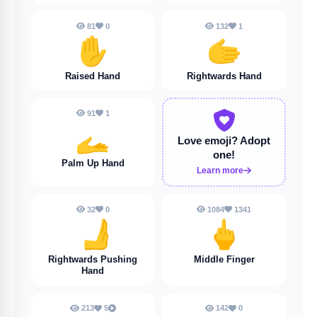
81
0
132
1
✋️
🫱
Raised Hand
Rightwards Hand
91
1
🫴
Love emoji?
Adopt
one!
Palm Up Hand
Learn more
32
0
1084
1341
🫸
🖕
Rightwards Pushing
Middle Finger
Hand
213
5
142
0