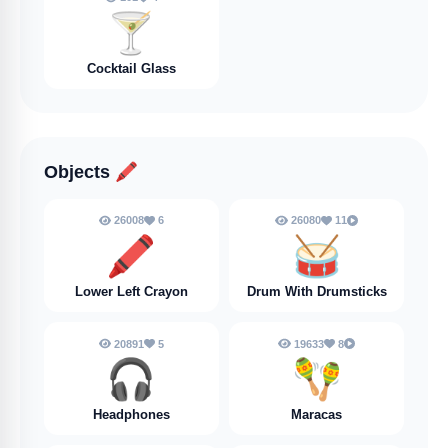
🍸️
Cocktail Glass
Objects
🖍️
26008
6
26080
11
🖍️
🥁
Lower Left Crayon
Drum With Drumsticks
20891
5
19633
8
🎧
🪇
Headphones
Maracas