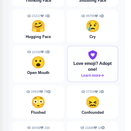
Thinking Face
Shushing Face
21217
2
49795
3
🤗
😢
Hugging Face
Cry
23725
0
😮
Love emoji?
Adopt
one!
Open Mouth
Learn more
24410
78
27315
2
😳
😖
Flushed
Confounded
28769
230
21849
10