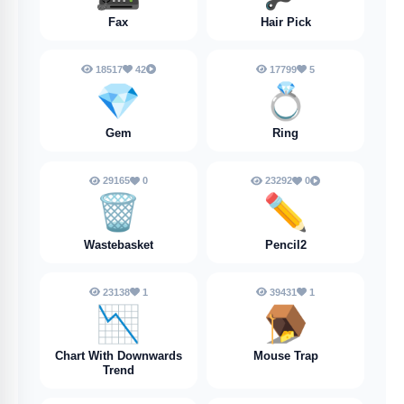
Fax
Hair Pick
18517
42
17799
5
💎
💍
Gem
Ring
29165
0
23292
0
🗑️
✏️
Wastebasket
Pencil2
23138
1
39431
1
📉
🪤
Chart With Downwards
Mouse Trap
Trend