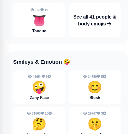
155
10
👅
See all 41 people &
body emojis
Tongue
Smileys & Emotion
🤪
43654
9
34759
5
🤪
😊
Zany Face
Blush
31563
10
29767
3
🤔
🤫