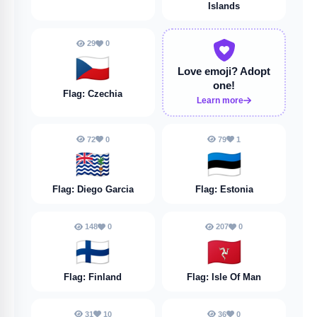
Islands
29
0
🇨🇿
Love emoji?
Adopt
one!
Flag: Czechia
Learn more
72
0
79
1
🇩🇬
🇪🇪
Flag: Diego Garcia
Flag: Estonia
148
0
207
0
🇫🇮
🇮🇲
Flag: Finland
Flag: Isle Of Man
31
10
36
0