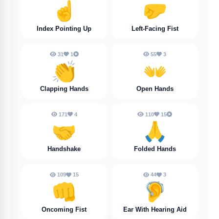
☝️
🤛
Index Pointing Up
Left-Facing Fist
31
1
55
3
👏
👐
Clapping Hands
Open Hands
171
4
110
15
🤝
🙏
Handshake
Folded Hands
109
15
44
3
👊
🦻
Oncoming Fist
Ear With Hearing Aid