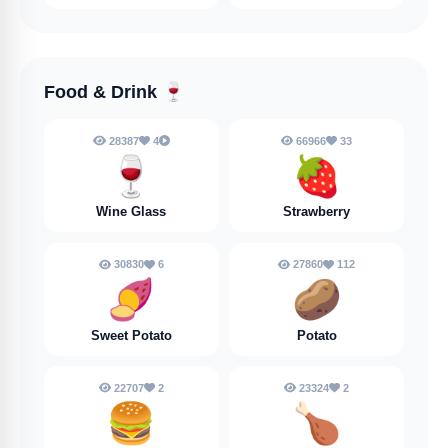
Food & Drink
🍷
28387
4
66966
33
🍷
🍓
Wine Glass
Strawberry
30830
6
27860
112
🍠
🥔
Sweet Potato
Potato
22707
2
23324
2
🍔
🍗