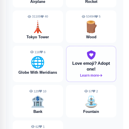
Airplane
Rocket
31105
40
53494
5
🗼
🪵
Tokyo Tower
Wood
116
6
🌐
Love emoji?
Adopt
one!
Globe With Meridians
Learn more
129
10
57
2
🏦
⛲️
Bank
Fountain
62
1