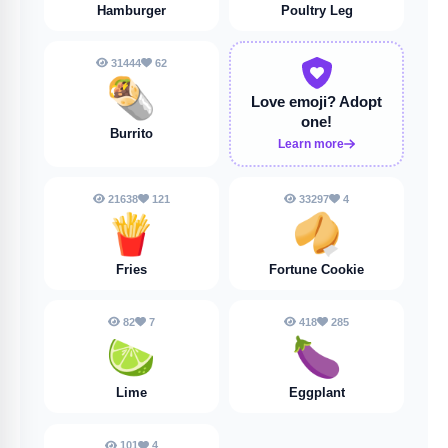
Hamburger
Poultry Leg
31444
62
🌯
Love emoji?
Adopt
one!
Burrito
Learn more
21638
121
33297
4
🍟
🥠
Fries
Fortune Cookie
82
7
418
285
🍋‍🟩
🍆
Lime
Eggplant
101
4