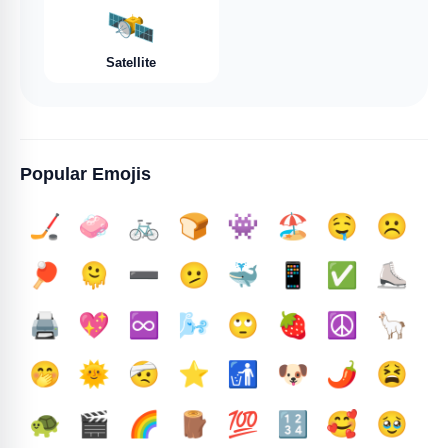
🛰️
Satellite
Popular Emojis
🏒
🧼
🚲
🍞
👾
🏖️
🤤
☹️
🏓
🫠
➖️
🫤
🐳
📱
✅️
⛸️
🖨️
💖
♾️
🌬️
🙄
🍓
☮️
🦙
🤭
🌞
🤕
⭐
🚮
🐶
🌶️
😫
🐢
🎬
🌈
🪵
💯
🔢
🥰
🥹