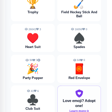
🏆
🏑
Trophy
Field Hockey Stick And
Ball
26041
3
16050
0
♥️
♠️
Heart Suit
Spades
94
3
64
0
🎉
🧧
Party Popper
Red Envelope
41
6
♣️
Love emoji?
Adopt
one!
Club Suit
Learn more