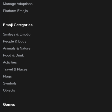
Manage Adoptions
Platform Emojis
Emoji Categories
Smileys & Emotion
People & Body
Animals & Nature
Food & Drink
Activities
Travel & Places
Flags
Symbols
Objects
Games