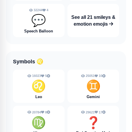
32244
4
💬
See all 21 smileys &
emotion emojis
Speech Balloon
Symbols
♌
16023
5
25051
10
♌
♊
Leo
Gemini
20784
8
29621
17
♍
❓️