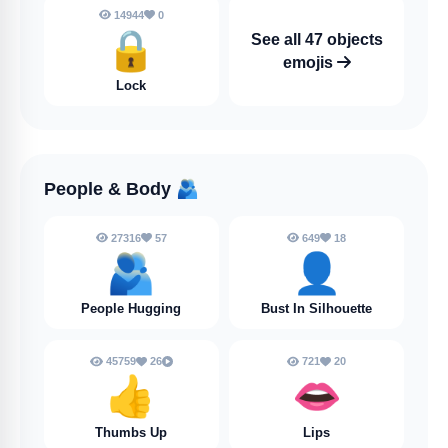
14944
0
🔒
See all 47 objects
emojis
Lock
People & Body
🫂
27316
57
649
18
🫂
👤
People Hugging
Bust In Silhouette
45759
26
721
20
👍
👄
Thumbs Up
Lips