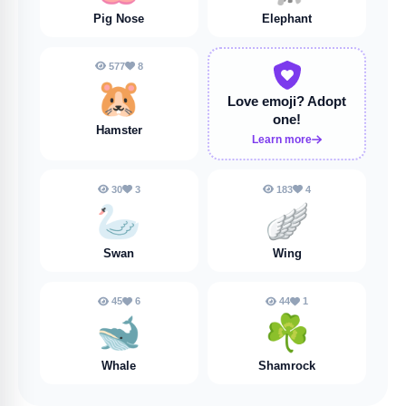
Pig Nose
Elephant
577
8
🐹
Love emoji?
Adopt
one!
Hamster
Learn more
30
3
183
4
🦢
🪽
Swan
Wing
45
6
44
1
🐋
☘️
Whale
Shamrock