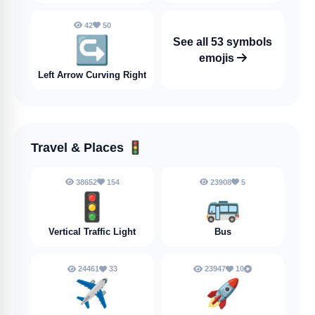
42
50
↪️
See all 53 symbols
emojis
Left Arrow Curving Right
Travel & Places
🚦
38652
154
23908
5
🚦
🚌
Vertical Traffic Light
Bus
24461
33
23947
10
✈️
🚀