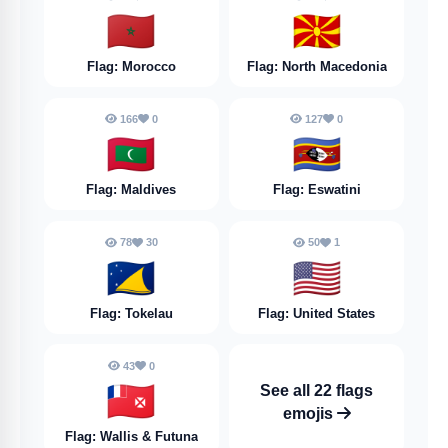
🇲🇦
🇲🇰
Flag: Morocco
Flag: North Macedonia
166
0
127
0
🇲🇻
🇸🇿
Flag: Maldives
Flag: Eswatini
78
30
50
1
🇹🇰
🇺🇸
Flag: Tokelau
Flag: United States
43
0
🇼🇫
See all 22 flags
emojis
Flag: Wallis & Futuna