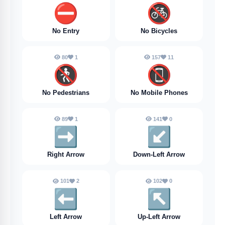
⛔️
🚳
No Entry
No Bicycles
80
1
157
11
🚷
📵
No Pedestrians
No Mobile Phones
89
1
141
0
➡️
↙️
Right Arrow
Down-Left Arrow
101
2
102
0
⬅️
↖️
Left Arrow
Up-Left Arrow