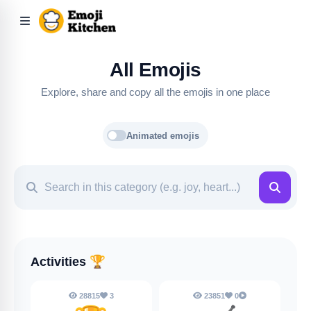
All Emojis
Explore, share and copy all the emojis in one place
Animated emojis
Activities
🏆
28815
3
23851
0