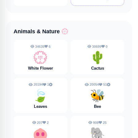
Animals & Nature
💮
34635
6
30699
0
💮
🌵
White Flower
Cactus
20194
1
20054
51
🍃
🐝
Leaves
Bee
207
2
908
25
🐽
🐘