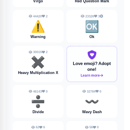
Virgo
Red Question Mark
44420
2
23326
3
⚠️
🆗
Warning
Ok
30015
2
✖️
Love emoji?
Adopt
one!
Heavy Multiplication X
Learn more
46143
0
32784
0
➗️
〰️
Divide
Wavy Dash
62
6
56
0