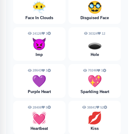
😶‍🌫️
🥸
Face In Clouds
Disguised Face
24126
3
30324
12
👿
🕳️
Imp
Hole
28643
1
70246
1
💜
💖
Purple Heart
Sparkling Heart
28406
5
38841
52
💓
💋
Heartbeat
Kiss