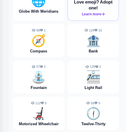
🌐
Love emoji?
Adopt
one!
Globe With Meridians
Learn more
98
1
129
10
🧭
🏦
Compass
Bank
57
2
139
2
⛲️
🚈
Fountain
Light Rail
112
0
56
0
🦼
🕧️
Motorized Wheelchair
Twelve-Thirty