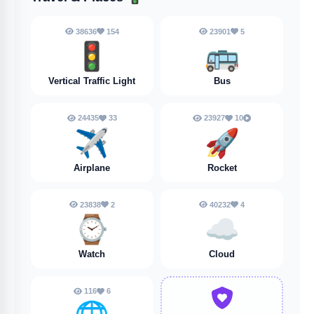
38636
154
23901
5
🚦
🚌
Vertical Traffic Light
Bus
24435
33
23927
10
✈️
🚀
Airplane
Rocket
23838
2
40232
4
⌚
☁️
Watch
Cloud
116
6