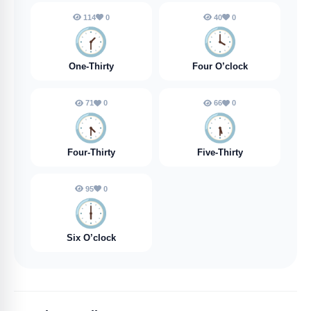
114
0
40
0
🕜️
🕓️
One-Thirty
Four O’clock
71
0
66
0
🕟️
🕠️
Four-Thirty
Five-Thirty
95
0
🕕️
Six O’clock