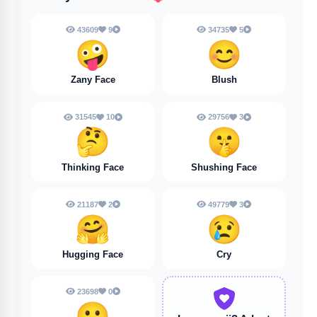
43609
9
34735
5
🤪
😊
Zany Face
Blush
31545
10
29756
3
🤔
🤫
Thinking Face
Shushing Face
21187
2
49779
3
🤗
😢
Hugging Face
Cry
23698
0
😮