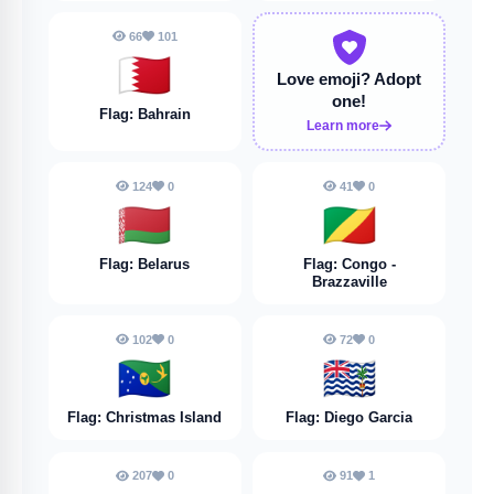
66
101
🇧🇭
Love emoji?
Adopt
one!
Flag: Bahrain
Learn more
124
0
41
0
🇧🇾
🇨🇬
Flag: Belarus
Flag: Congo -
Brazzaville
102
0
72
0
🇨🇽
🇩🇬
Flag: Christmas Island
Flag: Diego Garcia
207
0
91
1