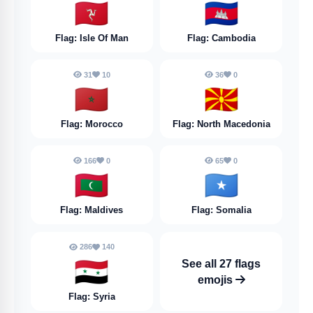
🇮🇲
🇰🇭
Flag: Isle Of Man
Flag: Cambodia
31
10
36
0
🇲🇦
🇲🇰
Flag: Morocco
Flag: North Macedonia
166
0
65
0
🇲🇻
🇸🇴
Flag: Maldives
Flag: Somalia
286
140
🇸🇾
See all 27 flags
emojis
Flag: Syria