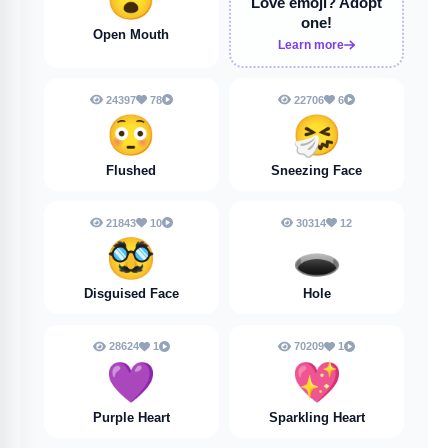
Love emoji?
Adopt
one!
Open Mouth
Learn more
24397
78
22706
6
😳
🤧
Flushed
Sneezing Face
21843
10
30314
12
🥸
🕳️
Disguised Face
Hole
28624
1
70209
1
💜
💖
Purple Heart
Sparkling Heart