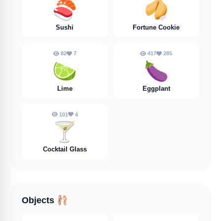
🍣
🥠
Sushi
Fortune Cookie
82
7
417
285
🍋‍🟩
🍆
Lime
Eggplant
101
4
🍸️
Cocktail Glass
Objects
🩰