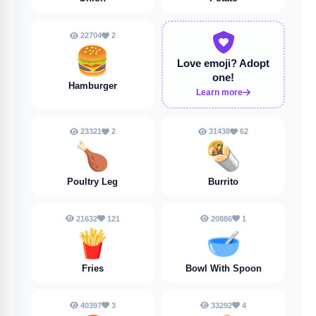
22704
2
🍔
Love emoji?
Adopt
one!
Hamburger
Learn more
23321
2
31438
62
🍗
🌯
Poultry Leg
Burrito
21632
121
20886
1
🍟
🥣
Fries
Bowl With Spoon
40397
3
33292
4