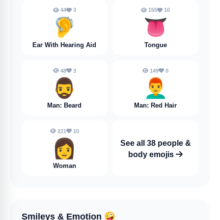
44
3
155
10
🦻
👅
Ear With Hearing Aid
Tongue
48
3
149
0
🧔‍♂️
👨‍🦰
Man: Beard
Man: Red Hair
221
10
👩
See all 38 people &
body emojis
Woman
Smileys & Emotion
🤪