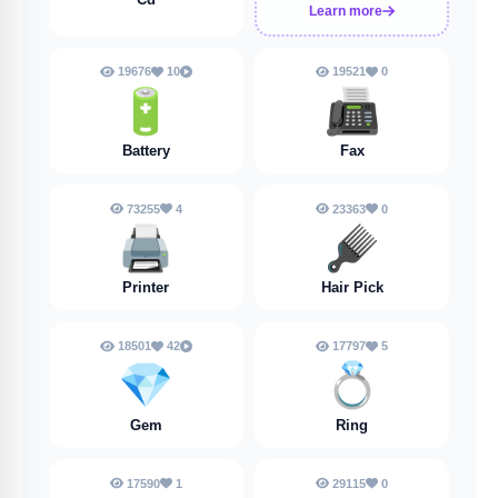
Learn more
19676
10
19521
0
🔋
📠
Battery
Fax
73255
4
23363
0
🖨️
🪮
Printer
Hair Pick
18501
42
17797
5
💎
💍
Gem
Ring
17590
1
29115
0