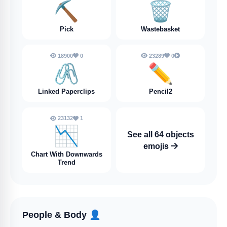
⛏️
🗑️
Pick
Wastebasket
18900
0
23289
0
🖇️
✏️
Linked Paperclips
Pencil2
23132
1
📉
See all 64 objects
emojis
Chart With Downwards
Trend
People & Body
👤