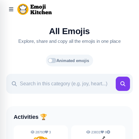
All Emojis
Explore, share and copy all the emojis in one place
Animated emojis
Activities
🏆
28793
3
23831
0