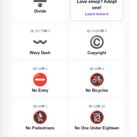
➗️
Love emoji?
Adopt
one!
Divide
Learn more
32778
0
24383
0
〰️
©️
Wavy Dash
Copyright
62
6
56
0
⛔️
🚳
No Entry
No Bicycles
80
1
63
29
🚷
🔞
No Pedestrians
No One Under Eighteen