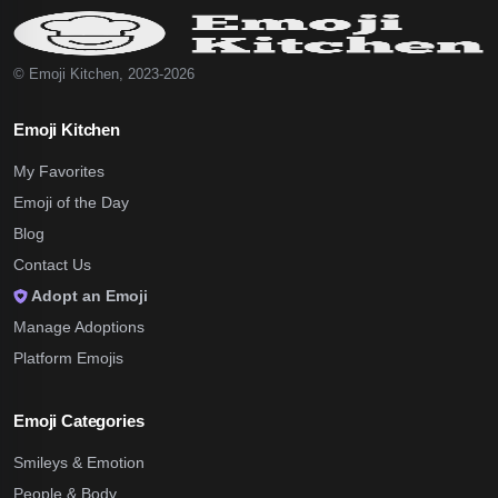
© Emoji Kitchen, 2023-2026
Emoji Kitchen
My Favorites
Emoji of the Day
Blog
Contact Us
Adopt an Emoji
Manage Adoptions
Platform Emojis
Emoji Categories
Smileys & Emotion
People & Body