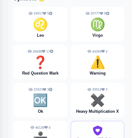
16017
5
20777
8
♌
♍
Leo
Virgo
29598
17
44394
2
❓️
⚠️
Red Question Mark
Warning
23323
3
30012
2
🆗
✖️
Ok
Heavy Multiplication X
46139
0