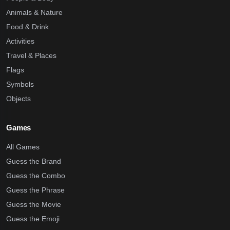
Animals & Nature
Food & Drink
Activities
Travel & Places
Flags
Symbols
Objects
Games
All Games
Guess the Brand
Guess the Combo
Guess the Phrase
Guess the Movie
Guess the Emoji