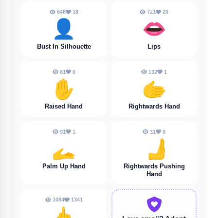
648
18
721
20
👤
👄
Bust In Silhouette
Lips
81
0
132
1
✋️
🫱
Raised Hand
Rightwards Hand
91
1
31
0
🫴
🫸
Palm Up Hand
Rightwards Pushing
Hand
1084
1341
🖕