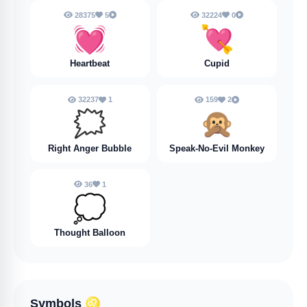
28375
5
32224
0
💓
💘
Heartbeat
Cupid
32237
1
159
2
🗯️
🙊
Right Anger Bubble
Speak-No-Evil Monkey
36
1
💭
Thought Balloon
Symbols
♌