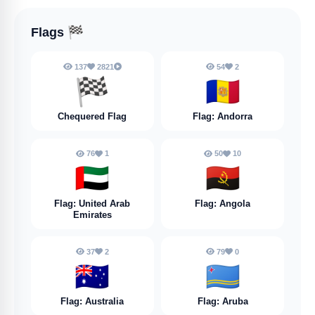
Flags
🏁
137
2821
54
2
🏁
🇦🇩
Chequered Flag
Flag: Andorra
76
1
50
10
🇦🇪
🇦🇴
Flag: United Arab
Flag: Angola
Emirates
37
2
79
0
🇦🇺
🇦🇼
Flag: Australia
Flag: Aruba