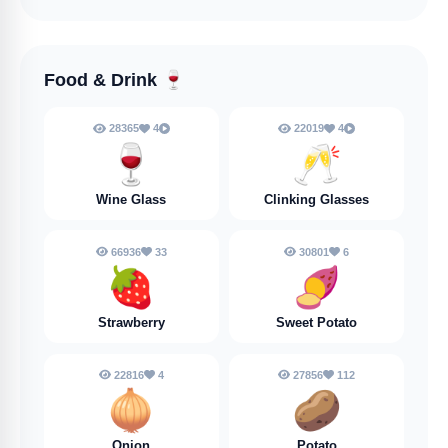
Food & Drink
🍷
28365
4
22019
4
🍷
🥂
Wine Glass
Clinking Glasses
66936
33
30801
6
🍓
🍠
Strawberry
Sweet Potato
22816
4
27856
112
🧅
🥔
Onion
Potato