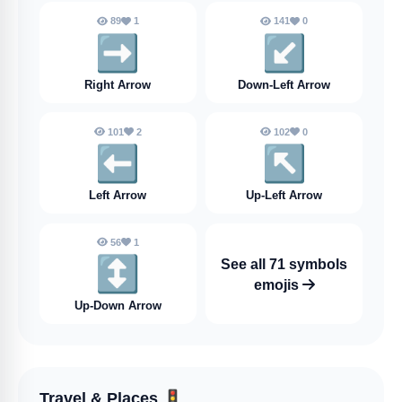
89
1
141
0
➡️
↙️
Right Arrow
Down-Left Arrow
101
2
102
0
⬅️
↖️
Left Arrow
Up-Left Arrow
56
1
↕️
See all 71 symbols
emojis
Up-Down Arrow
Travel & Places
🚦