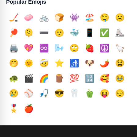
Popular Emojis
🏒
🧼
🚲
🍞
👾
🏖️
🤤
☹️
🏓
🫠
➖️
🫤
🐳
📱
✅️
⛸️
🖨️
💖
♾️
🌬️
🙄
🍓
☮️
🦙
🤭
🌞
🤕
⭐
🚮
🐶
🌶️
😫
🐢
🎬
🌈
🪵
💯
🔢
🥰
🥹
😢
⚾
🎣
😎
🦷
🫑
😝
😔
🎖️
🍎