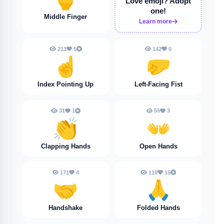
Love emoji?
Adopt
one!
Middle Finger
Learn more
213
5
142
0
☝️
🤛
Index Pointing Up
Left-Facing Fist
31
1
55
3
👏
👐
Clapping Hands
Open Hands
171
4
110
15
🤝
🙏
Handshake
Folded Hands