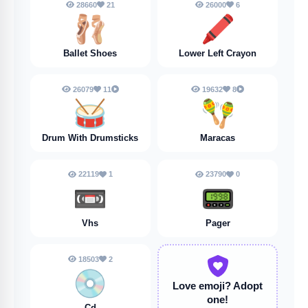
28660
21
26000
6
🩰
🖍️
Ballet Shoes
Lower Left Crayon
26079
11
19632
8
🥁
🪇
Drum With Drumsticks
Maracas
22119
1
23790
0
📼
📟
Vhs
Pager
18503
2
💿
Love emoji?
Adopt
one!
Cd