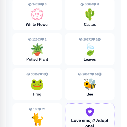
34620
6
30694
0
💮
🌵
White Flower
Cactus
12603
1
20172
1
🪴
🍃
Potted Plant
Leaves
30859
8
20047
51
🐸
🐝
Frog
Bee
108
21
🐈️
Love emoji?
Adopt
one!