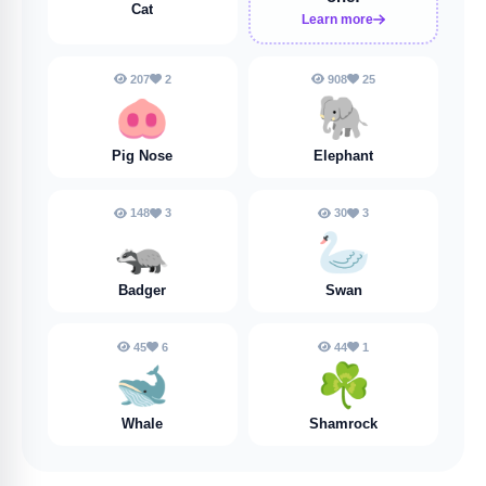
Cat
Learn more
207
2
908
25
🐽
🐘
Pig Nose
Elephant
148
3
30
3
🦡
🦢
Badger
Swan
45
6
44
1
🐋
☘️
Whale
Shamrock