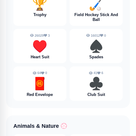
🏆
🏑
Trophy
Field Hockey Stick And
Ball
26029
3
16012
0
♥️
♠️
Heart Suit
Spades
64
0
41
6
🧧
♣️
Red Envelope
Club Suit
Animals & Nature
💮