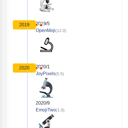
2019/5
2019
OpenMoji
(12.0)
2020/1
2020
JoyPixels
(5.5)
2020/9
EmojiTwo
(1.0)