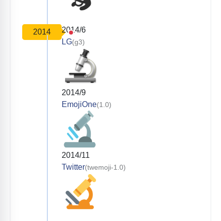
2014/6
2014
LG
(g3)
2014/9
EmojiOne
(1.0)
2014/11
Twitter
(twemoji-1.0)