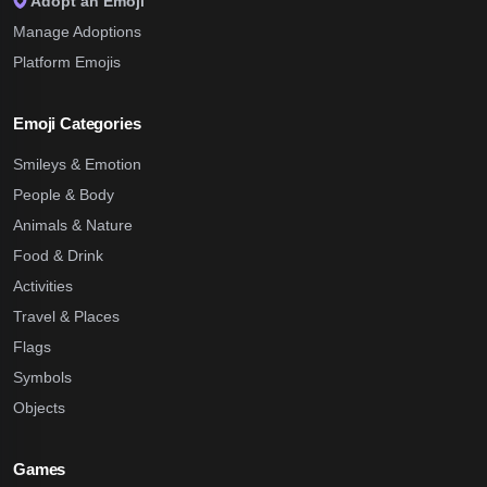
Adopt an Emoji
Manage Adoptions
Platform Emojis
Emoji Categories
Smileys & Emotion
People & Body
Animals & Nature
Food & Drink
Activities
Travel & Places
Flags
Symbols
Objects
Games