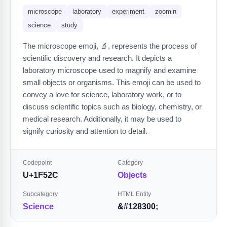
microscope
laboratory
experiment
zoomin
science
study
The microscope emoji, 🔬, represents the process of
scientific discovery and research. It depicts a
laboratory microscope used to magnify and examine
small objects or organisms. This emoji can be used to
convey a love for science, laboratory work, or to
discuss scientific topics such as biology, chemistry, or
medical research. Additionally, it may be used to
signify curiosity and attention to detail.
Codepoint
Category
U+1F52C
Objects
Subcategory
HTML Entity
Science
&#128300;