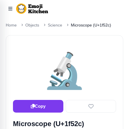
Home
Objects
Science
Microscope (U+1f52c)
🔬
Copy
Microscope (U+1f52c)