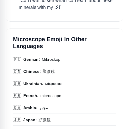
"Can't wait to see what I can learn about these
minerals with my 🔬!"
Microscope Emoji In Other
Languages
🇩🇪
German:
Mikroskop
🇨🇳
Chinese:
顯微鏡
🇺🇦
Ukrainian:
мікроскоп
🇫🇷
French:
microscope
🇸🇦
Arabic:
مجهر
🇯🇵
Japan:
顕微鏡