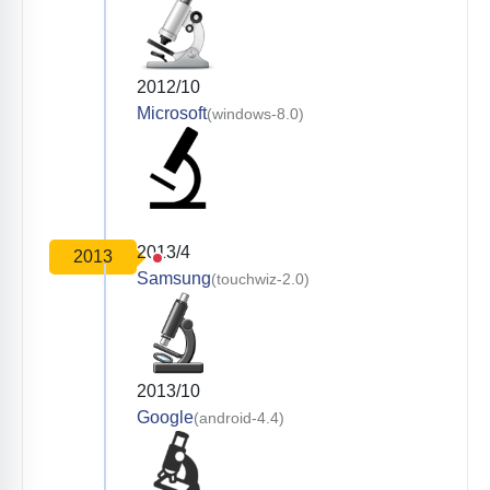
2012/10
Microsoft
(windows-8.0)
2013/4
2013
Samsung
(touchwiz-2.0)
2013/10
Google
(android-4.4)