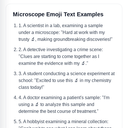
Microscope Emoji Text Examples
1. A scientist in a lab, examining a sample
under a microscope: "Hard at work with my
trusty 🔬, making groundbreaking discoveries!"
2. A detective investigating a crime scene:
"Clues are starting to come together as I
examine the evidence with my 🔬."
3. A student conducting a science experiment at
school: "Excited to use this 🔬 in my chemistry
class today!"
4. A doctor examining a patient's sample: "I'm
using a 🔬 to analyze this sample and
determine the best course of treatment."
5. A hobbyist examining a mineral collection: