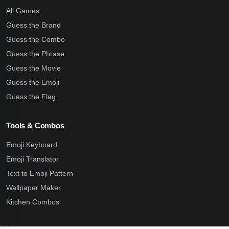
All Games
Guess the Brand
Guess the Combo
Guess the Phrase
Guess the Movie
Guess the Emoji
Guess the Flag
Tools & Combos
Emoji Keyboard
Emoji Translator
Text to Emoji Pattern
Wallpaper Maker
Kitchen Combos