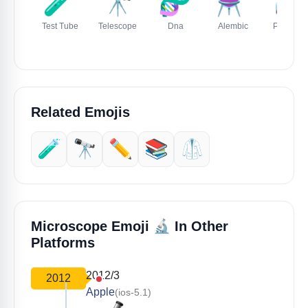
🧪
🔭
🧬
⚗️
🧫
Test Tube
Telescope
Dna
Alembic
Petri Dis
Related Emojis
🧪
🔭
✏️
📚
🥼
🔬
Microscope Emoji
In Other
Platforms
2012/3
2012
Apple
(ios-5.1)