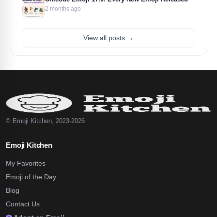
2 months ago
View all posts →
© Emoji Kitchen, 2023-2026
Emoji Kitchen
My Favorites
Emoji of the Day
Blog
Contact Us