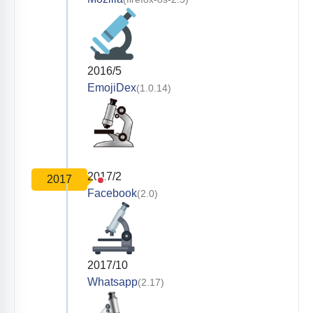
2016/5
EmojiDex
(1.0.14)
2017/2
2017
Facebook
(2.0)
2017/10
Whatsapp
(2.17)