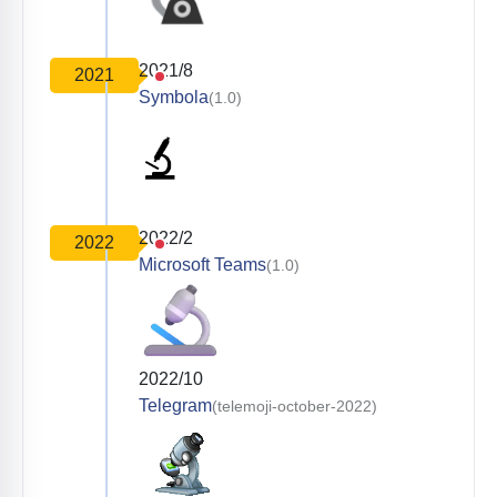
2021/8
2021
Symbola
(1.0)
2022/2
2022
Microsoft Teams
(1.0)
2022/10
Telegram
(telemoji-october-2022)