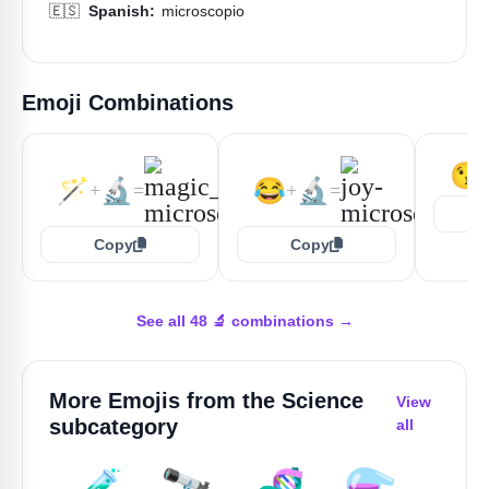
🇪🇸
Spanish:
microscopio
Emoji Combinations
😘
🪄
🔬
😂
🔬
+
=
+
=
Copy
Copy
See all 48 🔬 combinations →
More Emojis from the
Science
View
subcategory
all