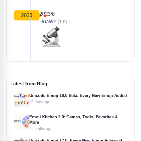
2023/8
2023
HuaWei
(1.0)
Latest from Blog
Unicode Emoji 18.0 Beta: Every New Emoji Added
23 days ago
Emoji Kitchen 2.0: Games, Tools, Favorites &
More
2 months ago
Unicode Emoji 17.0: Every New Emoji Released