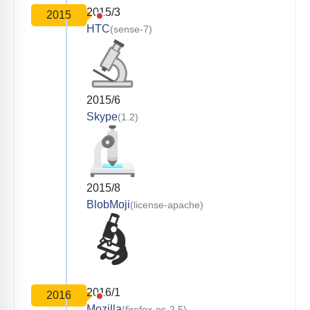
2015/3
2015
HTC
(sense-7)
2015/6
Skype
(1.2)
2015/8
BlobMoji
(license-apache)
2016/1
2016
Mozilla
(firefox-os-2.5)