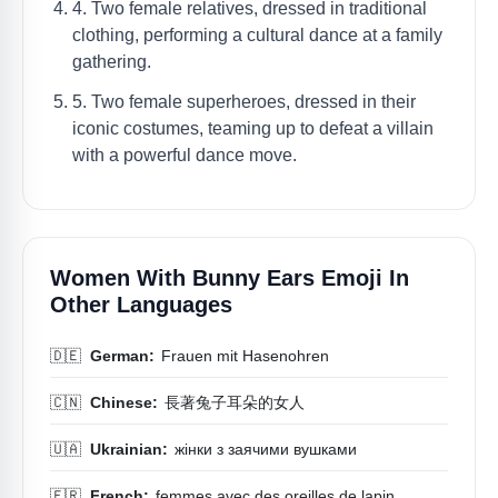
4. Two female relatives, dressed in traditional
clothing, performing a cultural dance at a family
gathering.
5. Two female superheroes, dressed in their
iconic costumes, teaming up to defeat a villain
with a powerful dance move.
Women With Bunny Ears Emoji In
Other Languages
🇩🇪
German:
Frauen mit Hasenohren
🇨🇳
Chinese:
長著兔子耳朵的女人
🇺🇦
Ukrainian:
жінки з заячими вушками
🇫🇷
French:
femmes avec des oreilles de lapin