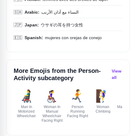
🇸🇦
Arabic:
النساء مع آذان الأرنب
🇯🇵
Japan:
ウサギの耳を持つ女性
🇪🇸
Spanish:
mujeres con orejas de conejo
More Emojis from the
Person-
View
Activity
subcategory
all
👨‍🦼
👩‍🦽‍➡️
🏃‍➡️
🧗‍♀️
🏃‍♂️
Man In
Woman In
Person
Woman
Man Runni
Motorized
Manual
Running
Climbing
Wheelchair
Wheelchair
Facing Right
Facing Right