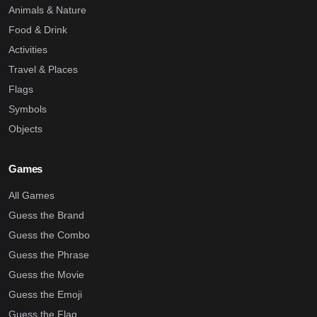
Animals & Nature
Food & Drink
Activities
Travel & Places
Flags
Symbols
Objects
Games
All Games
Guess the Brand
Guess the Combo
Guess the Phrase
Guess the Movie
Guess the Emoji
Guess the Flag