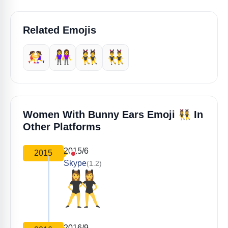
Related Emojis
🤼‍♀️
👭
👯
👯‍♂️
👯‍♀️
Women With Bunny Ears Emoji
In
Other Platforms
2015/6
2015
Skype
(1.2)
2016/9