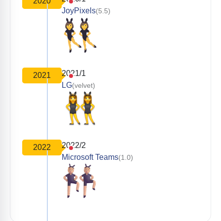
2020
JoyPixels
(5.5)
2021/1
2021
LG
(velvet)
2022/2
2022
Microsoft Teams
(1.0)