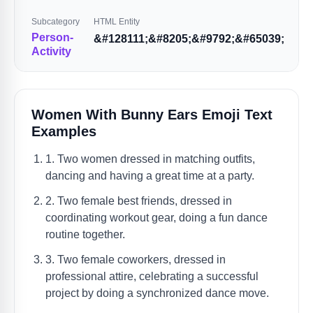
Subcategory
HTML Entity
Person-
&#128111;&#8205;&#9792;&#65039;
Activity
Women With Bunny Ears Emoji Text
Examples
1. Two women dressed in matching outfits,
dancing and having a great time at a party.
2. Two female best friends, dressed in
coordinating workout gear, doing a fun dance
routine together.
3. Two female coworkers, dressed in
professional attire, celebrating a successful
project by doing a synchronized dance move.