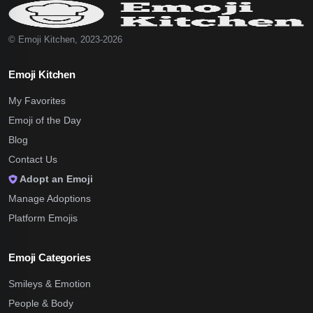
© Emoji Kitchen, 2023-2026
Emoji Kitchen
My Favorites
Emoji of the Day
Blog
Contact Us
Adopt an Emoji
Manage Adoptions
Platform Emojis
Emoji Categories
Smileys & Emotion
People & Body