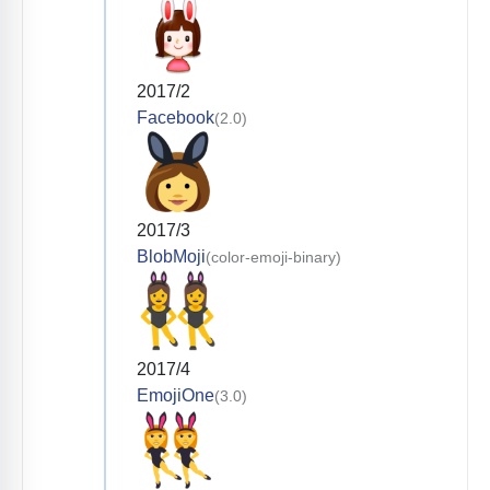
2017/2
Facebook
(2.0)
2017/3
BlobMoji
(color-emoji-binary)
2017/4
EmojiOne
(3.0)