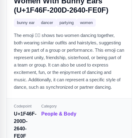
Women With Bunny Ears
(U+1F46F-200D-2640-FE0F)
bunny ear
dancer
partying
women
The emoji 👯‍♀️ shows two women dancing together,
both wearing similar outfits and hairstyles, suggesting
they are part of a group or performance. This emoji can
represent unity, friendship, sisterhood, or being part of
a team or group. It can also be used to express
excitement, fun, or the enjoyment of dancing and
music. Additionally, it can represent a specific style of
dance, such as synchronized or partner dancing.
Codepoint
Category
U+1F46F-
People & Body
200D-
2640-
FE0F