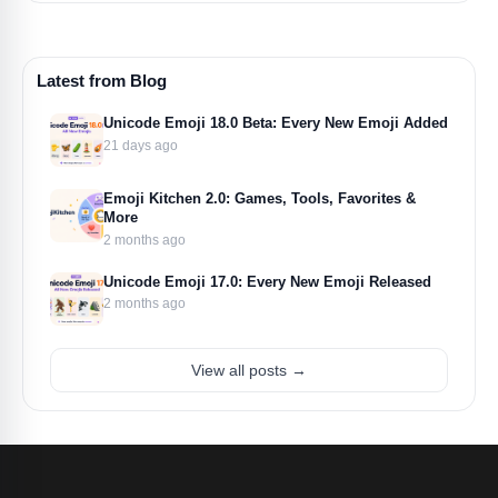
Latest from Blog
Unicode Emoji 18.0 Beta: Every New Emoji Added
21 days ago
Emoji Kitchen 2.0: Games, Tools, Favorites &
More
2 months ago
Unicode Emoji 17.0: Every New Emoji Released
2 months ago
View all posts →