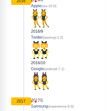
2016
Apple
(ios-10.0)
2016/9
Twitter
(twemoji-2.2)
2016/10
Google
(android-7.1)
2017/1
2017
Samsung
(experience-8.0)