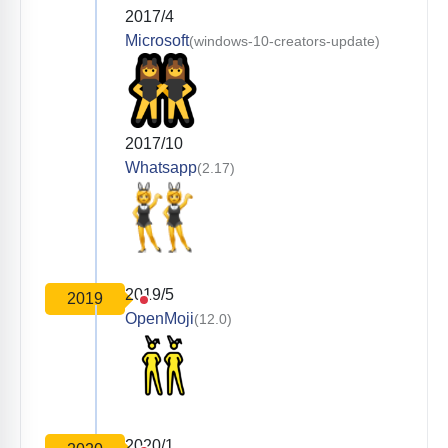
2017/4
Microsoft
(windows-10-creators-update)
2017/10
Whatsapp
(2.17)
2019/5
2019
OpenMoji
(12.0)
2020/1