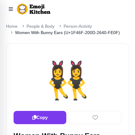
Home
People & Body
Person-Activity
Women With Bunny Ears (U+1F46F-200D-2640-FE0F)
👯‍♀️
Copy