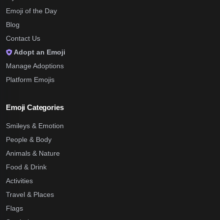
Emoji of the Day
Blog
Contact Us
Adopt an Emoji
Manage Adoptions
Platform Emojis
Emoji Categories
Smileys & Emotion
People & Body
Animals & Nature
Food & Drink
Activities
Travel & Places
Flags