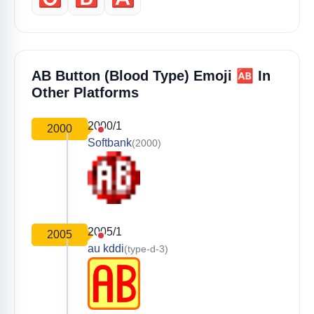
🆎
AB Button (blood Type) Emoji
In
Other Platforms
2000/1
2000
Softbank
(2000)
2005/1
2005
au kddi
(type-d-3)