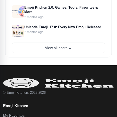
Emoji Kitchen 2.0: Games, Tools, Favorites &
More
2 months ago
Unicode Emoji 17.0: Every New Emoji Released
2 months ago
View all posts →
© Emoji Kitchen, 2023-2026
Emoji Kitchen
My Favorites