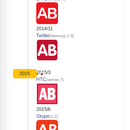
2014/11
Twitter
(twemoji-1.0)
2015/3
2015
HTC
(sense-7)
2015/6
Skype
(1.2)