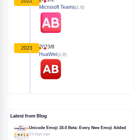
2022
Microsoft Teams
(1.0)
2023/8
2023
HuaWei
(1.0)
Latest from Blog
Unicode Emoji 18.0 Beta: Every New Emoji Added
23 days ago