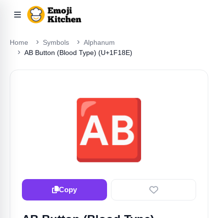
Home
Symbols
Alphanum
AB Button (blood Type) (U+1F18E)
🆎
Copy