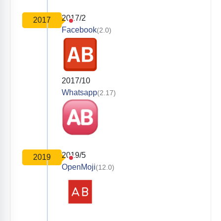
2017/2
2017
Facebook
(2.0)
2017/10
Whatsapp
(2.17)
2019/5
2019
OpenMoji
(12.0)