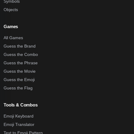
Symbols
Objects
Games
All Games
Guess the Brand
Guess the Combo
Guess the Phrase
Guess the Movie
Guess the Emoji
Guess the Flag
Tools & Combos
Emoji Keyboard
Emoji Translator
Text to Emoji Pattern