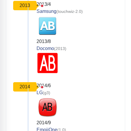
2013/4
2013
Samsung
(touchwiz-2.0)
2013/8
Docomo
(2013)
2014/6
2014
LG
(g3)
2014/9
EmojiOne
(1.0)