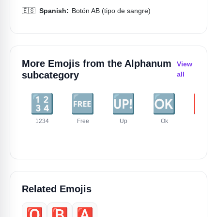
🇪🇸
Spanish:
Botón AB (tipo de sangre)
More Emojis from the
Alphanum
View
subcategory
all
🔢
🆓
🆙
🆗
🆘
1234
Free
Up
Ok
Sos
Related Emojis
🅾️
🅱️
🅰️