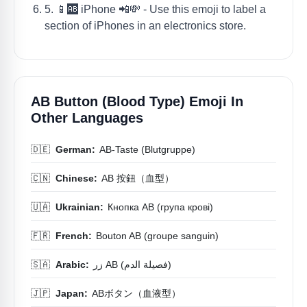
5. 📱🆎 iPhone 📲💸 - Use this emoji to label a
section of iPhones in an electronics store.
AB Button (blood Type) Emoji In
Other Languages
🇩🇪
German:
AB-Taste (Blutgruppe)
🇨🇳
Chinese:
AB 按鈕（血型）
🇺🇦
Ukrainian:
Кнопка AB (група крові)
🇫🇷
French:
Bouton AB (groupe sanguin)
🇸🇦
Arabic:
زر AB (فصيلة الدم)
🇯🇵
Japan:
ABボタン（血液型）