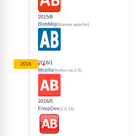
2015/8
BlobMoji
(license-apache)
2016/1
2016
Mozilla
(firefox-os-2.5)
2016/5
EmojiDex
(1.0.14)