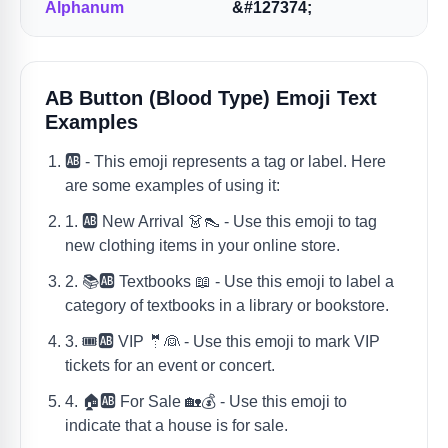
Alphanum
&#127374;
AB Button (blood Type) Emoji Text
Examples
🆎 - This emoji represents a tag or label. Here
are some examples of using it:
1. 🆎 New Arrival 👗👠 - Use this emoji to tag
new clothing items in your online store.
2. 📚🆎 Textbooks 📖 - Use this emoji to label a
category of textbooks in a library or bookstore.
3. 🎟🆎 VIP 🤵👰 - Use this emoji to mark VIP
tickets for an event or concert.
4. 🏠🆎 For Sale 🏡💰 - Use this emoji to
indicate that a house is for sale.