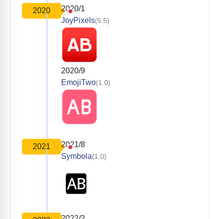
2020/1
2020
JoyPixels
(5.5)
2020/9
EmojiTwo
(1.0)
2021/8
2021
Symbola
(1.0)
2022/2