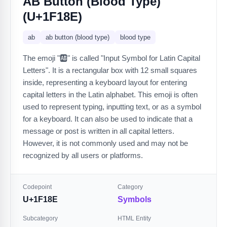
AB Button (blood Type)
(U+1F18E)
ab
ab button (blood type)
blood type
The emoji "🆎" is called "Input Symbol for Latin Capital
Letters". It is a rectangular box with 12 small squares
inside, representing a keyboard layout for entering
capital letters in the Latin alphabet. This emoji is often
used to represent typing, inputting text, or as a symbol
for a keyboard. It can also be used to indicate that a
message or post is written in all capital letters.
However, it is not commonly used and may not be
recognized by all users or platforms.
Codepoint
Category
U+1F18E
Symbols
Subcategory
HTML Entity