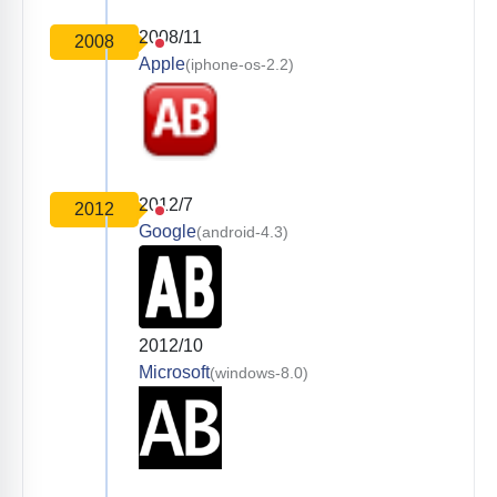
2008/11
2008
Apple
(iphone-os-2.2)
2012/7
2012
Google
(android-4.3)
2012/10
Microsoft
(windows-8.0)