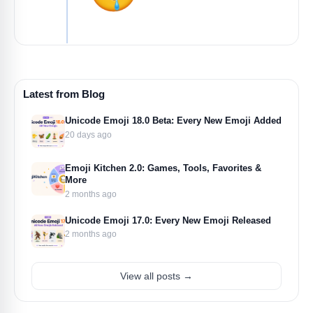
Latest from Blog
Unicode Emoji 18.0 Beta: Every New Emoji Added
20 days ago
Emoji Kitchen 2.0: Games, Tools, Favorites &
More
2 months ago
Unicode Emoji 17.0: Every New Emoji Released
2 months ago
View all posts →