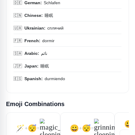
🇩🇪
German:
Schlafen
🇨🇳
Chinese:
睡眠
🇺🇦
Ukrainian:
сплячий
🇫🇷
French:
dormir
🇸🇦
Arabic:
نائم
🇯🇵
Japan:
睡眠
🇪🇸
Spanish:
durmiendo
Emoji Combinations
😃
🪄
😴
😀
😴
+
=
+
=