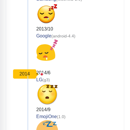
2013/10
Google
(android-4.4)
2014/6
2014
LG
(g3)
2014/9
EmojiOne
(1.0)