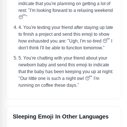
indicate that you're planning on getting a lot of
rest: "I'm looking forward to a relaxing weekend
😴"
4. You're texting your friend after staying up late
to finish a project and send this emoji to show
how exhausted you are: "Ugh, I'm so tired 😴 I
don't think I'll be able to function tomorrow."
5. You're chatting with your friend about your
newborn baby and send this emoji to indicate
that the baby has been keeping you up at night:
"Our little one is such a night owl 😴 I'm
running on coffee these days."
Sleeping Emoji In Other Languages