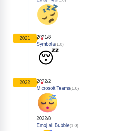
2021/8
2021
Symbola
(1.0)
2022/2
2022
Microsoft Teams
(1.0)
2022/8
Emojiall Bubble
(1.0)