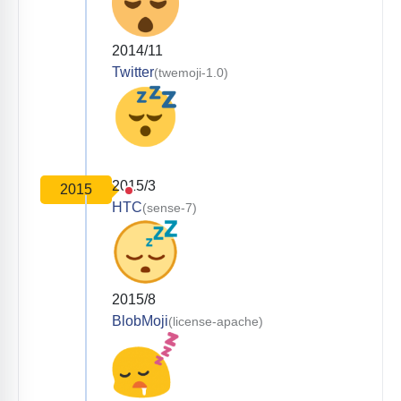
2014/11
Twitter
(twemoji-1.0)
2015/3
2015
HTC
(sense-7)
2015/8
BlobMoji
(license-apache)