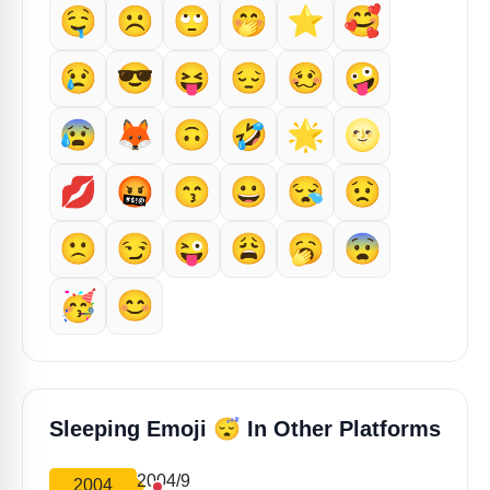
🤤
☹️
🙄
🤭
⭐
🥰
😢
😎
😝
😔
🥴
🤪
😰
🦊
🙃
🤣
🌟
🌝
💋
🤬
😙
😀
😪
😟
🙁
😏
😜
😩
🥱
😨
🥳
😊
😴
Sleeping Emoji
In Other Platforms
2004/9
2004