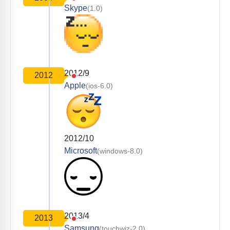
Skype
(1.0)
2012/9
2012
Apple
(ios-6.0)
2012/10
Microsoft
(windows-8.0)
2013/4
2013
Samsung
(touchwiz-2.0)