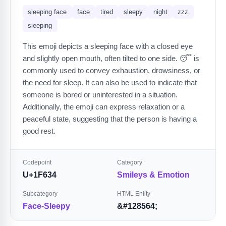
sleeping face
face
tired
sleepy
night
zzz
sleeping
This emoji depicts a sleeping face with a closed eye
and slightly open mouth, often tilted to one side. 😴 is
commonly used to convey exhaustion, drowsiness, or
the need for sleep. It can also be used to indicate that
someone is bored or uninterested in a situation.
Additionally, the emoji can express relaxation or a
peaceful state, suggesting that the person is having a
good rest.
Codepoint
Category
U+1F634
Smileys & Emotion
Subcategory
HTML Entity
Face-Sleepy
&#128564;