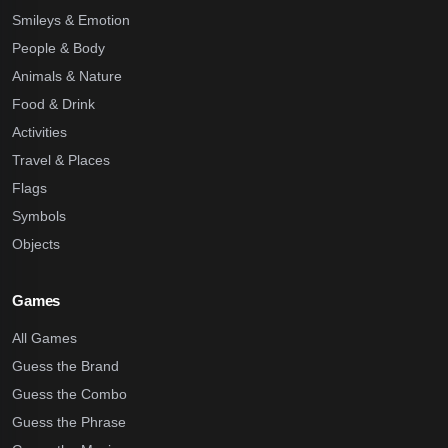
Smileys & Emotion
People & Body
Animals & Nature
Food & Drink
Activities
Travel & Places
Flags
Symbols
Objects
Games
All Games
Guess the Brand
Guess the Combo
Guess the Phrase