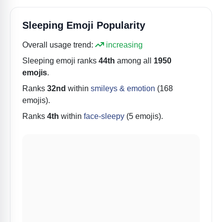
Sleeping Emoji Popularity
Overall usage trend:
increasing
Sleeping
emoji ranks
44th
among all
1950
emojis
.
Ranks
32nd
within
smileys & emotion
(168
emojis).
Ranks
4th
within
face-sleepy
(5 emojis).