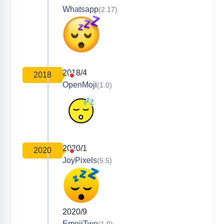
Whatsapp
(2.17)
2018/4
2018
OpenMoji
(1.0)
2020/1
2020
JoyPixels
(5.5)
2020/9
EmojiTwo
(1.0)