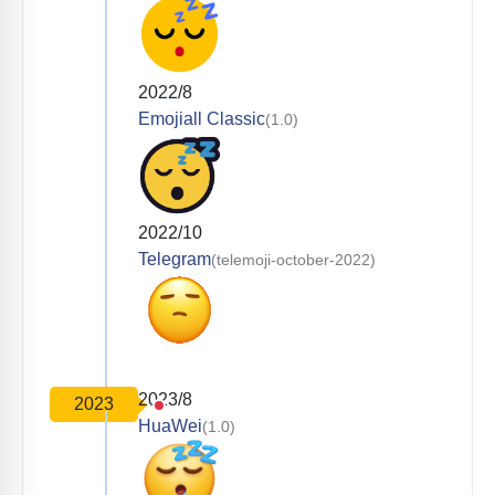
2022/8
Emojiall Classic
(1.0)
2022/10
Telegram
(telemoji-october-2022)
2023/8
2023
HuaWei
(1.0)