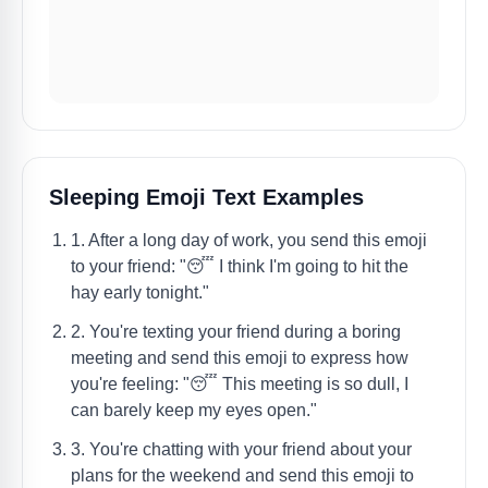
Sleeping Emoji Text Examples
1. After a long day of work, you send this emoji
to your friend: "😴 I think I'm going to hit the
hay early tonight."
2. You're texting your friend during a boring
meeting and send this emoji to express how
you're feeling: "😴 This meeting is so dull, I
can barely keep my eyes open."
3. You're chatting with your friend about your
plans for the weekend and send this emoji to