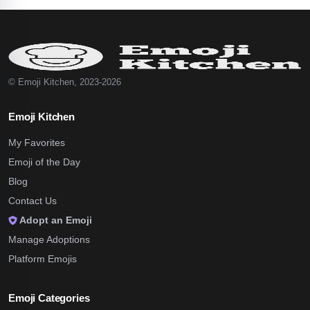
© Emoji Kitchen, 2023-2026
Emoji Kitchen
My Favorites
Emoji of the Day
Blog
Contact Us
Adopt an Emoji
Manage Adoptions
Platform Emojis
Emoji Categories