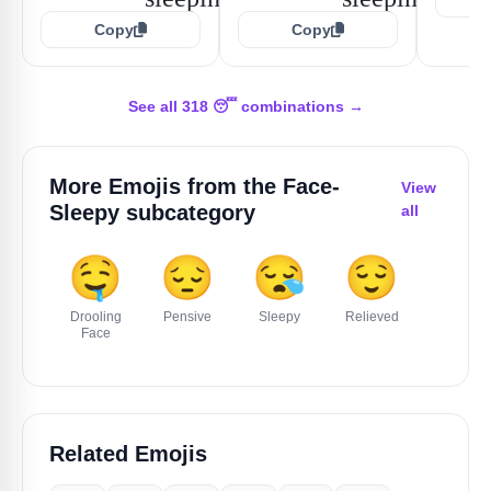
Copy
Copy
See all 318 😴 combinations →
More Emojis from the
Face-
View
Sleepy
subcategory
all
🤤
😔
😪
😌
Drooling
Pensive
Sleepy
Relieved
Face
Related Emojis