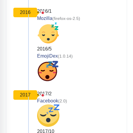
2016/1
2016
Mozilla
(firefox-os-2.5)
2016/5
EmojiDex
(1.0.14)
2017/2
2017
Facebook
(2.0)
2017/10