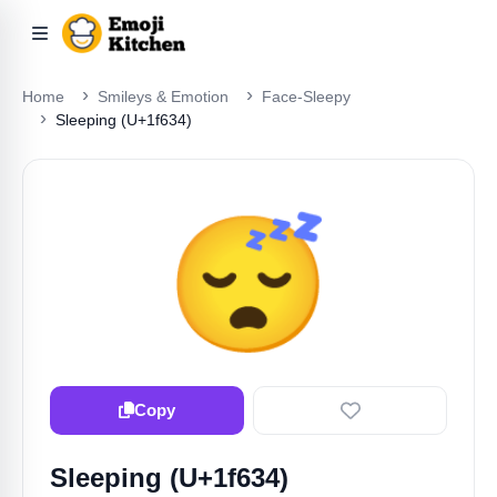
Home
Smileys & Emotion
Face-Sleepy
Sleeping (U+1f634)
😴
Copy
Sleeping (U+1f634)