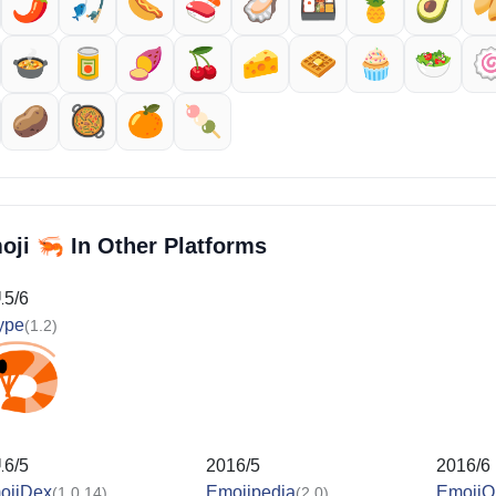
🌶️
🎣
🌭
🍣
🦪
🍱
🍍
🥑

🍲
🥫
🍠
🍒
🧀
🧇
🧁
🥗

🥔
🥘
🍊
🍡
🦐
oji
In Other Platforms
15/6
ype
(1.2)
16/5
2016/5
2016/6
ojiDex
Emojipedia
EmojiO
(1.0.14)
(2.0)