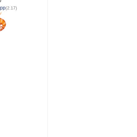
0
app
(2.17)