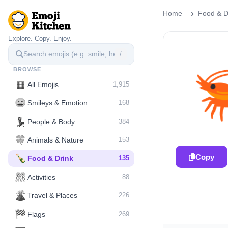
Home
Food & D
Explore. Copy. Enjoy.
/
BROWSE
▦
All Emojis
1,915
😀
Smileys & Emotion
168
💃
People & Body
384
🍀
Animals & Nature
153
Copy
🍾
Food & Drink
135
🎊
Activities
88
🌋️
Travel & Places
226
🏁
Flags
269