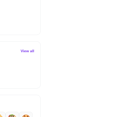
View all