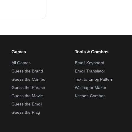
Games
Tools & Combos
All Games
Emoji Keyboard
Guess the Brand
Emoji Translator
Guess the Combo
Text to Emoji Pattern
Guess the Phrase
Wallpaper Maker
Guess the Movie
Kitchen Combos
Guess the Emoji
Guess the Flag