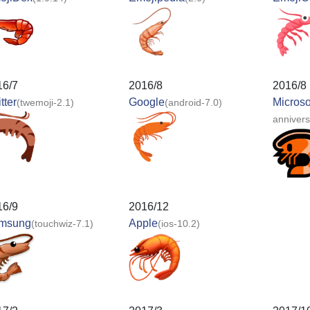
16/7
2016/8
2016/8
tter
Google
Microso
(twemoji-2.1)
(android-7.0)
anniver
16/9
2016/12
msung
Apple
(touchwiz-7.1)
(ios-10.2)