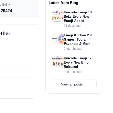
Latest from Blog
 Entity
29424;
Unicode Emoji 18.0
Beta: Every New
Emoji Added
21 days ago
Other
Emoji Kitchen 2.0:
Games, Tools,
Favorites & More
2 months ago
Unicode Emoji 17.0:
Every New Emoji
Released
2 months ago
View all posts →