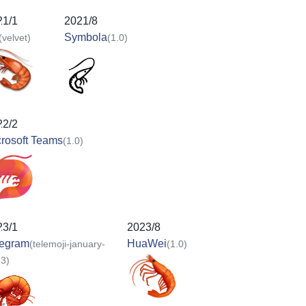
21/1
2021/8
Symbola
(velvet)
(1.0)
22/2
rosoft Teams
(1.0)
23/1
2023/8
legram
HuaWei
(telemoji-january-
(1.0)
3)