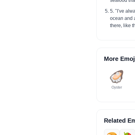
seafood that
5. "I've al
ocean and al
there, like t
More Emoj
🦪
Oyster
Related Em