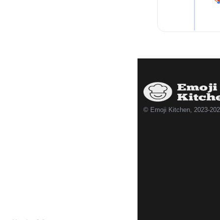
© Emoji Kitchen, 2023-20