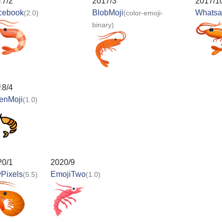
17/2
2017/3
2017/1
cebook
BlobMoji
Whats
(2.0)
(color-emoji-
binary)
18/4
enMoji
(1.0)
20/1
2020/9
Pixels
EmojiTwo
(5.5)
(1.0)