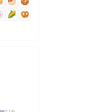

🥙
🍪

🌽
🥨
ne
(2.2.4)