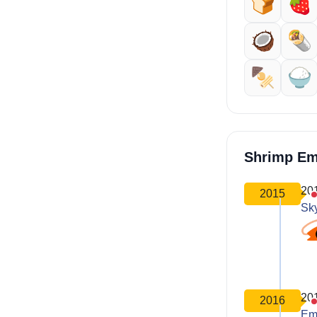
🍞
🍓
🥥
🌯
🍢
🍚
Shrimp Em
20
2015
Sk
20
2016
Em