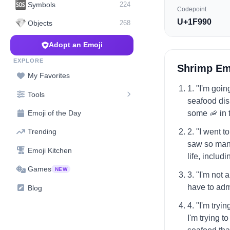
🆘
Symbols
224
Codepoint
U+1F990
💎
Objects
268
Adopt an Emoji
EXPLORE
Shrimp Em
My Favorites
1. "I'm goin
Tools
seafood dish
some 🦐 in 
Emoji of the Day
2. "I went 
Trending
saw so many
Emoji Kitchen
life, includi
Games
NEW
3. "I'm not 
have to admi
Blog
4. "I'm tryi
I'm trying t