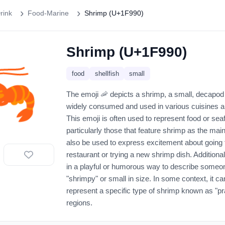
rink
Food-Marine
Shrimp (U+1F990)
Shrimp (U+1F990)
🦐
food
shellfish
small
The emoji 🦐 depicts a shrimp, a small, decapod 
widely consumed and used in various cuisines a
This emoji is often used to represent food or sea
particularly those that feature shrimp as the main
also be used to express excitement about going 
restaurant or trying a new shrimp dish. Additiona
in a playful or humorous way to describe someo
"shrimpy" or small in size. In some context, it c
represent a specific type of shrimp known as "pr
regions.