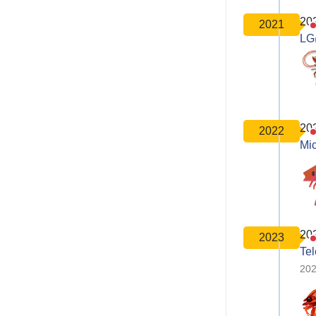
20
2021
LG
20
2022
Mic
20
2023
Te
202