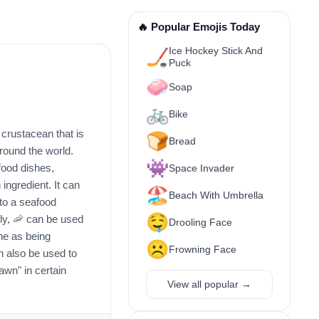
🔥 Popular Emojis Today
Ice Hockey Stick And
🏒
Puck
🧼
Soap
🚲
Bike
crustacean that is
🍞
Bread
round the world.
👾
food dishes,
Space Invader
 ingredient. It can
🏖️
Beach With Umbrella
to a seafood
🤤
lly, 🦐 can be used
Drooling Face
ne as being
☹️
Frowning Face
an also be used to
awn" in certain
View all popular →