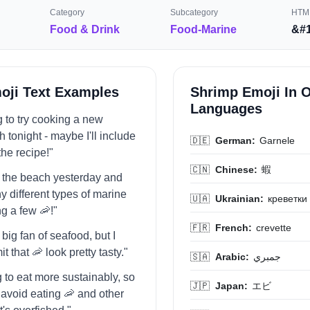
Category
Subcategory
HTML
Food & Drink
Food-Marine
&#1
oji Text Examples
Shrimp Emoji In 
Languages
g to try cooking a new
 tonight - maybe I'll include
🇩🇪
German:
Garnele
the recipe!"
🇨🇳
Chinese:
蝦
to the beach yesterday and
 different types of marine
🇺🇦
Ukrainian:
креветки
ng a few 🦐!"
🇫🇷
French:
crevette
a big fan of seafood, but I
t that 🦐 look pretty tasty."
🇸🇦
Arabic:
جمبري
ng to eat more sustainably, so
🇯🇵
Japan:
エビ
o avoid eating 🦐 and other