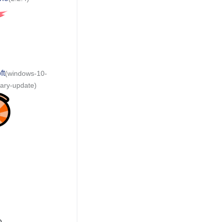
ft
(windows-10-
sary-update)