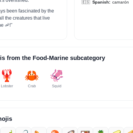
's overfished."
🇪🇸
Spanish:
camarón
ways been fascinated by the
l the creatures that live
he 🦐!"
is from the
Food-Marine
subcategory
🦞
🦀
🦑
Lobster
Crab
Squid
ojis