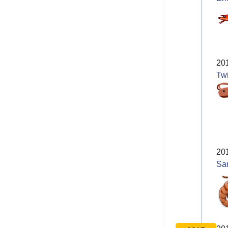
20
Twi
20
Sa