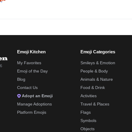
Emoji Kitchen
Emoji Categories
My Favorites
Smileys & Emotion
26
Emoji of the Day
People & Body
Blog
Animals & Nature
Contact Us
Food & Drink
Adopt an Emoji
Activities
Manage Adoptions
Travel & Places
Platform Emojis
Flags
Symbols
Objects