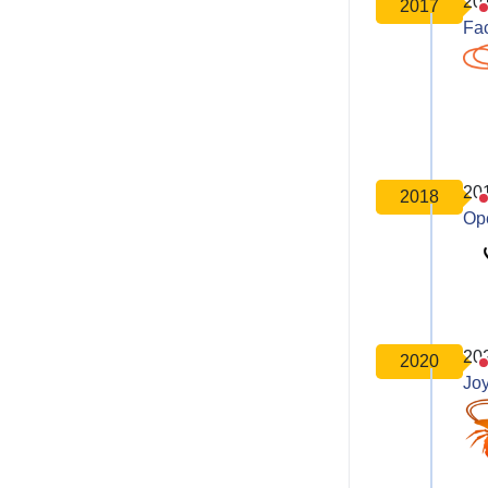
20
2017
Fa
20
2018
Op
20
2020
Joy